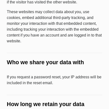
if the visitor has visited the other website.
These websites may collect data about you, use
cookies, embed additional third-party tracking, and
monitor your interaction with that embedded content,
including tracking your interaction with the embedded
content if you have an account and are logged in to that
website.
Who we share your data with
If you request a password reset, your IP address will be
included in the reset email.
How long we retain your data