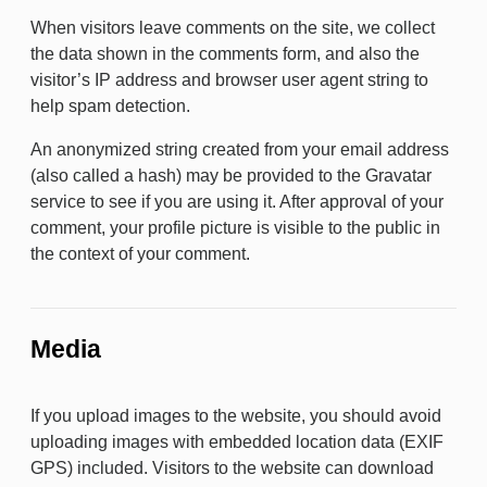
When visitors leave comments on the site, we collect
the data shown in the comments form, and also the
visitor’s IP address and browser user agent string to
help spam detection.
An anonymized string created from your email address
(also called a hash) may be provided to the Gravatar
service to see if you are using it. After approval of your
comment, your profile picture is visible to the public in
the context of your comment.
Media
If you upload images to the website, you should avoid
uploading images with embedded location data (EXIF
GPS) included. Visitors to the website can download