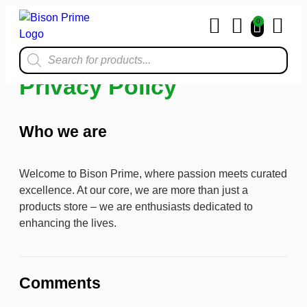
0
Home & Kit
Privacy Policy
Who we are
Welcome to Bison Prime, where passion meets curated
excellence. At our core, we are more than just a
products store – we are enthusiasts dedicated to
enhancing the lives.
Comments