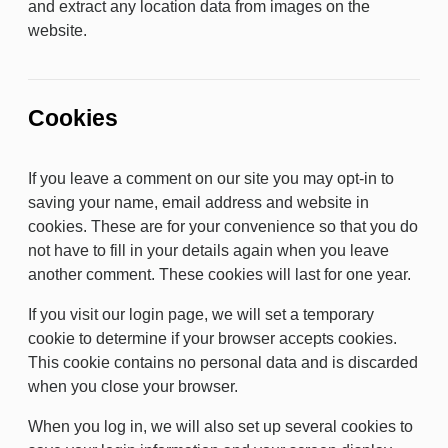
and extract any location data from images on the
website.
Cookies
If you leave a comment on our site you may opt-in to
saving your name, email address and website in
cookies. These are for your convenience so that you do
not have to fill in your details again when you leave
another comment. These cookies will last for one year.
If you visit our login page, we will set a temporary
cookie to determine if your browser accepts cookies.
This cookie contains no personal data and is discarded
when you close your browser.
When you log in, we will also set up several cookies to