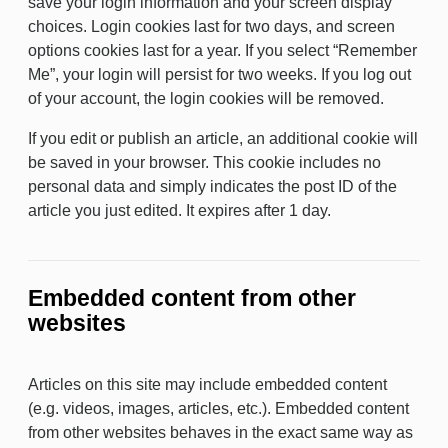
save your login information and your screen display
choices. Login cookies last for two days, and screen
options cookies last for a year. If you select “Remember
Me”, your login will persist for two weeks. If you log out
of your account, the login cookies will be removed.
If you edit or publish an article, an additional cookie will
be saved in your browser. This cookie includes no
personal data and simply indicates the post ID of the
article you just edited. It expires after 1 day.
Embedded content from other
websites
Articles on this site may include embedded content
(e.g. videos, images, articles, etc.). Embedded content
from other websites behaves in the exact same way as