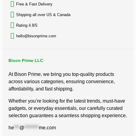
Free & Fast Delivery​
Shipping all over US & Canada
Rating 4.8/5
hello@bisonprime.com
Bison Prime LLC
At Bison Prime, we bring you top-quality products
across various categories, ensuring convenience,
affordability, and fast shipping.
Whether you’re looking for the latest trends, must-have
gadgets, or everyday essentials, our carefully curated
selection guarantees a seamless shopping experience.
he
***
@
********
me.com