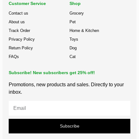
Customer Service
Shop
Contact us
Grocery
About us
Pet
Track Order
Home & Kitchen
Privacy Policy
Toys
Return Policy
Dog
FAQs
Cat
Subscribe! New subscribers get 25% off!
Promotions, new products and sales. Directly to your
inbox.
Subscribe