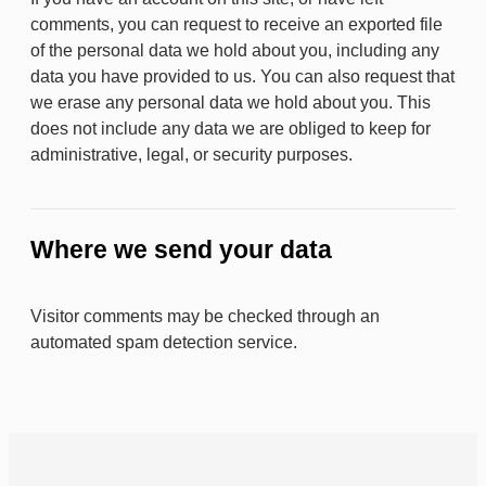
comments, you can request to receive an exported file
of the personal data we hold about you, including any
data you have provided to us. You can also request that
we erase any personal data we hold about you. This
does not include any data we are obliged to keep for
administrative, legal, or security purposes.
Where we send your data
Visitor comments may be checked through an
automated spam detection service.
BACK TO TOP