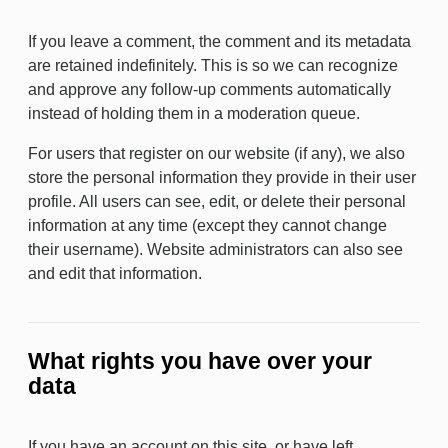
If you leave a comment, the comment and its metadata
are retained indefinitely. This is so we can recognize
and approve any follow-up comments automatically
instead of holding them in a moderation queue.
For users that register on our website (if any), we also
store the personal information they provide in their user
profile. All users can see, edit, or delete their personal
information at any time (except they cannot change
their username). Website administrators can also see
and edit that information.
What rights you have over your
data
If you have an account on this site, or have left