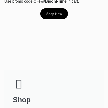
Use promo code
OFF@BisonPrime
in cart.
Shop Now
Shop