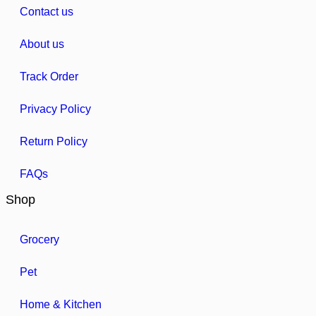
Contact us
About us
Track Order
Privacy Policy
Return Policy
FAQs
Shop
Grocery
Pet
Home & Kitchen