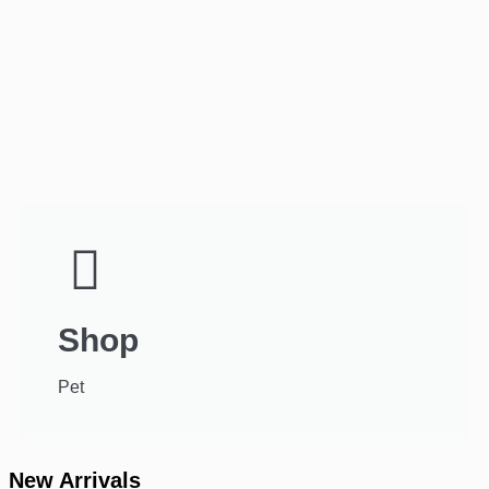
Shop
Pet
New Arrivals