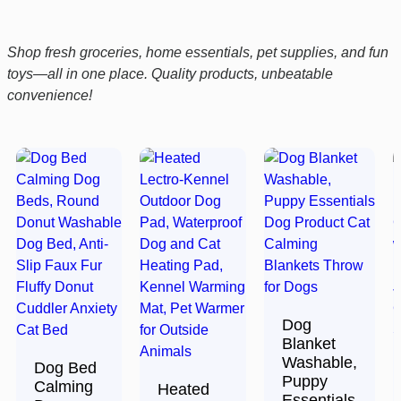
Shop fresh groceries, home essentials, pet supplies, and fun
toys—all in one place. Quality products, unbeatable
convenience!
Dog
Blanket
Washable,
Dog Bed
Puppy
Calming
Heated
Essentials