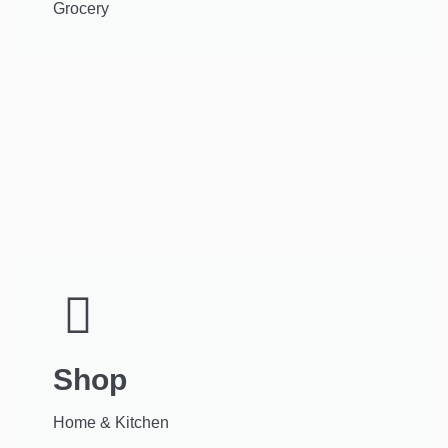
Grocery
Shop
Home & Kitchen