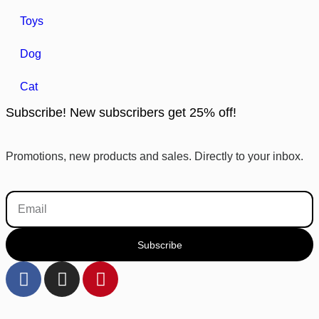
Toys
Dog
Cat
Subscribe! New subscribers get 25% off!
Promotions, new products and sales. Directly to your inbox.
Subscribe