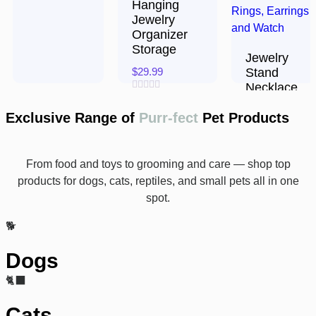
Hanging
Jewelry
Organizer
Storage
Jewelry
$
29.99
Stand
Necklace
Rated
Holder,
0
Exclusive Range of
Purr-fect
Pet Products
Acrylic
out
of
5
$
15.94
From food and toys to grooming and care — shop top
Rated
0
products for dogs, cats, reptiles, and small pets all in one
out
of
spot.
5
🐕
Dogs
🐈‍⬛
Cats