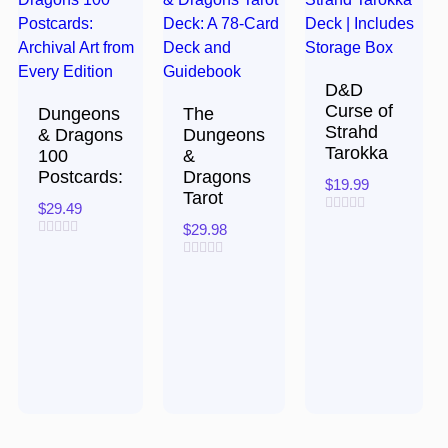
D&D
Curse of
Dungeons
The
Strahd
& Dragons
Dungeons
Tarokka
100
&
Postcards:
Dragons
$
19.99
Tarot
$
29.49
Rated
$
29.98
0
Rated
out
0
of
Rated
out
5
0
of
out
5
of
5