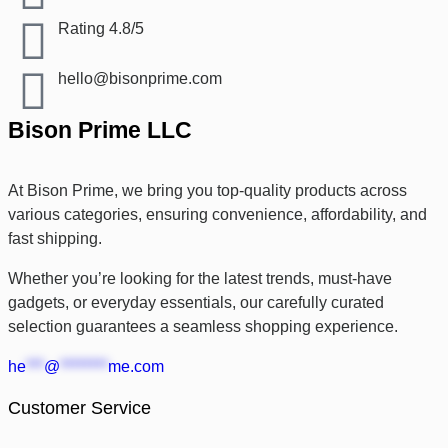
Rating 4.8/5
hello@bisonprime.com
Bison Prime LLC
At Bison Prime, we bring you top-quality products across
various categories, ensuring convenience, affordability, and
fast shipping.
Whether you’re looking for the latest trends, must-have
gadgets, or everyday essentials, our carefully curated
selection guarantees a seamless shopping experience.
he
***
@
********
me.com
Customer Service