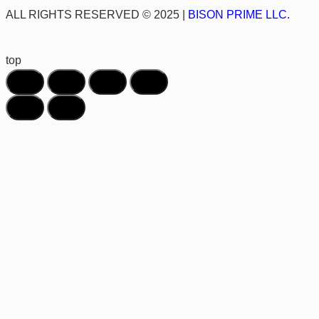
ALL RIGHTS RESERVED © 2025 |
BISON PRIME LLC.
top