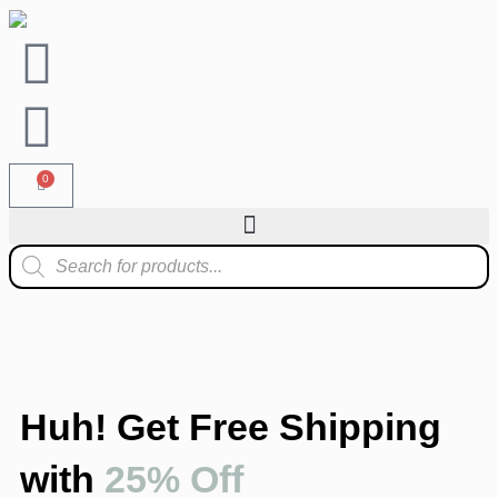
0
Huh! Get Free Shipping
with
25% Off