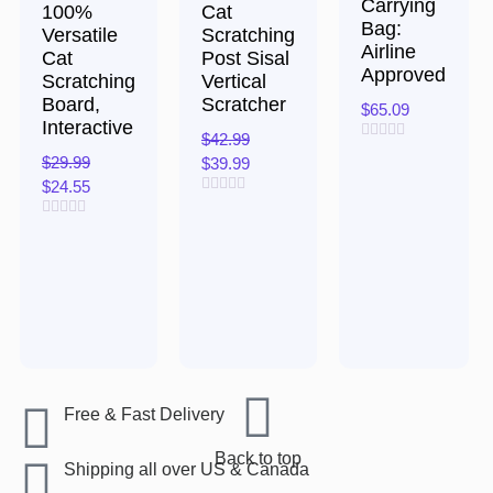
Carrying
100%
Cat
Bag:
Versatile
Scratching
Airline
Cat
Post Sisal
Approved
Scratching
Vertical
Board,
Scratcher
$
65.09
Interactive
$
42.99
Rated
$
29.99
$
39.99
0
out
$
24.55
of
Rated
5
0
Rated
out
0
of
out
5
of
5
Free & Fast Delivery​
Back to top
Shipping all over US & Canada