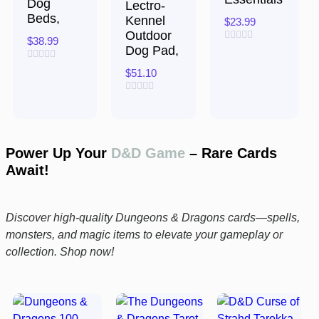
Dog
Lectro-
Beds,
Kennel
$
23.99
Outdoor
$
38.99
Dog Pad,
Rated
0
Rated
out
$
51.10
0
of
out
5
of
Rated
5
0
out
of
5
Power Up Your
D&D Game
– Rare Cards
Await!
Discover high-quality Dungeons & Dragons cards—spells,
monsters, and magic items to elevate your gameplay or
collection. Shop now!