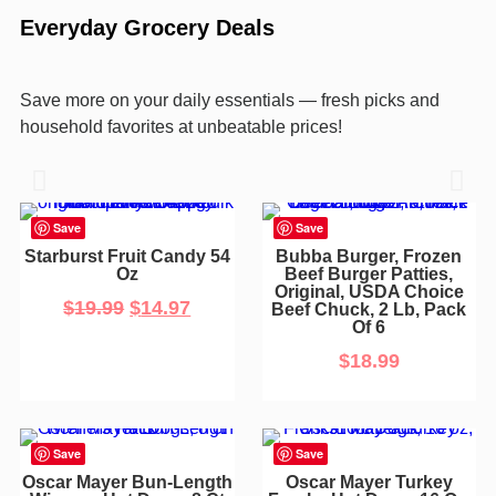
Everyday Grocery Deals
Save more on your daily essentials — fresh picks and
household favorites at unbeatable prices!
Save
Save
Starburst Fruit Candy 54
Bubba Burger, Frozen
Oz
Beef Burger Patties,
Original, USDA Choice
$
19.99
$
14.97
Beef Chuck, 2 Lb, Pack
Of 6
$
18.99
Save
Save
Oscar Mayer Bun-Length
Oscar Mayer Turkey