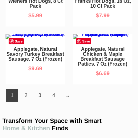
Wieners Hot Dogs, 8 Ct
Franks Hot Dogs, 16 Oz,
Pack
10 Ct Pack
$
5.99
$
7.99
Save
Save
Applegate, Natural
Applegate, Natural
Savory Turkey Breakfast
Chicken & Maple
Sausage, 7 Oz (Frozen)
Breakfast Sausage
Patties, 7 Oz (Frozen)
$
9.69
$
6.69
1
2
3
4
→
Transform Your Space with Smart
Home & Kitchen
Finds