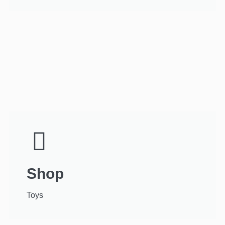
Shop
Toys