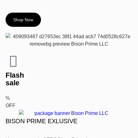
Shop Now
Flash
sale
%
OFF
BISON PRIME EXLUSIVE