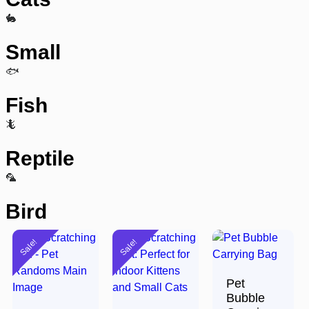
🐇
Small
🐟
Fish
🦎
Reptile
🦜
Bird
Sale!
Sale!
Pet
Bubble