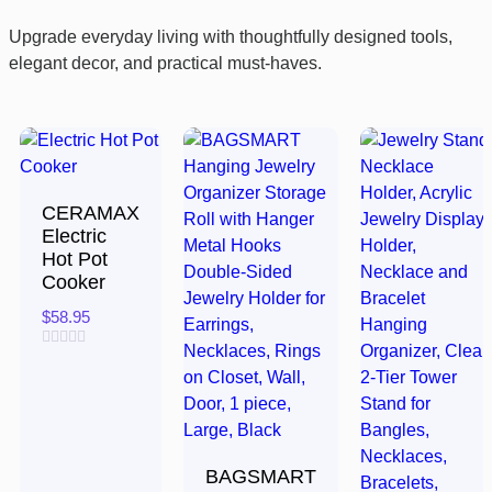
Upgrade everyday living with thoughtfully designed tools,
elegant decor, and practical must-haves.
CERAMAX
Electric
Hot Pot
Cooker
$
58.95
Rated
0
out
of
5
BAGSMART