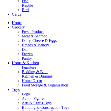
Fish
Reptile
Bird
Cards
Home
Grocery
Fresh Produce
Meat & Seafood
Dairy, Cheese & Eggs
Breads & Bakery
Dali
Frozen
Pantry
Home & Kitchen
Furniture
Bedding & Bath
Kitchen & Dinning
Home Decor
Food Storage & Organization
Toys
Lego
Action Figures
Arts & Crafts Toys
Building & Construction Toys