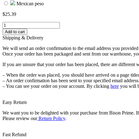
Mexican peso
$
25.39
Young's
Inc.
Add to cart
Cat
Shipping & Delivery
Figurine
-
We will send an order confirmation to the email address you provided a
Cute
Once your order has been packaged and sent from our warehouse, you wi
Cat
Statue
If you are unsure that your order has been placed, there are different 
-
Whimsical
– When the order was placed, you should have arrived on a page title
Cat
– An order confirmation has been sent to your specified email address
Decor
– You can see your order on your account. By clicking
here
you will 
for
Cat
Easy Return
Lovers
-
We want you to be delighted with your purchase from Bison Prime. If f
Cat
Please review our
Return Policy
.
Collectibles
and
Meditation
Fast Refund
Decor