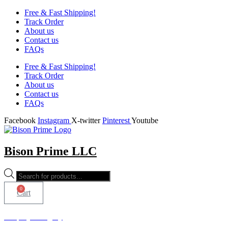
Free & Fast Shipping!
Track Order
About us
Contact us
FAQs
Free & Fast Shipping!
Track Order
About us
Contact us
FAQs
Facebook
Instagram
X-twitter
Pinterest
Youtube
Bison Prime LLC
Products
search
0
Cart
Shop by Category