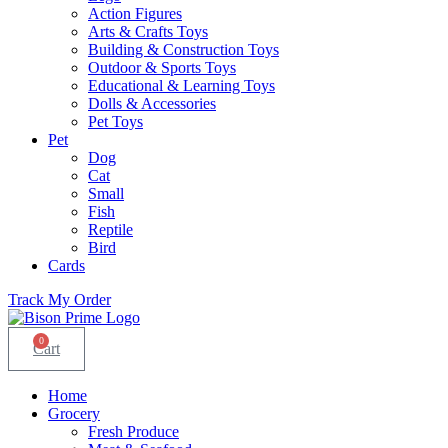
Action Figures
Arts & Crafts Toys
Building & Construction Toys
Outdoor & Sports Toys
Educational & Learning Toys
Dolls & Accessories
Pet Toys
Pet
Dog
Cat
Small
Fish
Reptile
Bird
Cards
Track My Order
0
Cart
Home
Grocery
Fresh Produce