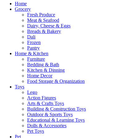
Home
Grocery
Fresh Produce
Meat & Seafood
Dairy, Cheese & Eggs
Breads & Bakery
Dali
Frozen
Pantry
Home & Kitchen
Furniture
Bedding & Bath
Kitchen & Dinning
Home Decor
Food Storage & Organization
Toys
Lego
Action Figures
Arts & Crafts Toys
Building & Construction Toys
Outdoor & Sports Toys
Educational & Learning Toys
Dolls & Accessories
Pet Toys
Pet