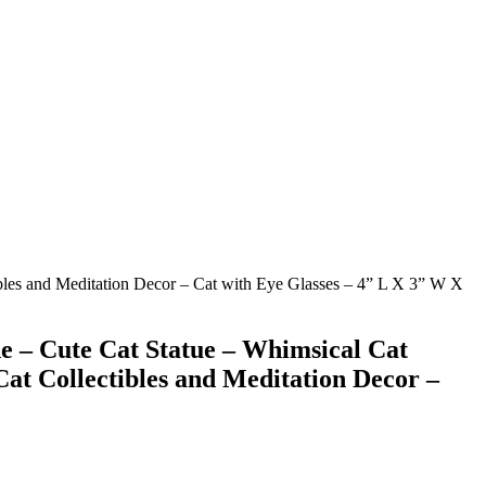
ibles and Meditation Decor – Cat with Eye Glasses – 4” L X 3” W X
ne – Cute Cat Statue – Whimsical Cat
Cat Collectibles and Meditation Decor –