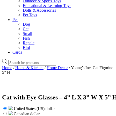
Outdoor & Sports Toys
Educational & Learning Toys
Dolls & Accessories
Pet Toys
Pet
Dog
Cat
Small
Fish
Reptile
Bird
Cards
Products
search
Home
/
Home & Kitchen
/
Home Decor
/ Young’s Inc. Cat Figurine 
5” H
Cat with Eye Glasses – 4” L X 3” W X 5” 
United States (US) dollar
Canadian dollar