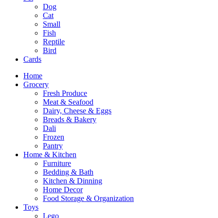
Dog
Cat
Small
Fish
Reptile
Bird
Cards
Home
Grocery
Fresh Produce
Meat & Seafood
Dairy, Cheese & Eggs
Breads & Bakery
Dali
Frozen
Pantry
Home & Kitchen
Furniture
Bedding & Bath
Kitchen & Dinning
Home Decor
Food Storage & Organization
Toys
Lego