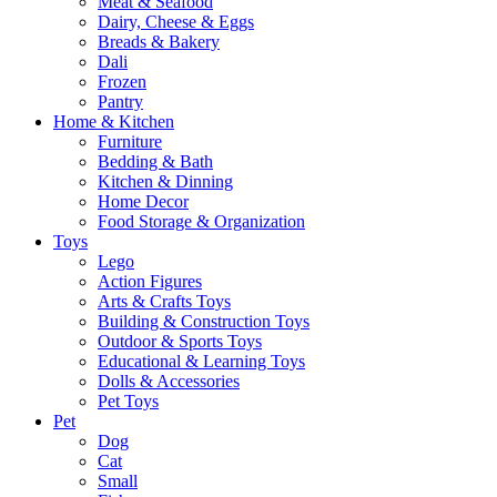
Meat & Seafood
Dairy, Cheese & Eggs
Breads & Bakery
Dali
Frozen
Pantry
Home & Kitchen
Furniture
Bedding & Bath
Kitchen & Dinning
Home Decor
Food Storage & Organization
Toys
Lego
Action Figures
Arts & Crafts Toys
Building & Construction Toys
Outdoor & Sports Toys
Educational & Learning Toys
Dolls & Accessories
Pet Toys
Pet
Dog
Cat
Small