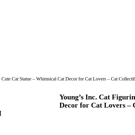
– Cute Cat Statue – Whimsical Cat Decor for Cat Lovers – Cat Collect
Young’s Inc. Cat Figuri
Decor for Cat Lovers – 
H