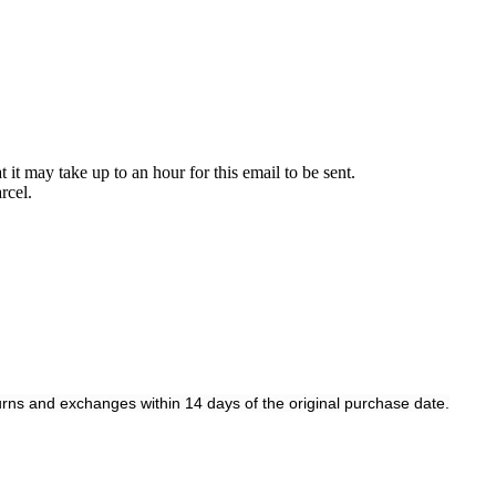
it may take up to an hour for this email to be sent.
rcel.
rns and exchanges within 14 days of the original purchase date.