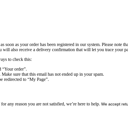
s soon as your order has been registered in our system. Please note that 
ll also receive a delivery confirmation that will let you trace your pa
ways to check this:
d “Your order”.
. Make sure that this email has not ended up in your spam.
be redirected to “My Page”.
or any reason you are not satisfied, we’re here to help.
We accept retu