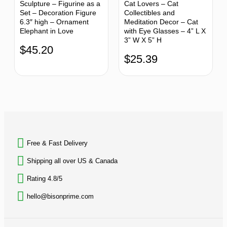
Sculpture – Figurine as a
Cat Lovers – Cat
Set – Decoration Figure
Collectibles and
6.3″ high – Ornament
Meditation Decor – Cat
Elephant in Love
with Eye Glasses – 4” L X
3” W X 5” H
$
45.20
$
25.39
BACK TO TOP
Free & Fast Delivery​
Shipping all over US & Canada
Rating 4.8/5
hello@bisonprime.com