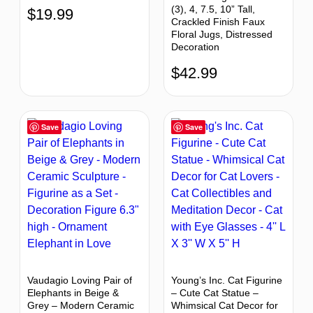
(3), 4, 7.5, 10” Tall,
$
19.99
Crackled Finish Faux
Floral Jugs, Distressed
Decoration
$
42.99
Save
Save
Vaudagio Loving Pair of
Young’s Inc. Cat Figurine
Elephants in Beige &
– Cute Cat Statue –
Grey – Modern Ceramic
Whimsical Cat Decor for