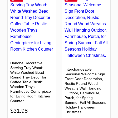
Hanobe Decorative
Serving Tray Wood:
Interchangeable
White Washed Bead
Seasonal Welcome Sign
Round Tray Decor for
Front Door Decoration,
Coffee Table Rustic
Rustic Round Wood
Wooden Trays
Wreaths Wall Hanging
Farmhouse Centerpiece
Outdoor, Farmhouse,
for Living Room Kitchen
Porch, for Spring
Counter
Summer Fall All Seasons
Holiday Halloween
$
31.98
Christmas.