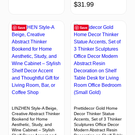
$
31.99
Save
Save
LINZHEN Style-A Beige,
Prettidecor Gold Home
Creative Abstract Thinker
Decor Thinker Statue
Bookend for Home
Accents, Set of 3 Thinker
Aesthetic, Study, and
Sculptures Office Decor
Wine Cabinet – Stylish
Modern Abstract Resin