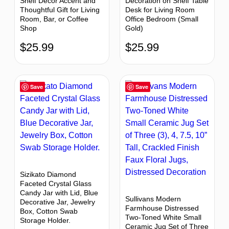
Shelf Decor Accent and
Decoration on Shelf Table
Thoughtful Gift for Living
Desk for Living Room
Room, Bar, or Coffee
Office Bedroom (Small
Shop
Gold)
$
25.99
$
25.99
Save
Save
Sizikato Diamond
Faceted Crystal Glass
Candy Jar with Lid, Blue
Sullivans Modern
Decorative Jar, Jewelry
Farmhouse Distressed
Box, Cotton Swab
Two-Toned White Small
Storage Holder.
Ceramic Jug Set of Three