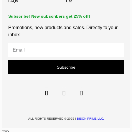
FAQs
Cat
Subscribe! New subscribers get 25% off!
Promotions, new products and sales. Directly to your
inbox.
Subscribe
ALL RIGHTS RESERVED © 2025 |
BISON PRIME LLC.
top