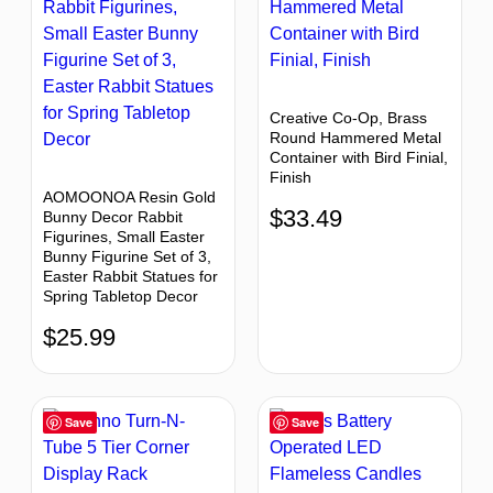
Creative Co-Op, Brass
Round Hammered Metal
Container with Bird Finial,
Finish
AOMOONOA Resin Gold
$
33.49
Bunny Decor Rabbit
Figurines, Small Easter
Bunny Figurine Set of 3,
Easter Rabbit Statues for
Spring Tabletop Decor
$
25.99
Save
Save