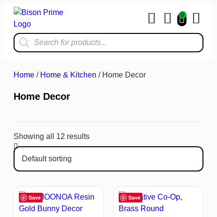
0
Home & Kit
Home
/
Home & Kitchen
/ Home Decor
Home Decor
Showing all 12 results
Save
Save