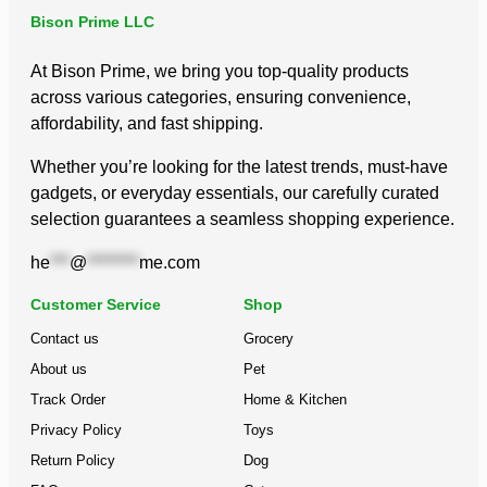
Bison Prime LLC
At Bison Prime, we bring you top-quality products
across various categories, ensuring convenience,
affordability, and fast shipping.
Whether you’re looking for the latest trends, must-have
gadgets, or everyday essentials, our carefully curated
selection guarantees a seamless shopping experience.
he
***
@
********
me.com
Customer Service
Shop
Contact us
Grocery
About us
Pet
Track Order
Home & Kitchen
Privacy Policy
Toys
Return Policy
Dog