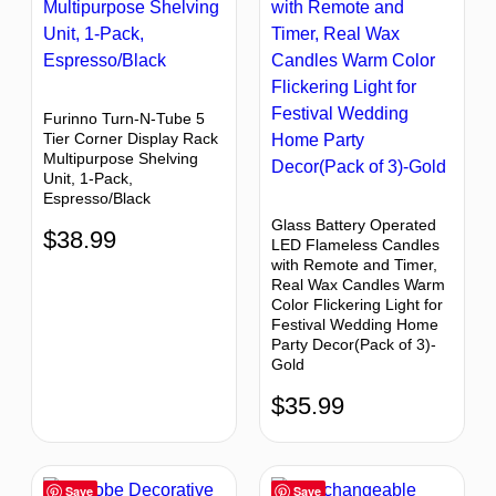
Furinno Turn-N-Tube 5
Tier Corner Display Rack
Multipurpose Shelving
Unit, 1-Pack,
Espresso/Black
Glass Battery Operated
$
38.99
LED Flameless Candles
with Remote and Timer,
Real Wax Candles Warm
Color Flickering Light for
Festival Wedding Home
Party Decor(Pack of 3)-
Gold
$
35.99
Save
Save