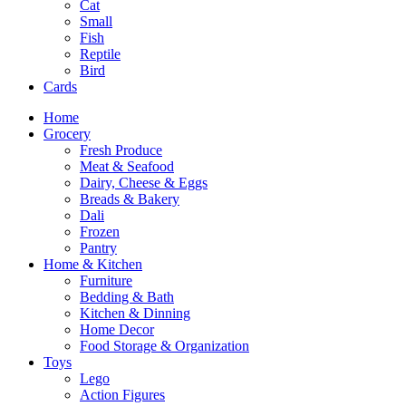
Cat
Small
Fish
Reptile
Bird
Cards
Home
Grocery
Fresh Produce
Meat & Seafood
Dairy, Cheese & Eggs
Breads & Bakery
Dali
Frozen
Pantry
Home & Kitchen
Furniture
Bedding & Bath
Kitchen & Dinning
Home Decor
Food Storage & Organization
Toys
Lego
Action Figures