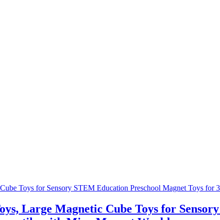
Toys, Large Magnetic Cube Toys for Senso