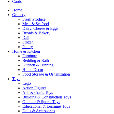
Cards
Home
Grocery
Fresh Produce
Meat & Seafood
Dairy, Cheese & Eggs
Breads & Bakery
Dali
Frozen
Pantry
Home & Kitchen
Furniture
Bedding & Bath
Kitchen & Dinning
Home Decor
Food Storage & Organization
Toys
Lego
Action Figures
Arts & Crafts Toys
Building & Construction Toys
Outdoor & Sports Toys
Educational & Learning Toys
Dolls & Accessories