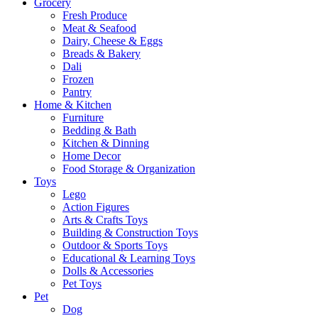
Grocery
Fresh Produce
Meat & Seafood
Dairy, Cheese & Eggs
Breads & Bakery
Dali
Frozen
Pantry
Home & Kitchen
Furniture
Bedding & Bath
Kitchen & Dinning
Home Decor
Food Storage & Organization
Toys
Lego
Action Figures
Arts & Crafts Toys
Building & Construction Toys
Outdoor & Sports Toys
Educational & Learning Toys
Dolls & Accessories
Pet Toys
Pet
Dog