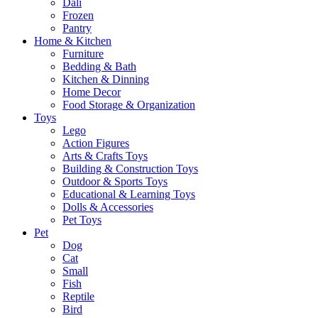
Dali
Frozen
Pantry
Home & Kitchen
Furniture
Bedding & Bath
Kitchen & Dinning
Home Decor
Food Storage & Organization
Toys
Lego
Action Figures
Arts & Crafts Toys
Building & Construction Toys
Outdoor & Sports Toys
Educational & Learning Toys
Dolls & Accessories
Pet Toys
Pet
Dog
Cat
Small
Fish
Reptile
Bird