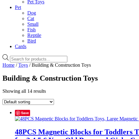
Pet Toys
Pet
Dog
Cat
Small
Fish
Reptile
Bird
Cards
Products
search
Home
/
Toys
/ Building & Construction Toys
Building & Construction Toys
Showing all 14 results
Save
48PCS Magnetic Blocks for Toddlers 