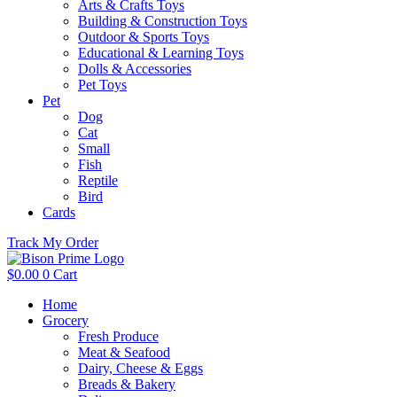
Arts & Crafts Toys
Building & Construction Toys
Outdoor & Sports Toys
Educational & Learning Toys
Dolls & Accessories
Pet Toys
Pet
Dog
Cat
Small
Fish
Reptile
Bird
Cards
Track My Order
$
0.00
0
Cart
Home
Grocery
Fresh Produce
Meat & Seafood
Dairy, Cheese & Eggs
Breads & Bakery