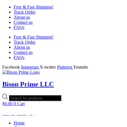
Free & Fast Shipping!
Track Order
About us
Contact us
FAQs
Free & Fast Shipping!
Track Order
About us
Contact us
FAQs
Facebook
Instagram
X-twitter
Pinterest
Youtube
Bison Prime LLC
Products
search
$
0.00
0
Cart
Shop by Category
Home