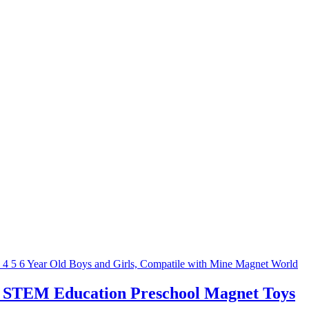
ry STEM Education Preschool Magnet Toys