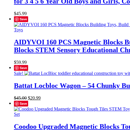
for 3 4 5 6 Year Old Boys and Girls,
$
45.99
Save
AIDYVOI 160 PCS Magnetic Blocks Buil
Blocks STEM Sensory Educational Chri
$
59.99
Save
Sale!
Battat Locbloc Wagon – 54 Chunky Bui
Original
Current
$
45.00
$
20.99
price
price
Save
was:
is:
$45.00.
$20.99.
Coodoo Upgraded Magnetic Blocks Tou