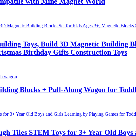
 Compatile with Mine Magnet World
ding Toys, Build 3D Magnetic Building Blo
stmas Birthday Gifts Construction Toys
lding Blocks + Pull-Along Wagon for Toddl
gh Tiles STEM Toys for 3+ Year Old Boys a