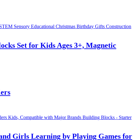
cks Set for Kids Ages 3+, Magnetic
ers
nd Girls Learning by Playing Games for