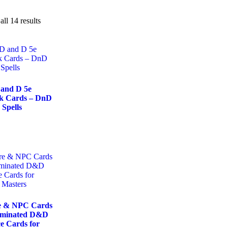
ll 14 results
 and D 5e
ok Cards – DnD
 Spells
e & NPC Cards
aminated D&D
e Cards for