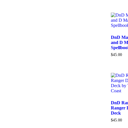
DnD Mag
and D M
Spellbo
$
45.00
DnD Ran
Ranger D
Deck
$
45.00