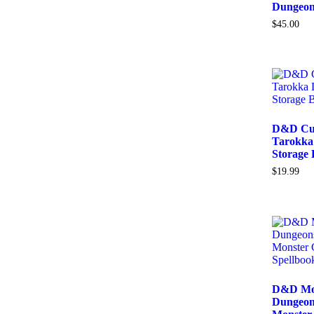
Dungeon
$
45.00
D&D Cur
Tarokka 
Storage
$
19.99
D&D Mon
Dungeon