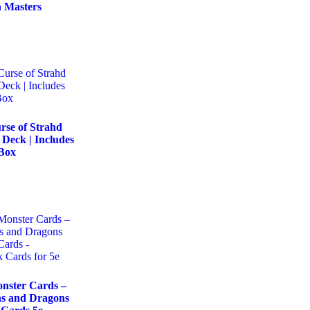
 Masters
se of Strahd
Deck | Includes
 Box
ster Cards –
s and Dragons