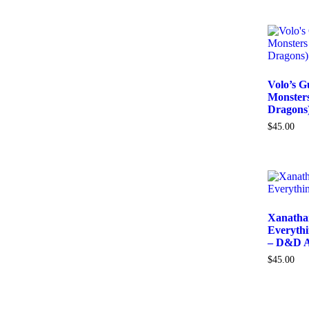
Volo’s G
Monster
Dragons
$
45.00
Xanathar
Everythi
– D&D A
$
45.00