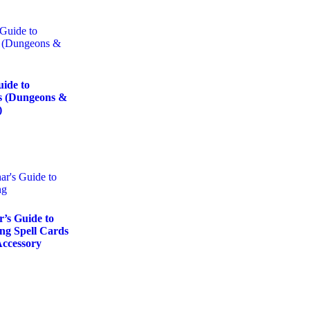
uide to
s (Dungeons &
)
’s Guide to
ng Spell Cards
ccessory