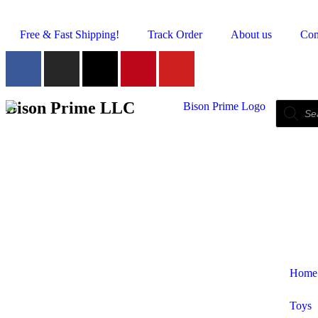
Free & Fast Shipping!
Track Order
About us
Con
Bison Prime LLC
Home
Toys
Shop by Category