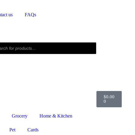
tact us
FAQs
$
0.00
0
Grocery
Home & Kitchen
Pet
Cards