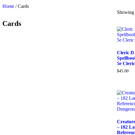
Home
/ Cards
Showing a
Cards
Cleric D
Spellbo
5e Cleric
$
45.00
Creatur
– 182 L
Referenc