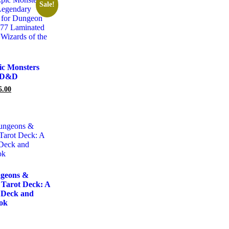
Sale!
ic Monsters
– D&D
5.00
geons &
 Tarot Deck: A
 Deck and
ok