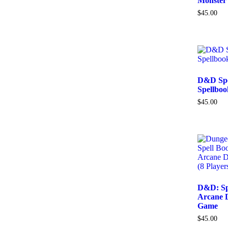
Monster
$
45.00
D&D Spel
Spellbo
$
45.00
D&D: Sp
Arcane 
Game
$
45.00