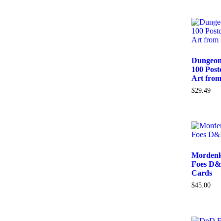
Dungeon
100 Post
Art from
$
29.49
Mordenk
Foes D&
Cards
$
45.00