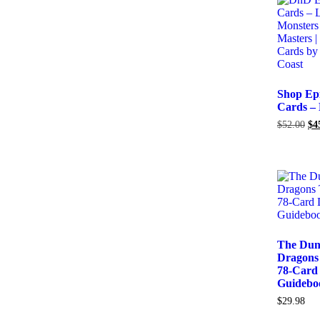
Shop Ep
Cards 
$
52.00
$
4
The Dun
Dragons
78-Card
Guidebo
$
29.98