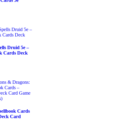
 Cards 5e
ls Druid 5e –
ok Cards Deck
ellbook Cards
Deck Card