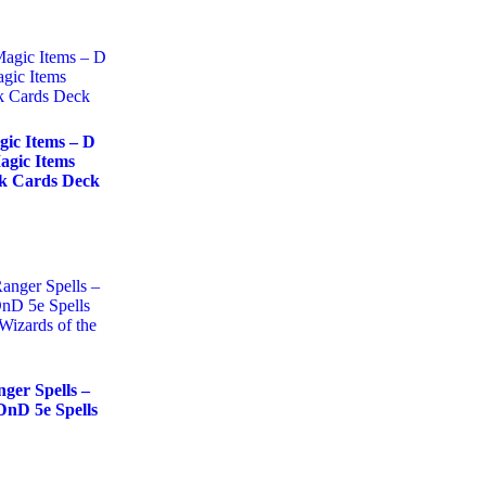
ic Items – D
agic Items
ok Cards Deck
ger Spells –
nD 5e Spells