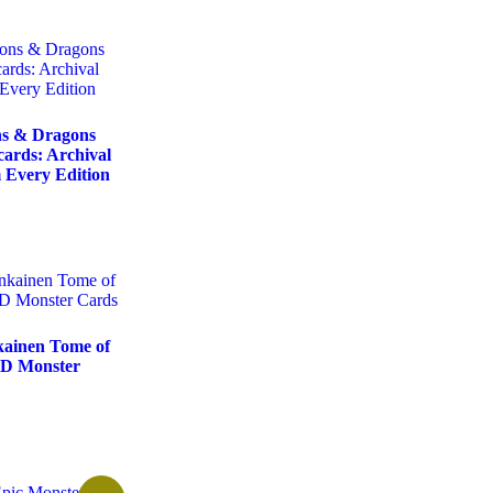
s & Dragons
cards: Archival
 Every Edition
ainen Tome of
D Monster