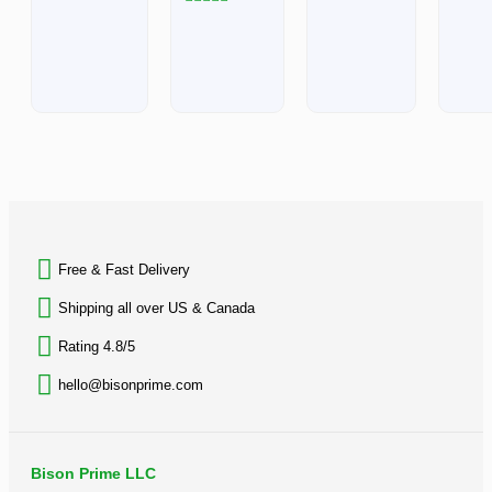
out
5
of
Rated
5
0
out
of
5
BACK TO TOP
Free & Fast Delivery​
Shipping all over US & Canada
Rating 4.8/5
hello@bisonprime.com
Bison Prime LLC