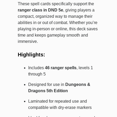
These spell cards specifically support the
ranger class in DND 5e
, giving players a
compact, organized way to manage their
abilities in or out of combat. Whether you’re
playing in-person or online, this deck saves
time and keeps gameplay smooth and
immersive.
Highlights:
Includes
46 ranger spells
, levels 1
through 5
Designed for use in
Dungeons &
Dragons 5th Edition
Laminated for repeated use and
compatible with dry-erase markers