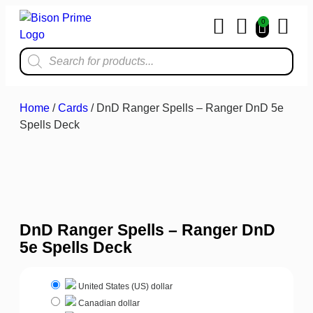
0
Home & Kit
Home
/
Cards
/ DnD Ranger Spells – Ranger DnD 5e
Spells Deck
DnD Ranger Spells – Ranger DnD
5e Spells Deck
United States (US) dollar
Canadian dollar