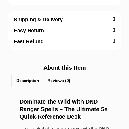
Shipping & Delivery
Easy Return
Fast Refund
About this Item
Description
Reviews (0)
Dominate the Wild with DND
Ranger Spells – The Ultimate 5e
Quick-Reference Deck
Take control of nature’s magic with the
DND