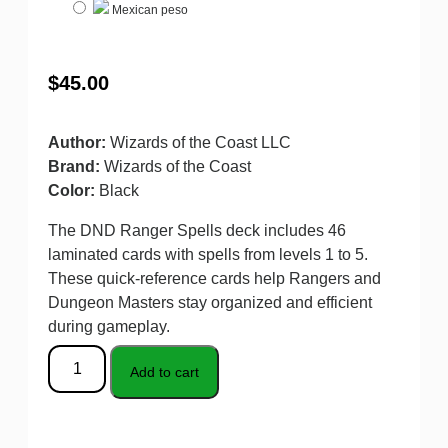
Mexican peso
$
45.00
Author:
Wizards of the Coast LLC
Brand:
Wizards of the Coast
Color:
Black
The DND Ranger Spells deck includes 46
laminated cards with spells from levels 1 to 5.
These quick-reference cards help Rangers and
Dungeon Masters stay organized and efficient
during gameplay.
Add to cart