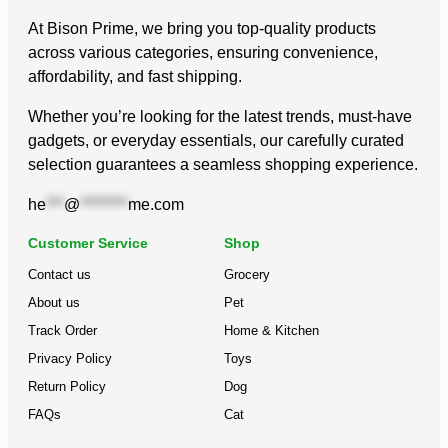
At Bison Prime, we bring you top-quality products
across various categories, ensuring convenience,
affordability, and fast shipping.
Whether you’re looking for the latest trends, must-have
gadgets, or everyday essentials, our carefully curated
selection guarantees a seamless shopping experience.
he
***
@
********
me.com
Customer Service
Shop
Contact us
Grocery
About us
Pet
Track Order
Home & Kitchen
Privacy Policy
Toys
Return Policy
Dog
FAQs
Cat