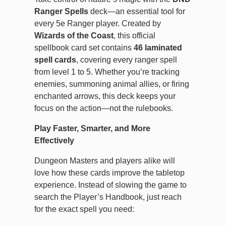
Ranger Spells
deck—an essential tool for
every 5e Ranger player. Created by
Wizards of the Coast
, this official
spellbook card set contains
46 laminated
spell cards
, covering every ranger spell
from level 1 to 5. Whether you’re tracking
enemies, summoning animal allies, or firing
enchanted arrows, this deck keeps your
focus on the action—not the rulebooks.
Play Faster, Smarter, and More
Effectively
Dungeon Masters and players alike will
love how these cards improve the tabletop
experience. Instead of slowing the game to
search the Player’s Handbook, just reach
for the exact spell you need: