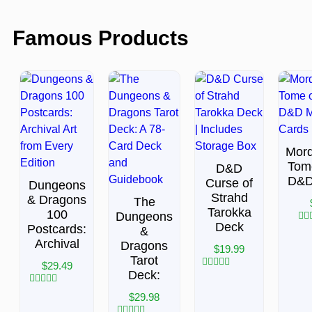
Famous Products
Mor
Tom
D&D
D&D
Curse of
Dungeons
Strahd
& Dragons
The
Tarokka
100
Dungeons
Deck
Postcards:
&
Rat
0
Archival
Dragons
$
19.99
out
Tarot
of
$
29.49
5
Deck:
Rated
0
Rated
out
$
29.98
0
of