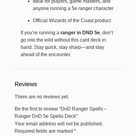
Ideal for players, game masters, and
anyone running a 5e ranger character
Official Wizards of the Coast product
If you’re running a
ranger in DND 5e
, don’t
go into the wild without this card deck in
hand. Stay quick, stay sharp—and stay
ahead of the encounter.
Reviews
There are no reviews yet.
Be the first to review “DnD Ranger Spells –
Ranger DnD 5e Spells Deck”
Your email address will not be published.
Required fields are marked
*