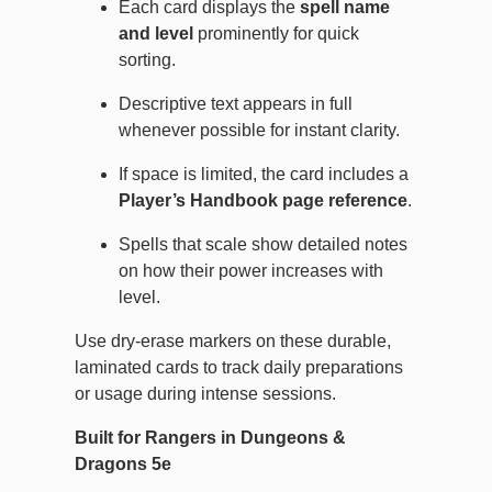
Each card displays the
spell name
and level
prominently for quick
sorting.
Descriptive text appears in full
whenever possible for instant clarity.
If space is limited, the card includes a
Player’s Handbook page reference
.
Spells that scale show detailed notes
on how their power increases with
level.
Use dry-erase markers on these durable,
laminated cards to track daily preparations
or usage during intense sessions.
Built for Rangers in Dungeons &
Dragons 5e