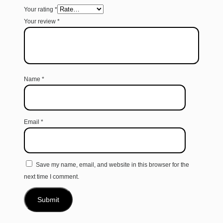
Your rating
*
Your review
*
Name
*
Email
*
Save my name, email, and website in this browser for the
next time I comment.