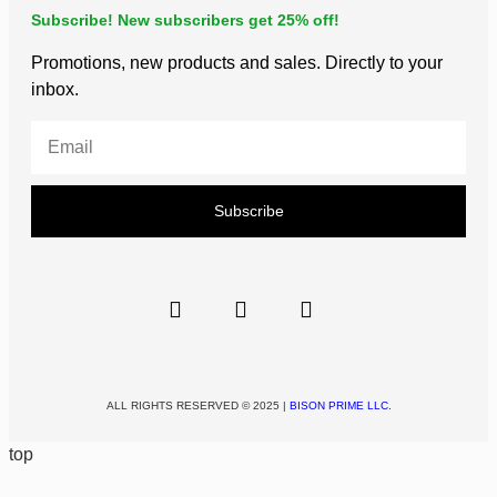
Subscribe! New subscribers get 25% off!
Promotions, new products and sales. Directly to your
inbox.
Subscribe
ALL RIGHTS RESERVED © 2025 |
BISON PRIME LLC.
top