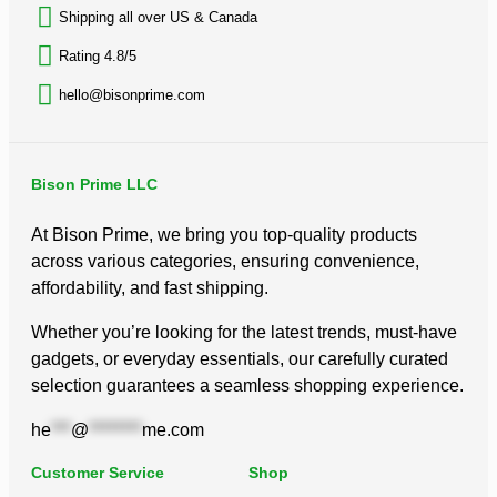
Shipping all over US & Canada
Rating 4.8/5
hello@bisonprime.com
Bison Prime LLC
At Bison Prime, we bring you top-quality products
across various categories, ensuring convenience,
affordability, and fast shipping.
Whether you’re looking for the latest trends, must-have
gadgets, or everyday essentials, our carefully curated
selection guarantees a seamless shopping experience.
he
***
@
********
me.com
Customer Service
Shop