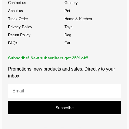
Contact us
Grocery
About us
Pet
Track Order
Home & Kitchen
Privacy Policy
Toys
Return Policy
Dog
FAQs
Cat
Subscribe! New subscribers get 25% off!
Promotions, new products and sales. Directly to your
inbox.
Subscribe