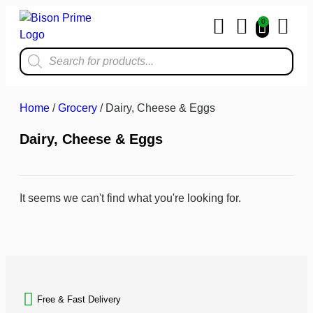
0
Home & Kit
Home
/
Grocery
/ Dairy, Cheese & Eggs
Dairy, Cheese & Eggs
It seems we can't find what you're looking for.
BACK TO TOP
Free & Fast Delivery​