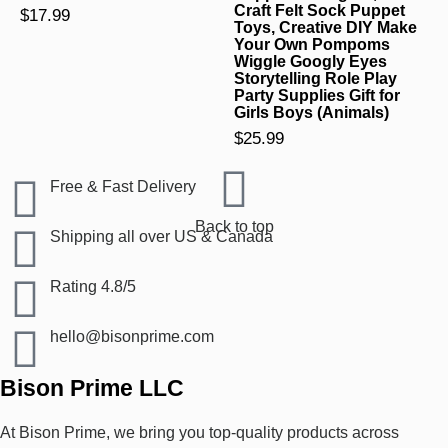
Craft Felt Sock Puppet
$
17.99
Toys, Creative DIY Make
Your Own Pompoms
Wiggle Googly Eyes
Storytelling Role Play
Party Supplies Gift for
Girls Boys (Animals)
$
25.99
Free & Fast Delivery​
Back to top
Shipping all over US & Canada
Rating 4.8/5
hello@bisonprime.com
Bison Prime LLC
At Bison Prime, we bring you top-quality products across