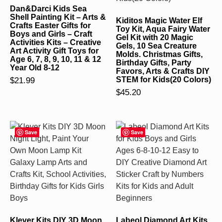
Dan&Darci Kids Sea
Shell Painting Kit – Arts &
Kiditos Magic Water Elf
Crafts Easter Gifts for
Toy Kit, Aqua Fairy Water
Boys and Girls – Craft
Gel Kit with 20 Magic
Activities Kits – Creative
Gels, 10 Sea Creature
Art Activity Gift Toys for
Molds. Christmas Gifts,
Age 6, 7, 8, 9, 10, 11 & 12
Birthday Gifts, Party
Year Old 8-12
Favors, Arts & Crafts DIY
$
21.99
STEM for Kids(20 Colors)
$
45.20
Save
Save
Klever Kits DIY 3D Moon
Labeol Diamond Art Kits