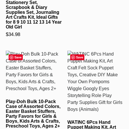
Stationery Set,
Scrapbook & Diary
Supplies Set, Journaling
Art Crafts Kit, Ideal Gifts
for 8 9 10 11 12 13 14 Year
Old Girl
$
34.98
Save
Save
Play-Doh Bulk 10-Pack
Case of Assorted Colors,
Easter Basket Stuffers,
Party Favors for Girls &
Boys, Kids Arts & Crafts,
WATINC 6Pcs Hand
Preschool Toys, Ages 2+
Puppet Making Kit, Art