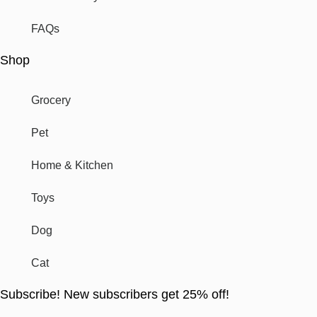
FAQs
Shop
Grocery
Pet
Home & Kitchen
Toys
Dog
Cat
Subscribe! New subscribers get 25% off!