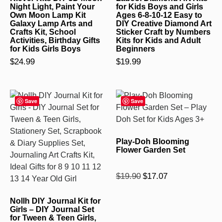
Night Light, Paint Your
for Kids Boys and Girls
Own Moon Lamp Kit
Ages 6-8-10-12 Easy to
Galaxy Lamp Arts and
DIY Creative Diamond Art
Crafts Kit, School
Sticker Craft by Numbers
Activities, Birthday Gifts
Kits for Kids and Adult
for Kids Girls Boys
Beginners
$
24.99
$
19.99
Save
Save
Play-Doh Blooming
Flower Garden Set
Rated
$
19.90
$
17.07
5.00
out of 5
Nollh DIY Journal Kit for
Girls – DIY Journal Set
for Tween & Teen Girls,