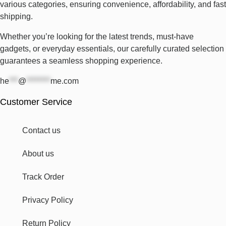
various categories, ensuring convenience, affordability, and fast
shipping.
Whether you’re looking for the latest trends, must-have
gadgets, or everyday essentials, our carefully curated selection
guarantees a seamless shopping experience.
he
***
@
********
me.com
Customer Service
Contact us
About us
Track Order
Privacy Policy
Return Policy