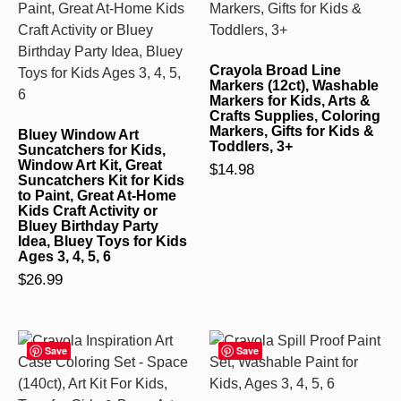
Crayola Broad Line
Markers (12ct), Washable
Markers for Kids, Arts &
Crafts Supplies, Coloring
Markers, Gifts for Kids &
Bluey Window Art
Toddlers, 3+
Suncatchers for Kids,
Window Art Kit, Great
$
14.98
Suncatchers Kit for Kids
to Paint, Great At-Home
Kids Craft Activity or
Bluey Birthday Party
Idea, Bluey Toys for Kids
Ages 3, 4, 5, 6
$
26.99
Save
Save