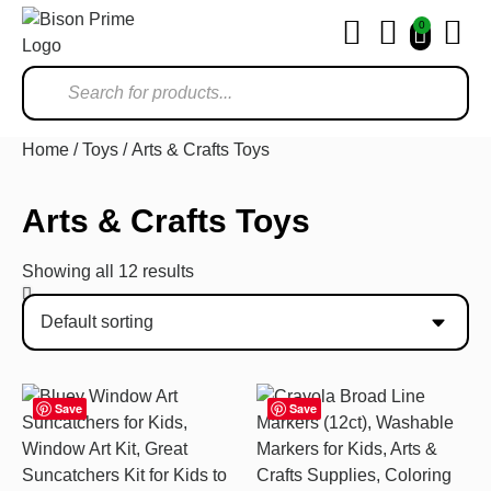
0
Ho
Home
/
Toys
/ Arts & Crafts Toys
Arts & Crafts Toys
Showing all 12 results
Save
Save