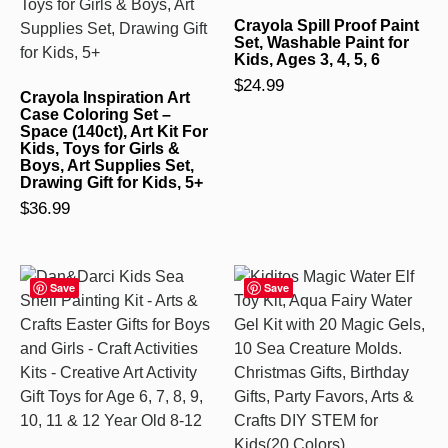
Crayola Spill Proof Paint
Set, Washable Paint for
Kids, Ages 3, 4, 5, 6
$
24.99
Crayola Inspiration Art
Case Coloring Set –
Space (140ct), Art Kit For
Kids, Toys for Girls &
Boys, Art Supplies Set,
Drawing Gift for Kids, 5+
$
36.99
Save
Save