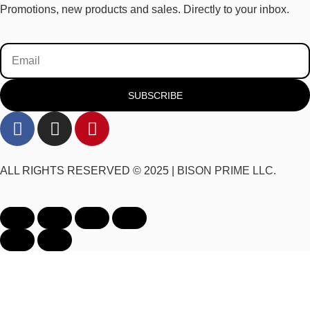
Promotions, new products and sales. Directly to your inbox.
SUBSCRIBE
ALL RIGHTS RESERVED © 2025 |
BISON PRIME LLC.