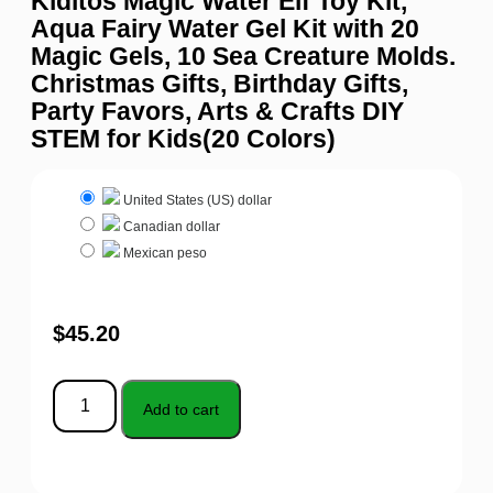
Kiditos Magic Water Elf Toy Kit,
Aqua Fairy Water Gel Kit with 20
Magic Gels, 10 Sea Creature Molds.
Christmas Gifts, Birthday Gifts,
Party Favors, Arts & Crafts DIY
STEM for Kids(20 Colors)
United States (US) dollar
Canadian dollar
Mexican peso
$
45.20
Add to cart