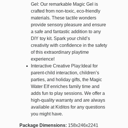
Gel: Our remarkable Magic Gel is
crafted from non-toxic, eco-friendly
materials. These tactile wonders
provide sensory pleasure and ensure
a safe and fantastic addition to any
DIY toy kit. Spark your child’s
creativity with confidence in the safety
of this extraordinary playtime
experience!
Interactive Creative Play:Ideal for
parent-child interaction, children’s
parties, and holiday gifts, the Magic
Water Elf enriches family time and
adds fun to play sessions. We offer a
high-quality warranty and are always
available at Kiditos for any questions
you might have.
Package Dimensions:
158x246x2241