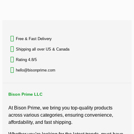
out
Suitc
of
Trav
5
Set,
BACK TO TOP
inc
$
31.
Free & Fast Delivery​
Rated
0
Shipping all over US & Canada
out
of
Rating 4.8/5
5
hello@bisonprime.com
Bison Prime LLC
At Bison Prime, we bring you top-quality products
across various categories, ensuring convenience,
affordability, and fast shipping.