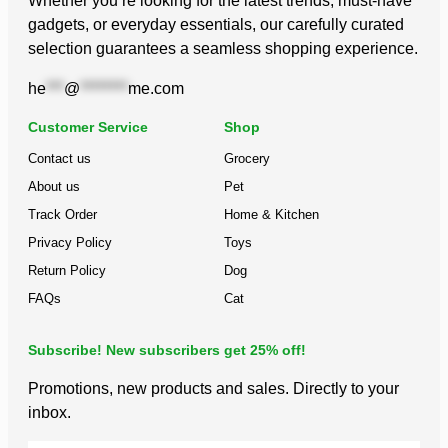
Whether you’re looking for the latest trends, must-have
gadgets, or everyday essentials, our carefully curated
selection guarantees a seamless shopping experience.
he
***
@
********
me.com
Customer Service
Shop
Contact us
Grocery
About us
Pet
Track Order
Home & Kitchen
Privacy Policy
Toys
Return Policy
Dog
FAQs
Cat
Subscribe! New subscribers get 25% off!
Promotions, new products and sales. Directly to your
inbox.