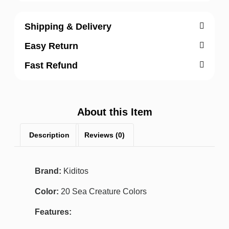
Shipping & Delivery
Easy Return
Fast Refund
About this Item
Description
Reviews (0)
Brand:
Kiditos
Color:
20 Sea Creature Colors
Features: