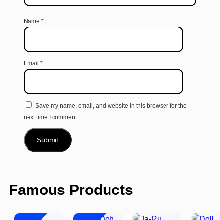
Name
*
Email
*
Save my name, email, and website in this browser for the
next time I comment.
Famous Products