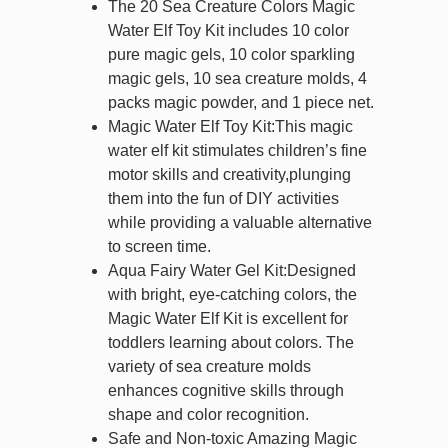
The 20 Sea Creature Colors Magic
Water Elf Toy Kit includes 10 color
pure magic gels, 10 color sparkling
magic gels, 10 sea creature molds, 4
packs magic powder, and 1 piece net.
Magic Water Elf Toy Kit:This magic
water elf kit stimulates children’s fine
motor skills and creativity,plunging
them into the fun of DIY activities
while providing a valuable alternative
to screen time.
Aqua Fairy Water Gel Kit:Designed
with bright, eye-catching colors, the
Magic Water Elf Kit is excellent for
toddlers learning about colors. The
variety of sea creature molds
enhances cognitive skills through
shape and color recognition.
Safe and Non-toxic Amazing Magic