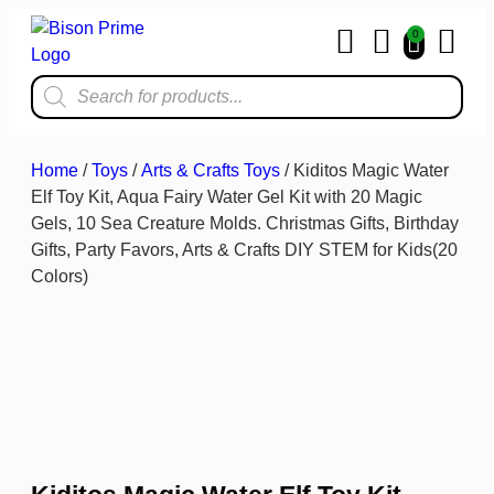
0
Home & Kit
Home
/
Toys
/
Arts & Crafts Toys
/ Kiditos Magic Water
Elf Toy Kit, Aqua Fairy Water Gel Kit with 20 Magic
Gels, 10 Sea Creature Molds. Christmas Gifts, Birthday
Gifts, Party Favors, Arts & Crafts DIY STEM for Kids(20
Colors)