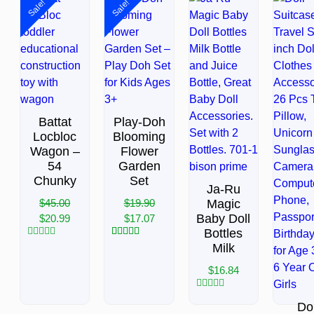
Sale!
Sale!
Battat
Play-Doh
Locbloc
Blooming
Wagon –
Flower
54
Garden
Chunky
Set
Ja-Ru
$
45.00
$
19.90
Magic
Baby Doll
$
20.99
$
17.07
Bottles
Rated
3
Rated
5.00
Milk
0
out of 5
out
based on
$
16.84
of
customer
5
ratings
Rated
Dol
0