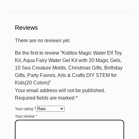
Reviews
There are no reviews yet.
Be the first to review “Kiditos Magic Water Elf Toy
Kit, Aqua Fairy Water Gel Kit with 20 Magic Gels,
10 Sea Creature Molds. Christmas Gifts, Birthday
Gifts, Party Favors, Arts & Crafts DIY STEM for
Kids(20 Colors)”
Your email address will not be published.
Required fields are marked
*
Your rating
*
Your review
*