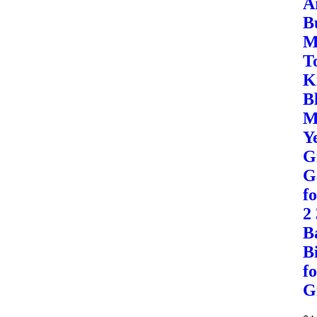
A
B
M
T
K
B
M
Y
G
G
f
2
B
B
f
G