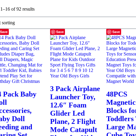
1–16 of 92 results
Save
Save
Save
3 Pack Airplane
4 Pack Baby
48PCS
Launcher Toy,
oll
Magnetic
12.6″ Foam
ccessories,
Blocks fo
Glider Led
aby Doll
Toddlers 
Plane, 2 Flight
eeding and
Large Ma
Mode Catapult
aring Set
Cube Toy