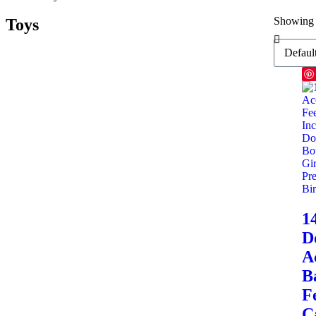
Showing 
Toys
1
D
A
B
F
C