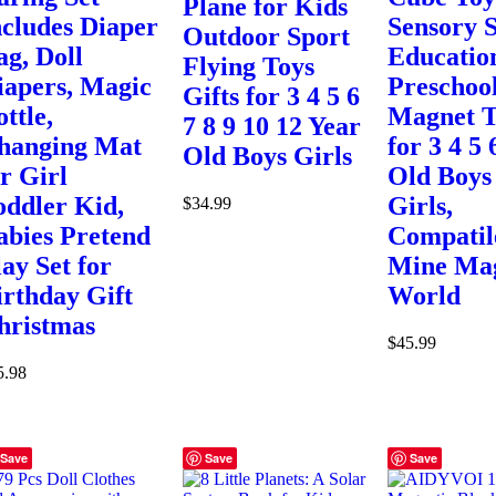
Plane for Kids
ncludes Diaper
Sensory
Outdoor Sport
ag, Doll
Educatio
Flying Toys
iapers, Magic
Preschoo
Gifts for 3 4 5 6
ttle,
Magnet T
7 8 9 10 12 Year
hanging Mat
for 3 4 5 
Old Boys Girls
or Girl
Old Boys
oddler Kid,
Girls,
$
34.99
abies Pretend
Compatil
lay Set for
Mine Ma
irthday Gift
World
hristmas
$
45.99
5.98
Save
Save
Save