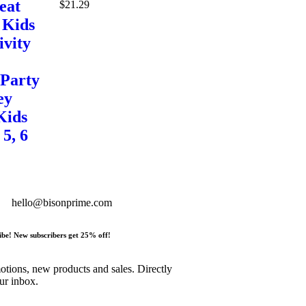
eat
$
21.29
 Kids
ivity
 Party
ey
Kids
 5, 6
hello@bisonprime.com
ibe! New subscribers get 25% off!
tions, new products and sales. Directly
ur inbox.