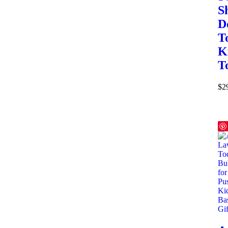
S
D
T
K
T
$
2