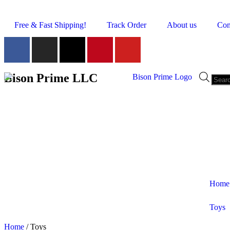
Free & Fast Shipping!
Track Order
About us
Con
Bison Prime LLC
Home
Toys
Shop by Category
Home
/ Toys