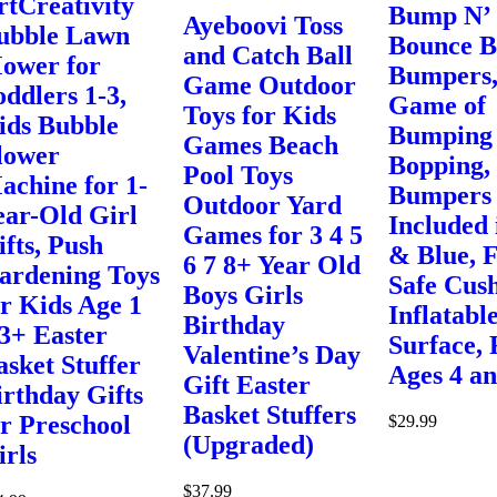
rtCreativity
Bump N’
Ayeboovi Toss
ubble Lawn
Bounce 
and Catch Ball
ower for
Bumpers,
Game Outdoor
oddlers 1-3,
Game of
Toys for Kids
ids Bubble
Bumping
Games Beach
lower
Bopping,
Pool Toys
achine for 1-
Bumpers
Outdoor Yard
ear-Old Girl
Included 
Games for 3 4 5
ifts, Push
& Blue, 
6 7 8+ Year Old
ardening Toys
Safe Cus
Boys Girls
or Kids Age 1
Inflatabl
Birthday
 3+ Easter
Surface, 
Valentine’s Day
asket Stuffer
Ages 4 a
Gift Easter
irthday Gifts
Basket Stuffers
or Preschool
$
29.99
(Upgraded)
irls
$
37.99