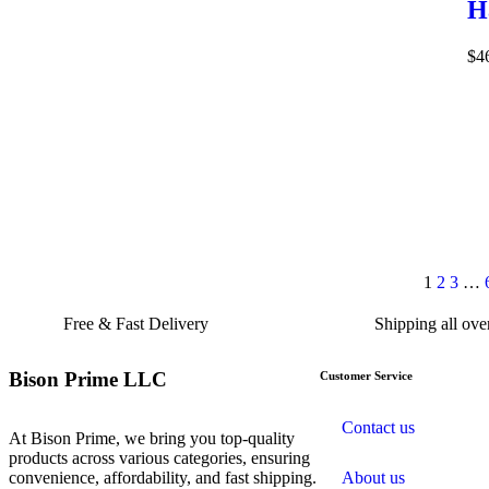
H
$
4
1
2
3
…
Free & Fast Delivery​
Shipping all ov
Bison Prime LLC
Customer Service
Contact us
At Bison Prime, we bring you top-quality
products across various categories, ensuring
convenience, affordability, and fast shipping.
About us