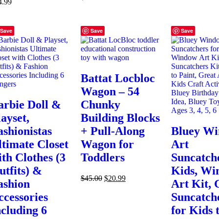
4.99
Save
Save
Save
Battat Locbloc
Wagon – 54
arbie Doll &
Chunky
ayset,
Building Blocks
ashionistas
+ Pull-Along
Bluey W
ltimate Closet
Wagon for
Art
ith Clothes (3
Toddlers
Suncatche
utfits) &
Kids, Wi
$
45.00
$
20.99
ashion
Art Kit, 
ccessories
Suncatch
ncluding 6
for Kids 