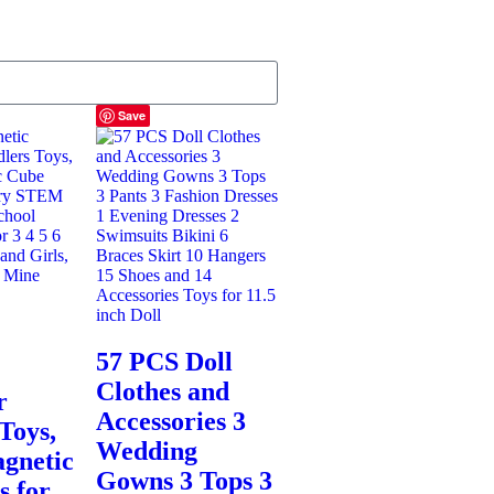
Save
57 PCS Doll
Clothes and
r
Accessories 3
Toys,
Wedding
gnetic
Gowns 3 Tops 3
s for