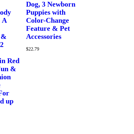
Dog, 3 Newborn
Body
Puppies with
 A
Color-Change
Feature & Pet
 &
Accessories
 2
$
22.79
in Red
Fun &
hion
e
For
nd up