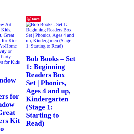
Save
Bob Books – Set
1: Beginning
Readers Box
indow
Set | Phonics,
Ages 4 and up,
rs for
Kindergarten
ndow
(Stage 1:
Great
Starting to
ers Kit
Read)
to