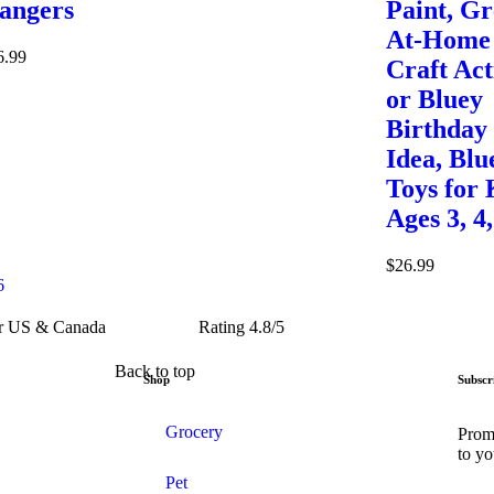
angers
Paint, Gr
At-Home
6.99
Craft Act
or Bluey
Birthday
Idea, Blu
Toys for 
Ages 3, 4,
$
26.99
6
er US & Canada
Rating 4.8/5
Back to top
Shop
Subscr
Grocery
Promo
to yo
Pet