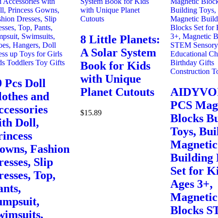
8 Little Planets:
A Solar System
Book for Kids
with Unique
9 Pcs Doll
Planet Cutouts
AIDYVOI
lothes and
PCS Mag
ccessories
$
15.89
Blocks Bu
th Doll,
Toys, Bui
rincess
Magnetic
owns, Fashion
Building 
esses, Slip
Set for K
resses, Top,
Ages 3+,
ants,
Magnetic
umpsuit,
Blocks 
wimsuits,