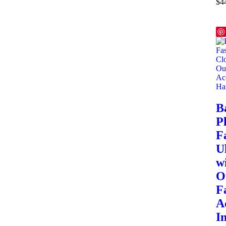
$
4
B
Pl
F
U
w
O
F
A
I