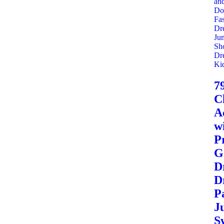
7
C
A
wi
P
G
Dr
D
P
J
S