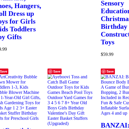
Sensory
hoes, Hangers,
Educatio
oll Dress up
Christma
oys for Girls
Birthday 
ids Toddlers
Construc
oy Gifts
Toys
9.99
$
59.99
Save
Save
Save
BANZAI