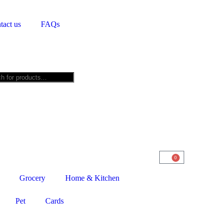
tact us
FAQs
0
Grocery
Home & Kitchen
Pet
Cards