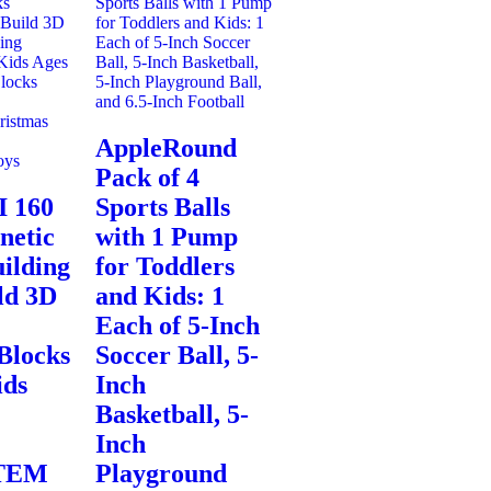
AppleRound
Pack of 4
 160
Sports Balls
netic
with 1 Pump
ilding
for Toddlers
ld 3D
and Kids: 1
Each of 5-Inch
Blocks
Soccer Ball, 5-
ids
Inch
Basketball, 5-
Inch
STEM
Playground