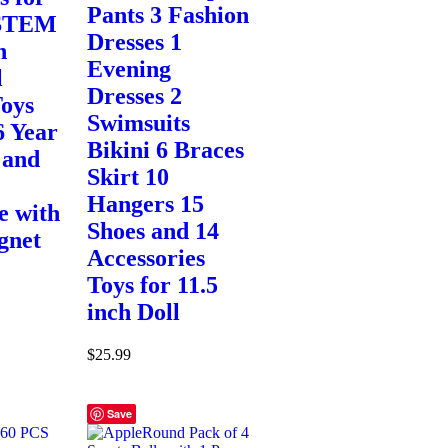
Pants 3 Fashion
 STEM
Dresses 1
n
Evening
l
Dresses 2
oys
Swimsuits
6 Year
Bikini 6 Braces
 and
Skirt 10
Hangers 15
e with
Shoes and 14
gnet
Accessories
Toys for 11.5
inch Doll
$
25.99
Save