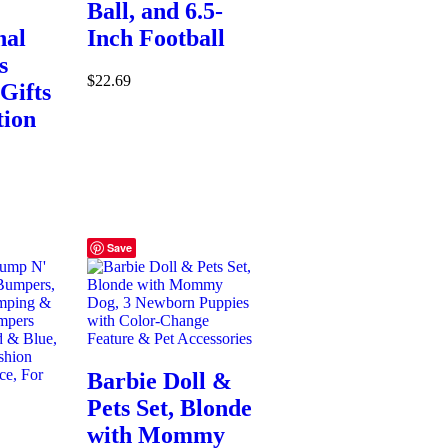
Ball, and 6.5-
nal
Inch Football
s
$
22.69
Gifts
tion
Save
Barbie Doll &
Pets Set, Blonde
:
with Mommy