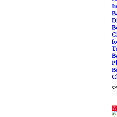
I
B
D
Bo
C
f
T
B
P
B
C
$
2