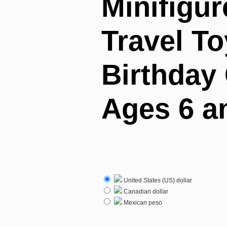
Minifigur
Travel To
Birthday 
Ages 6 a
United States (US) dollar
Canadian dollar
Mexican peso