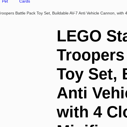
Pet
Cards
opers Battle Pack Toy Set, Buildable AV-7 Anti Vehicle Cannon, with 4
LEGO Sta
Troopers
Toy Set, 
Anti Veh
with 4 C