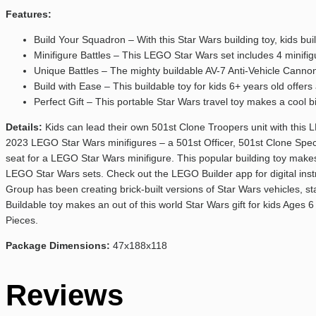
Features:
Build Your Squadron – With this Star Wars building toy, kids b
Minifigure Battles – This LEGO Star Wars set includes 4 minifig
Unique Battles – The mighty buildable AV-7 Anti-Vehicle Cannon w
Build with Ease – This buildable toy for kids 6+ years old offer
Perfect Gift – This portable Star Wars travel toy makes a cool 
Details:
Kids can lead their own 501st Clone Troopers unit with this 
2023 LEGO Star Wars minifigures – a 501st Officer, 501st Clone Specia
seat for a LEGO Star Wars minifigure. This popular building toy makes a
LEGO Star Wars sets. Check out the LEGO Builder app for digital ins
Group has been creating brick-built versions of Star Wars vehicles, st
Buildable toy makes an out of this world Star Wars gift for kids Ages 
Pieces.
Package Dimensions:
47x188x118
Reviews