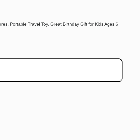
res, Portable Travel Toy, Great Birthday Gift for Kids Ages 6