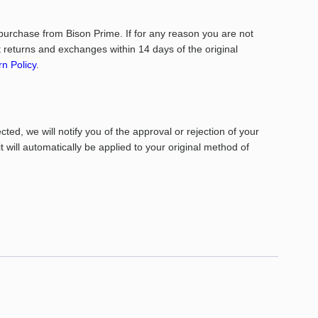
purchase from Bison Prime. If for any reason you are not
returns and exchanges within 14 days of the original
n Policy
.
ed, we will notify you of the approval or rejection of your
it will automatically be applied to your original method of