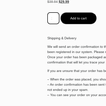
$
38.84
$
29.99
Add to cart
Shipping & Delivery
We will send an order confirmation to 
been registered in our system. Please no
Once your order has been packaged and
confirmation that will let you trace your
If you are unsure that your order has b
– When the order was placed, you shoul
– An order confirmation has been sent 
not ended up in your spam.
– You can see your order on your accou