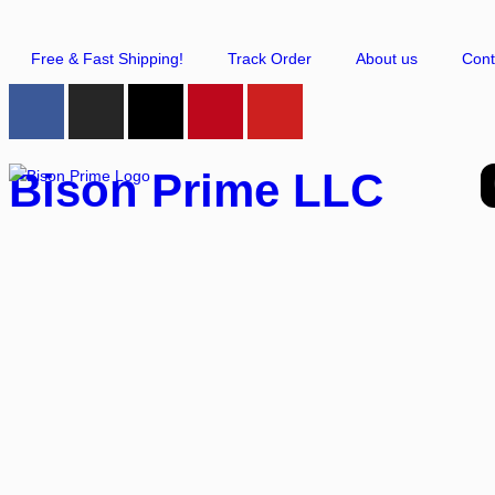
Free & Fast Shipping!
Track Order
About us
Cont
Bison Prime LLC