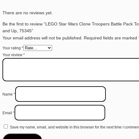
There are no reviews yet.
Be the first to review “LEGO Star Wars Clone Troopers Battle Pack Toy
and Up, 75345”
Your email address will not be published.
Required fields are marked
Your rating
*
Your review
*
Name
*
Email
*
Save my name, email, and website in this browser for the next time I commen