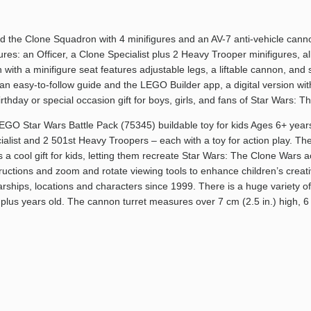
uild the Clone Squadron with 4 minifigures and an AV-7 anti-vehicle ca
ures: an Officer, a Clone Specialist plus 2 Heavy Trooper minifigures, 
ith a minifigure seat features adjustable legs, a liftable cannon, and 
s an easy-to-follow guide and the LEGO Builder app, a digital version wit
birthday or special occasion gift for boys, girls, and fans of Star Wars
LEGO Star Wars Battle Pack (75345) buildable toy for kids Ages 6+ yea
list and 2 501st Heavy Troopers – each with a toy for action play. The
 cool gift for kids, letting them recreate Star Wars: The Clone Wars act
tructions and zoom and rotate viewing tools to enhance children’s cre
arships, locations and characters since 1999. There is a huge variety of
6 plus years old. The cannon turret measures over 7 cm (2.5 in.) high, 