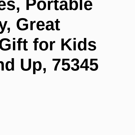
es, Portable
y, Great
Gift for Kids
nd Up, 75345