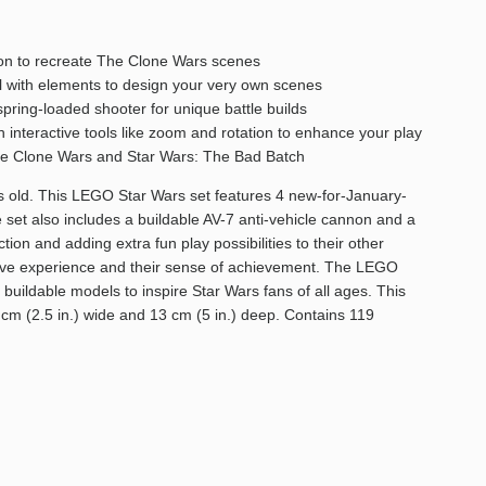
nnon to recreate The Clone Wars scenes
all with elements to design your very own scenes
spring-loaded shooter for unique battle builds
h interactive tools like zoom and rotation to enhance your play
: The Clone Wars and Star Wars: The Bad Batch
rs old. This LEGO Star Wars set features 4 new-for-January-
 set also includes a buildable AV-7 anti-vehicle cannon and a
ion and adding extra fun play possibilities to their other
ative experience and their sense of achievement. The LEGO
 buildable models to inspire Star Wars fans of all ages. This
6 cm (2.5 in.) wide and 13 cm (5 in.) deep. Contains 119