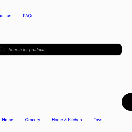
act us
FAQs
Home
Grocery
Home & Kitchen
Toys