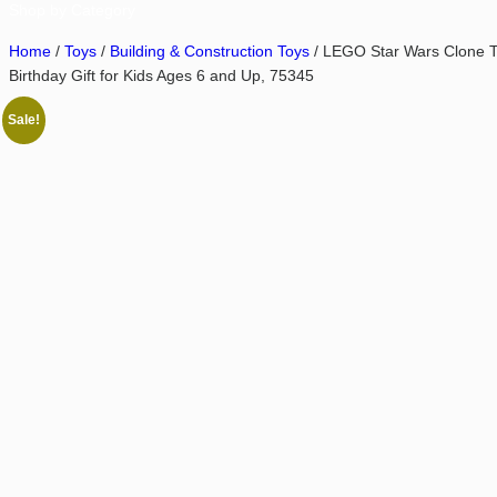
Shop by Category
Home
/
Toys
/
Building & Construction Toys
/ LEGO Star Wars Clone Tro
Birthday Gift for Kids Ages 6 and Up, 75345
Sale!