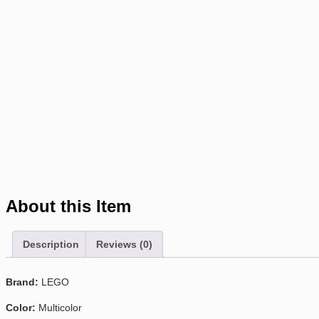
About this Item
Description
Reviews (0)
Brand:
LEGO
Color:
Multicolor