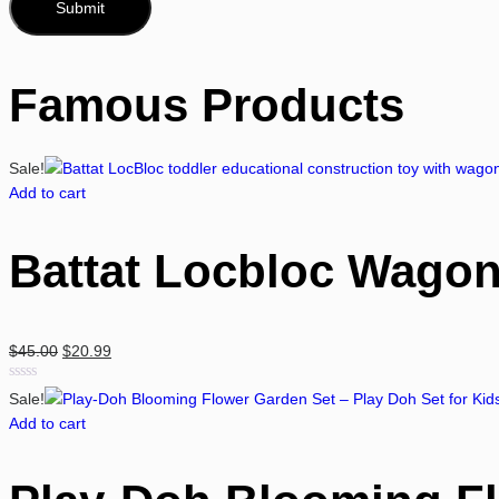
Famous Products
Sale!
Add to cart
Battat Locbloc Wagon
$
45.00
$
20.99
Rated
Sale!
0
Add to cart
out
of
5