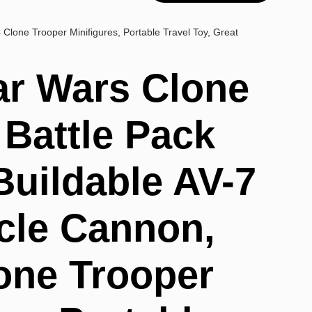
 Clone Trooper Minifigures, Portable Travel Toy, Great
r Wars Clone
 Battle Pack
Buildable AV-7
icle Cannon,
lone Trooper