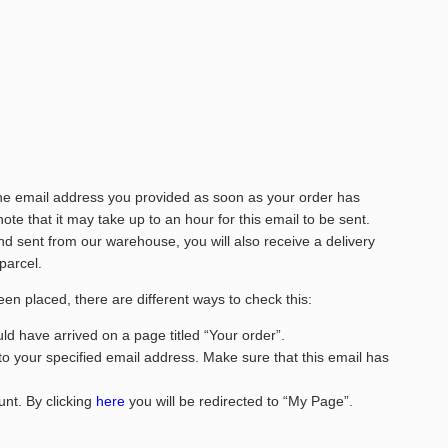
the email address you provided as soon as your order has
te that it may take up to an hour for this email to be sent.
 sent from our warehouse, you will also receive a delivery
 parcel.
een placed, there are different ways to check this:
d have arrived on a page titled “Your order”.
to your specified email address. Make sure that this email has
nt. By clicking
here
you will be redirected to “My Page”.