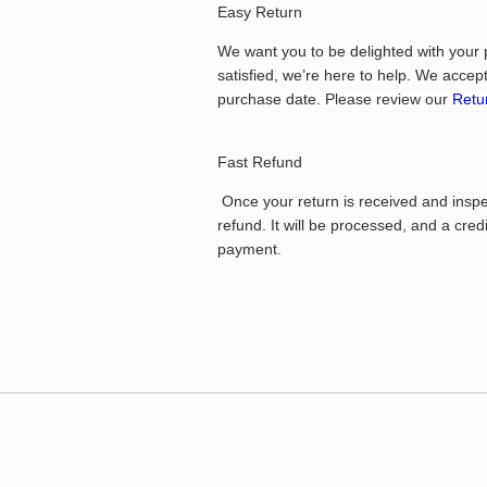
Easy Return
We want you to be delighted with your 
satisfied, we’re here to help.
We accept 
purchase date.
Please review our
Retur
Fast Refund
Once your return is received and inspect
refund. It will be processed, and a cred
payment.