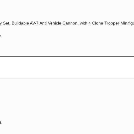
 Set, Buildable AV-7 Anti Vehicle Cannon, with 4 Clone Trooper Minifigu
*
t.