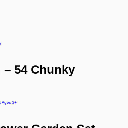
 – 54 Chunky