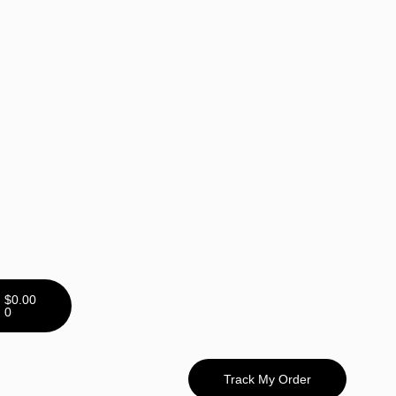
$
0.00
0
Track My Order