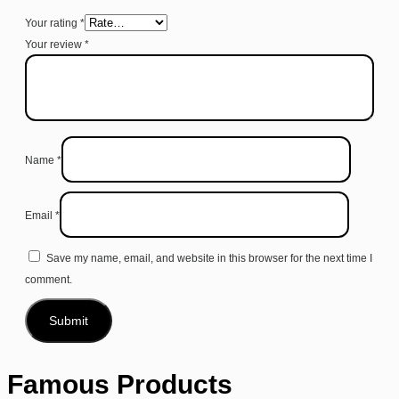
Your rating
*
Your review
*
Name
*
Email
*
Save my name, email, and website in this browser for the next time I
comment.
Famous Products