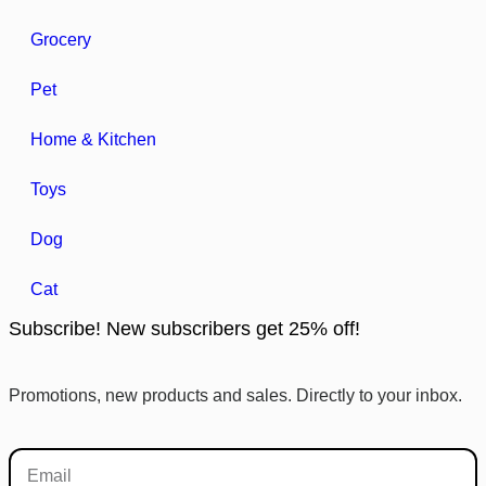
Grocery
Pet
Home & Kitchen
Toys
Dog
Cat
Subscribe! New subscribers get 25% off!
Promotions, new products and sales. Directly to your inbox.