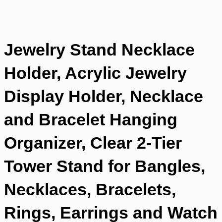
Jewelry Stand Necklace
Holder, Acrylic Jewelry
Display Holder, Necklace
and Bracelet Hanging
Organizer, Clear 2-Tier
Tower Stand for Bangles,
Necklaces, Bracelets,
Rings, Earrings and Watch