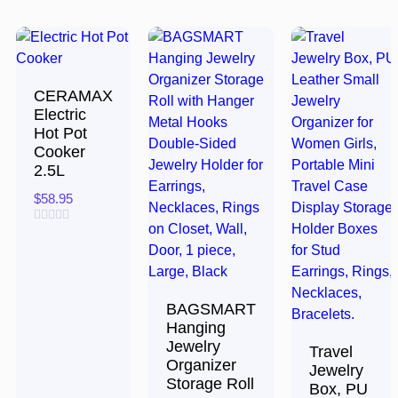
CERAMAX
Electric
Hot Pot
Cooker
2.5L
$
58.95
Rated
0
out
of
5
BAGSMART
Hanging
Jewelry
Travel
Organizer
Jewelry
Storage Roll
Box, PU