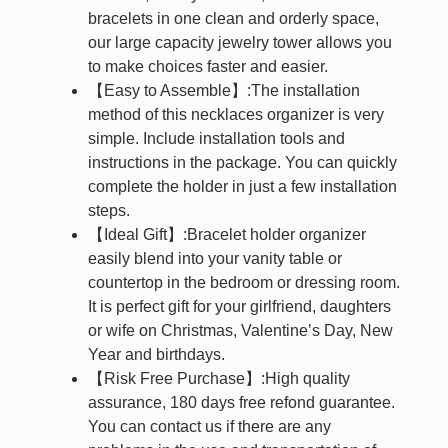
bracelets in one clean and orderly space,
our large capacity jewelry tower allows you
to make choices faster and easier.
【Easy to Assemble】:The installation
method of this necklaces organizer is very
simple. Include installation tools and
instructions in the package. You can quickly
complete the holder in just a few installation
steps.
【Ideal Gift】:Bracelet holder organizer
easily blend into your vanity table or
countertop in the bedroom or dressing room.
It is perfect gift for your girlfriend, daughters
or wife on Christmas, Valentine’s Day, New
Year and birthdays.
【Risk Free Purchase】:High quality
assurance, 180 days free refond guarantee.
You can contact us if there are any