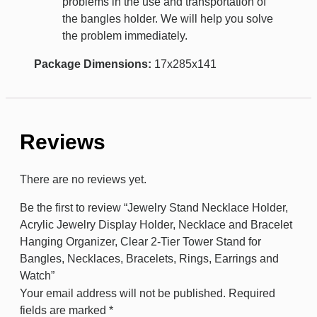
problems in the use and transportation of
the bangles holder. We will help you solve
the problem immediately.
Package Dimensions:
17x285x141
Reviews
There are no reviews yet.
Be the first to review “Jewelry Stand Necklace Holder,
Acrylic Jewelry Display Holder, Necklace and Bracelet
Hanging Organizer, Clear 2-Tier Tower Stand for
Bangles, Necklaces, Bracelets, Rings, Earrings and
Watch”
Your email address will not be published.
Required
fields are marked
*