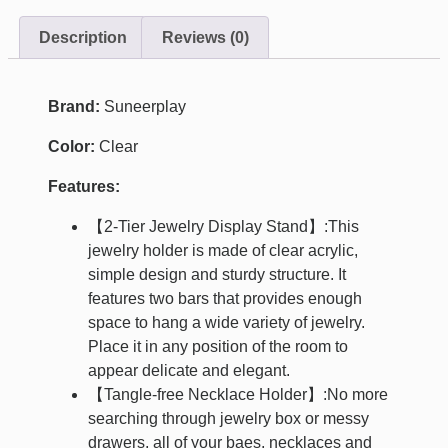
Description
Reviews (0)
Brand:
Suneerplay
Color:
Clear
Features:
【2-Tier Jewelry Display Stand】:This
jewelry holder is made of clear acrylic,
simple design and sturdy structure. It
features two bars that provides enough
space to hang a wide variety of jewelry.
Place it in any position of the room to
appear delicate and elegant.
【Tangle-free Necklace Holder】:No more
searching through jewelry box or messy
drawers, all of your baes, necklaces and