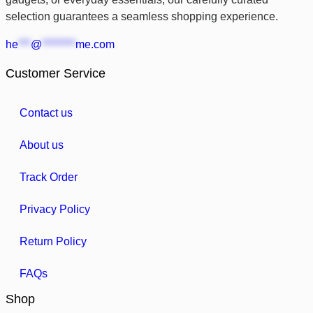
selection guarantees a seamless shopping experience.
he
***
@
********
me.com
Customer Service
Contact us
About us
Track Order
Privacy Policy
Return Policy
FAQs
Shop