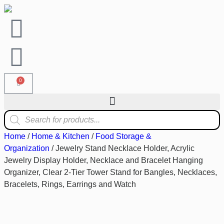
0
Home
/
Home & Kitchen
/
Food Storage &
Organization
/ Jewelry Stand Necklace Holder, Acrylic
Jewelry Display Holder, Necklace and Bracelet Hanging
Organizer, Clear 2-Tier Tower Stand for Bangles, Necklaces,
Bracelets, Rings, Earrings and Watch