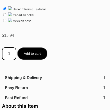
United States (US) dollar
Canadian dollar
Mexican peso
$
15.94
Add to cart
Shipping & Delivery
Easy Return
Fast Refund
About this Item