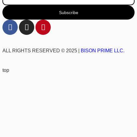
Subscribe
ALL RIGHTS RESERVED © 2025 |
BISON PRIME LLC.
top