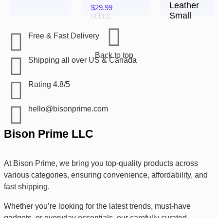
Leather
$
29.99
Small
Rated
$
17.99
0
Free & Fast Delivery​
out
of
Rated
5
Back to top
0
Shipping all over US & Canada
out
of
5
Rating 4.8/5
hello@bisonprime.com
Bison Prime LLC
At Bison Prime, we bring you top-quality products across
various categories, ensuring convenience, affordability, and
fast shipping.
Whether you’re looking for the latest trends, must-have
gadgets, or everyday essentials, our carefully curated