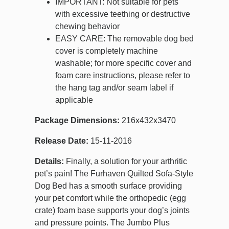
IMPORTANT: Not suitable for pets
with excessive teething or destructive
chewing behavior
EASY CARE: The removable dog bed
cover is completely machine
washable; for more specific cover and
foam care instructions, please refer to
the hang tag and/or seam label if
applicable
Package Dimensions:
216x432x3470
Release Date:
15-11-2016
Details:
Finally, a solution for your arthritic
pet’s pain! The Furhaven Quilted Sofa-Style
Dog Bed has a smooth surface providing
your pet comfort while the orthopedic (egg
crate) foam base supports your dog’s joints
and pressure points. The Jumbo Plus