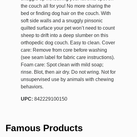
the couch all for you! No more sharing the
bed or finding dog hair on the couch. With
soft side walls and a snuggly pinsonic
quilted surface your pet won’t need to count
sheep to drift into a deep slumber on this
orthopedic dog couch. Easy to clean. Cover
care: Remove from core before washing
(see seam label for fabric care instructions).
Foam care: Spot clean with mild soap;
rinse. Blot, then air dry. Do not wring. Not for
unsupervised use by animals with chewing
behaviors.
UPC:
842229100150
Famous Products