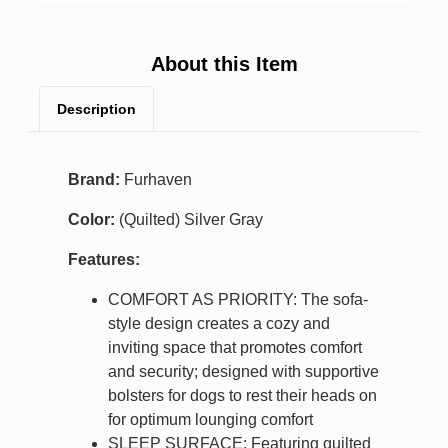
About this Item
Description
Brand:
Furhaven
Color:
(Quilted) Silver Gray
Features:
COMFORT AS PRIORITY: The sofa-
style design creates a cozy and
inviting space that promotes comfort
and security; designed with supportive
bolsters for dogs to rest their heads on
for optimum lounging comfort
SLEEP SURFACE: Featuring quilted