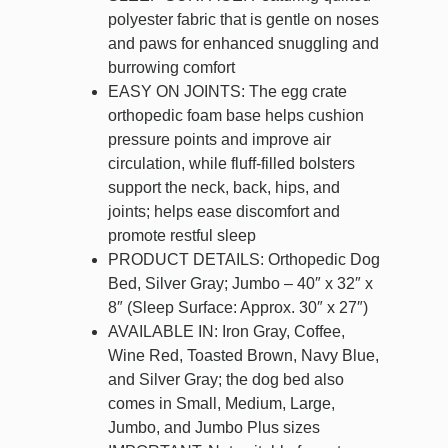
polyester fabric that is gentle on noses
and paws for enhanced snuggling and
burrowing comfort
EASY ON JOINTS: The egg crate
orthopedic foam base helps cushion
pressure points and improve air
circulation, while fluff-filled bolsters
support the neck, back, hips, and
joints; helps ease discomfort and
promote restful sleep
PRODUCT DETAILS: Orthopedic Dog
Bed, Silver Gray; Jumbo – 40″ x 32″ x
8″ (Sleep Surface: Approx. 30″ x 27″)
AVAILABLE IN: Iron Gray, Coffee,
Wine Red, Toasted Brown, Navy Blue,
and Silver Gray; the dog bed also
comes in Small, Medium, Large,
Jumbo, and Jumbo Plus sizes