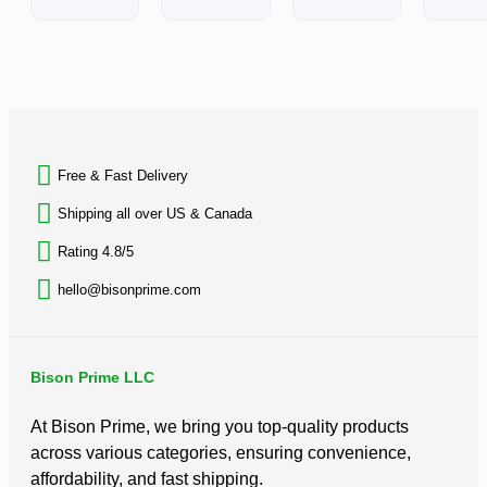
out
of
5
BACK TO TOP
Free & Fast Delivery​
Shipping all over US & Canada
Rating 4.8/5
hello@bisonprime.com
Bison Prime LLC
At Bison Prime, we bring you top-quality products
across various categories, ensuring convenience,
affordability, and fast shipping.