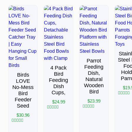
Stain
Steel 
Parrot
Fo
Feeding
4 Pack
Hold
Dish,
Bird
Birds
Parr
Natural
Feeding
LOVE
Wooden
Dish
No-Mess
$
19.
Bird
Cups,
Bird
Feeder
Rated
$
23.99
$
24.99
0
Seed
out
of
Rated
Rated
$
30.96
5
0
0
out
out
of
of
Rated
5
5
0