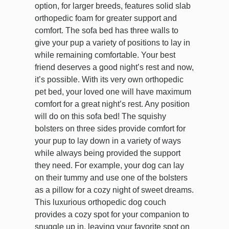
option, for larger breeds, features solid slab
orthopedic foam for greater support and
comfort. The sofa bed has three walls to
give your pup a variety of positions to lay in
while remaining comfortable. Your best
friend deserves a good night’s rest and now,
it’s possible. With its very own orthopedic
pet bed, your loved one will have maximum
comfort for a great night’s rest. Any position
will do on this sofa bed! The squishy
bolsters on three sides provide comfort for
your pup to lay down in a variety of ways
while always being provided the support
they need. For example, your dog can lay
on their tummy and use one of the bolsters
as a pillow for a cozy night of sweet dreams.
This luxurious orthopedic dog couch
provides a cozy spot for your companion to
snuggle up in, leaving your favorite spot on