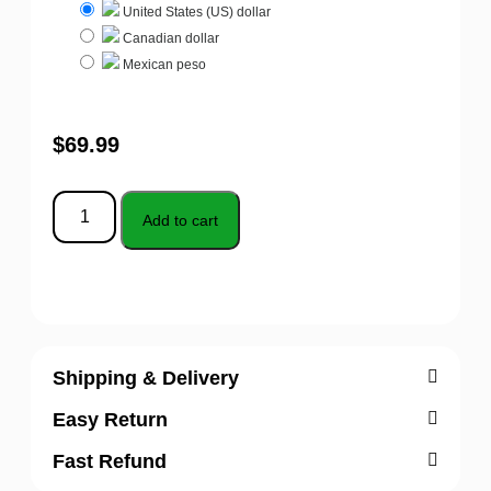
United States (US) dollar
Canadian dollar
Mexican peso
$
69.99
Add to cart
Shipping & Delivery
Easy Return
Fast Refund