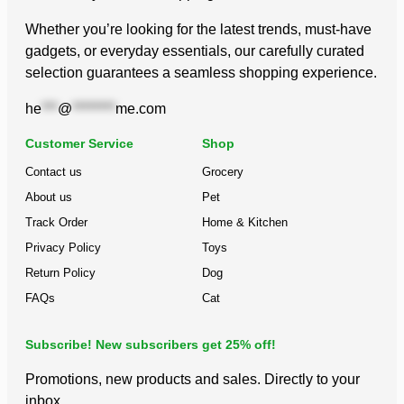
Whether you’re looking for the latest trends, must-have
gadgets, or everyday essentials, our carefully curated
selection guarantees a seamless shopping experience.
he
***
@
********
me.com
Customer Service
Shop
Contact us
Grocery
About us
Pet
Track Order
Home & Kitchen
Privacy Policy
Toys
Return Policy
Dog
FAQs
Cat
Subscribe! New subscribers get 25% off!
Promotions, new products and sales. Directly to your
inbox.