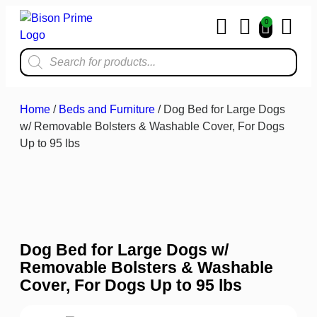
0
Home & Kit
Home
/
Beds and Furniture
/ Dog Bed for Large Dogs
w/ Removable Bolsters & Washable Cover, For Dogs
Up to 95 lbs
Dog Bed for Large Dogs w/
Removable Bolsters & Washable
Cover, For Dogs Up to 95 lbs