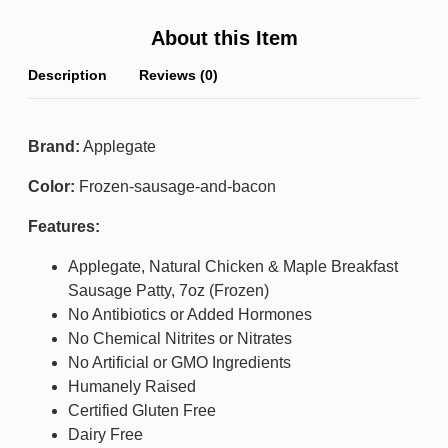
About this Item
Description
Reviews (0)
Brand:
Applegate
Color:
Frozen-sausage-and-bacon
Features:
Applegate, Natural Chicken & Maple Breakfast
Sausage Patty, 7oz (Frozen)
No Antibiotics or Added Hormones
No Chemical Nitrites or Nitrates
No Artificial or GMO Ingredients
Humanely Raised
Certified Gluten Free
Dairy Free