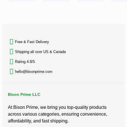
rating
0
out
of
5
BACK TO TOP
Free & Fast Delivery​
Shipping all over US & Canada
Rating 4.8/5
hello@bisonprime.com
Bison Prime LLC
At Bison Prime, we bring you top-quality products
across various categories, ensuring convenience,
affordability, and fast shipping.