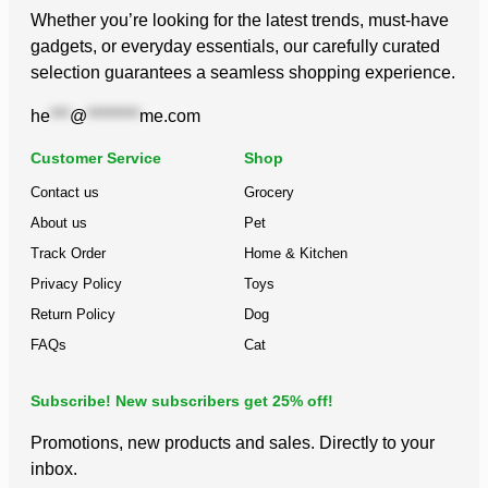
Whether you’re looking for the latest trends, must-have
gadgets, or everyday essentials, our carefully curated
selection guarantees a seamless shopping experience.
he
***
@
********
me.com
Customer Service
Shop
Contact us
Grocery
About us
Pet
Track Order
Home & Kitchen
Privacy Policy
Toys
Return Policy
Dog
FAQs
Cat
Subscribe! New subscribers get 25% off!
Promotions, new products and sales. Directly to your
inbox.