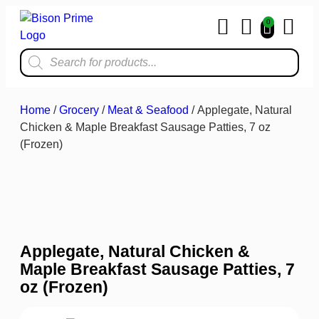
0
Home & Kit
Home
/
Grocery
/
Meat & Seafood
/ Applegate, Natural
Chicken & Maple Breakfast Sausage Patties, 7 oz
(Frozen)
Applegate, Natural Chicken &
Maple Breakfast Sausage Patties, 7
oz (Frozen)