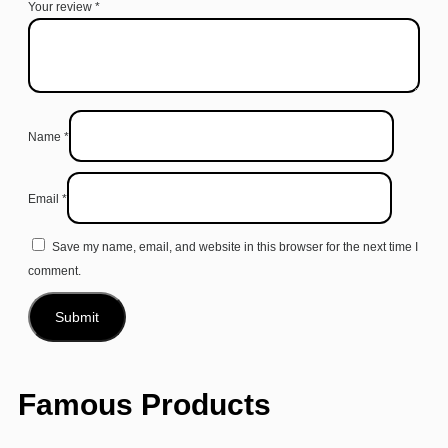
Your review
*
Name
*
Email
*
Save my name, email, and website in this browser for the next time I
comment.
Famous Products