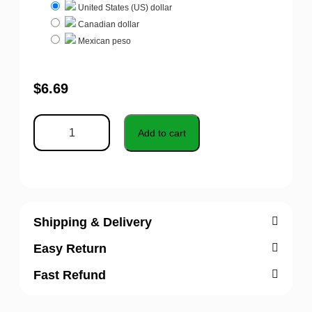
United States (US) dollar
Canadian dollar
Mexican peso
$
6.69
Add to cart
Shipping & Delivery
Easy Return
Fast Refund