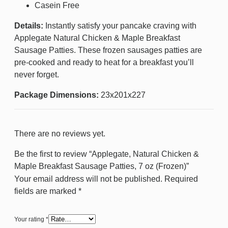
Casein Free
Details:
Instantly satisfy your pancake craving with
Applegate Natural Chicken & Maple Breakfast
Sausage Patties. These frozen sausages patties are
pre-cooked and ready to heat for a breakfast you’ll
never forget.
Package Dimensions:
23x201x227
There are no reviews yet.
Be the first to review “Applegate, Natural Chicken &
Maple Breakfast Sausage Patties, 7 oz (Frozen)”
Your email address will not be published.
Required
fields are marked
*
Your rating
*