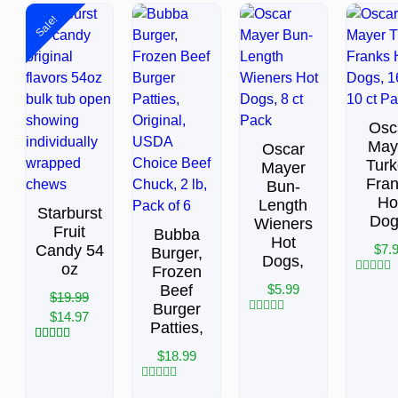
Sale!
Osc
May
Oscar
Tur
Mayer
Fra
Bun-
Ho
Length
Starburst
Dog
Wieners
Fruit
Bubba
Hot
Candy 54
$
7.
Burger,
Dogs,
oz
Frozen
Rated
Beef
$
5.99
$
19.99
0
Burger
out
$
14.97
of
Rated
Patties,
5
0
out
1
Rated
5.00
$
18.99
of
out of 5
5
based on
customer
Rated