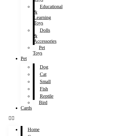
Educational
&
Learning
Toys
Dolls
&
Accessories
Pet
Toys
Pet
Dog
Cat
Small
Fish
Reptile
Bird
Cards
Home