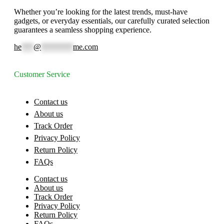
Whether you’re looking for the latest trends, must-have
gadgets, or everyday essentials, our carefully curated selection
guarantees a seamless shopping experience.
he
***
@
********
me.com
Customer Service
Contact us
About us
Track Order
Privacy Policy
Return Policy
FAQs
Contact us
About us
Track Order
Privacy Policy
Return Policy
FAQs