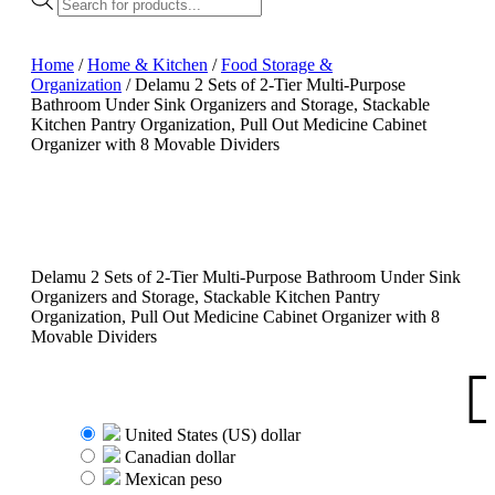
search
Home
/
Home & Kitchen
/
Food Storage &
Organization
/ Delamu 2 Sets of 2-Tier Multi-Purpose
Bathroom Under Sink Organizers and Storage, Stackable
Kitchen Pantry Organization, Pull Out Medicine Cabinet
Organizer with 8 Movable Dividers
Delamu 2 Sets of 2-Tier Multi-Purpose Bathroom Under Sink
Organizers and Storage, Stackable Kitchen Pantry
Organization, Pull Out Medicine Cabinet Organizer with 8
Movable Dividers
United States (US) dollar
Canadian dollar
Mexican peso