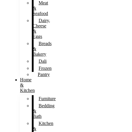
Meat
&
Seafood
Dairy,
Cheese
&
Eggs
Breads
&
Bakery
Dali
Frozen
Pantry
Home
&
Kitchen
Furniture
Bedding
&
Bath
Kitchen
&