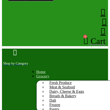
0
Cart
Shop by Category
Home
Grocery
Fresh Produce
Meat & Seafood
Dairy, Cheese & Eggs
Breads & Bakery
Dali
Frozen
Pantry