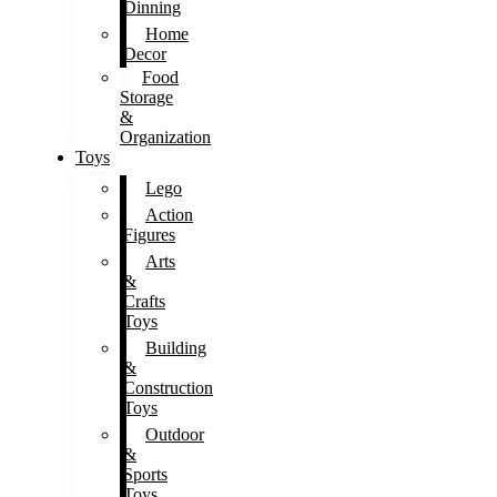
Dinning
Home
Decor
Food
Storage
&
Organization
Toys
Lego
Action
Figures
Arts
&
Crafts
Toys
Building
&
Construction
Toys
Outdoor
&
Sports
Toys