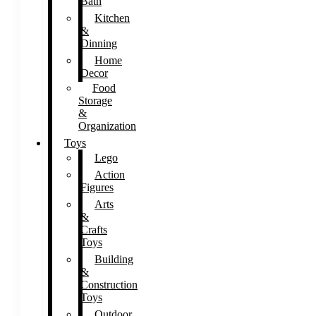
Bath
Kitchen
&
Dinning
Home
Decor
Food
Storage
&
Organization
Toys
Lego
Action
Figures
Arts
&
Crafts
Toys
Building
&
Construction
Toys
Outdoor