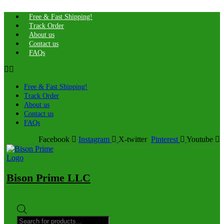
Free & Fast Shipping!
Track Order
About us
Contact us
FAQs
Free & Fast Shipping!
Track Order
About us
Contact us
FAQs
Facebook
Instagram
X-twitter
Pinterest
Youtube
Bison Prime LLC
Products
search