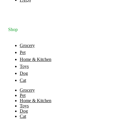
Shop
Grocery
Pet
Home & Kitchen
Toys
Dog
Cat
Grocery
Pet
Home & Kitchen
Toys
Dog
Cat