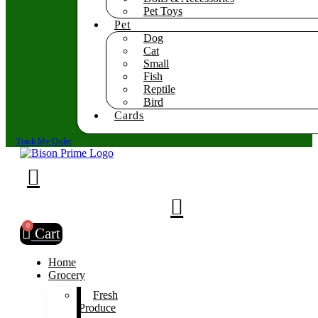
Pet Toys
Pet
Dog
Cat
Small
Fish
Reptile
Bird
Cards
Track My Order
0
Cart
Home
Grocery
Fresh
Produce