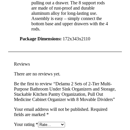
pulling out a drawer. The 8 support rods
are made of rust-proof and durable
aluminum alloy for long-lasting use.
Assembly is easy – simply connect the
bottom base and upper drawers with the 4
rods.
Package Dimensions:
172x343x2110
Reviews
There are no reviews yet.
Be the first to review “Delamu 2 Sets of 2-Tier Multi-
Purpose Bathroom Under Sink Organizers and Storage,
Stackable Kitchen Pantry Organization, Pull Out
Medicine Cabinet Organizer with 8 Movable Dividers”
Your email address will not be published.
Required
fields are marked
*
Your rating
*