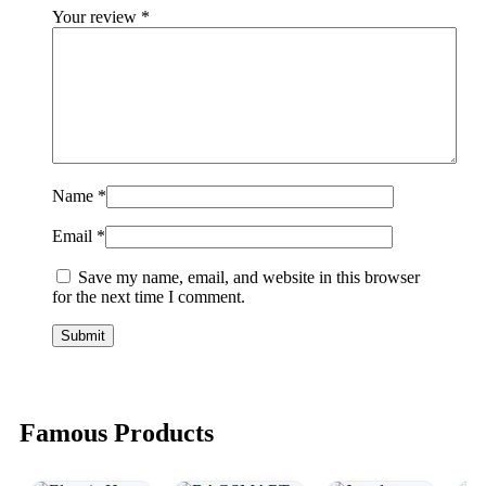
Your review
*
Name
*
Email
*
Save my name, email, and website in this browser
for the next time I comment.
Famous Products