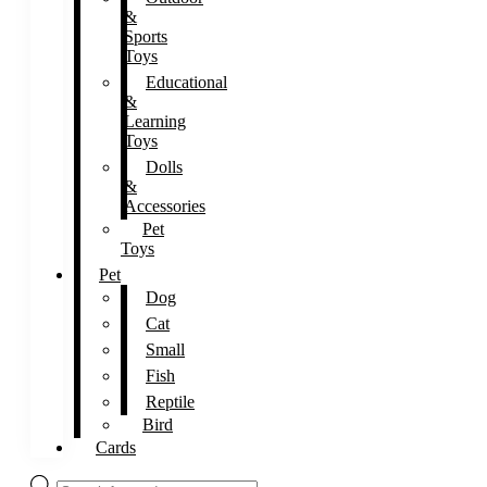
&
Sports
Toys
Educational
&
Learning
Toys
Dolls
&
Accessories
Pet
Toys
Pet
Dog
Cat
Small
Fish
Reptile
Bird
Cards
Products