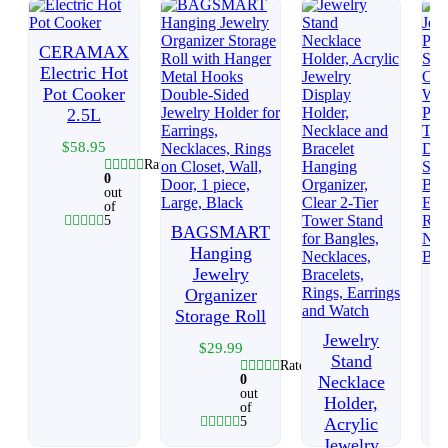
CERAMAX
Electric Hot
Pot Cooker
2.5L
$
58.95
Rated
0
out
of
5
BAGSMART
Hanging
Jewelry
Organizer
Storage Roll
Jewelry
$
29.99
Stand
Rated
0
Necklace
out
Holder,
of
5
Acrylic
Jewelry