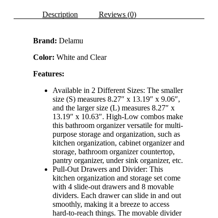
Medicine
Cabinet
Description
Reviews (0)
Organizer
with
8
Brand:
Delamu
Movable
Dividers
Color:
White and Clear
quantity
Features:
Available in 2 Different Sizes: The smaller
size (S) measures 8.27″ x 13.19″ x 9.06″,
and the larger size (L) measures 8.27″ x
13.19″ x 10.63″. High-Low combos make
this bathroom organizer versatile for multi-
purpose storage and organization, such as
kitchen organization, cabinet organizer and
storage, bathroom organizer countertop,
pantry organizer, under sink organizer, etc.
Pull-Out Drawers and Divider: This
kitchen organization and storage set come
with 4 slide-out drawers and 8 movable
dividers. Each drawer can slide in and out
smoothly, making it a breeze to access
hard-to-reach things. The movable divider