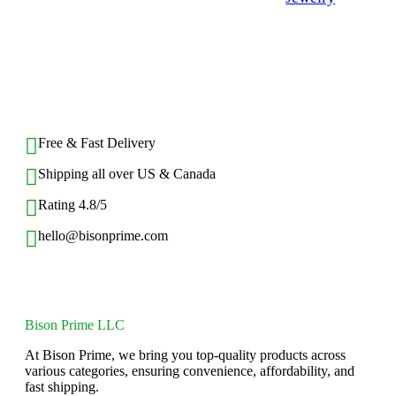
$
15.94
Rated
0
out
of
BACK TO TOP
5
Free & Fast Delivery​
Shipping all over US & Canada
Rating 4.8/5
hello@bisonprime.com
Bison Prime LLC
At Bison Prime, we bring you top-quality products across
various categories, ensuring convenience, affordability, and
fast shipping.