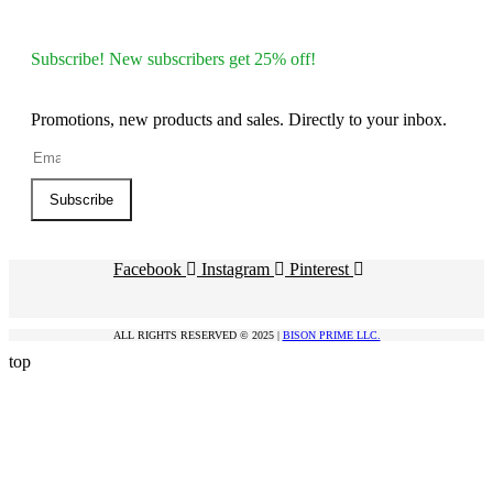
Subscribe! New subscribers get 25% off!
Promotions, new products and sales. Directly to your inbox.
Subscribe
Facebook
Instagram
Pinterest
ALL RIGHTS RESERVED © 2025 |
BISON PRIME LLC.
top