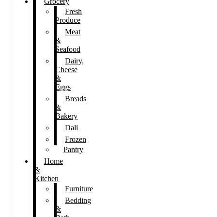
Grocery
Fresh
Produce
Meat
&
Seafood
Dairy,
Cheese
&
Eggs
Breads
&
Bakery
Dali
Frozen
Pantry
Home
&
Kitchen
Furniture
Bedding
&