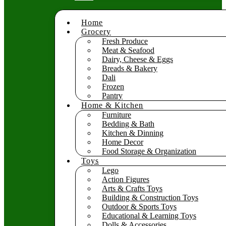
Home
Grocery
Fresh Produce
Meat & Seafood
Dairy, Cheese & Eggs
Breads & Bakery
Dali
Frozen
Pantry
Home & Kitchen
Furniture
Bedding & Bath
Kitchen & Dinning
Home Decor
Food Storage & Organization
Toys
Lego
Action Figures
Arts & Crafts Toys
Building & Construction Toys
Outdoor & Sports Toys
Educational & Learning Toys
Dolls & Accessories