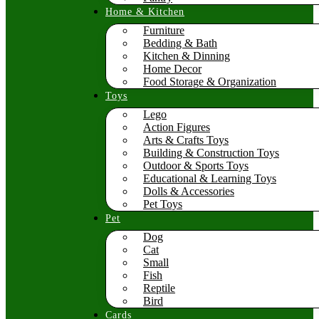
Home & Kitchen
Furniture
Bedding & Bath
Kitchen & Dinning
Home Decor
Food Storage & Organization
Toys
Lego
Action Figures
Arts & Crafts Toys
Building & Construction Toys
Outdoor & Sports Toys
Educational & Learning Toys
Dolls & Accessories
Pet Toys
Pet
Dog
Cat
Small
Fish
Reptile
Bird
Cards