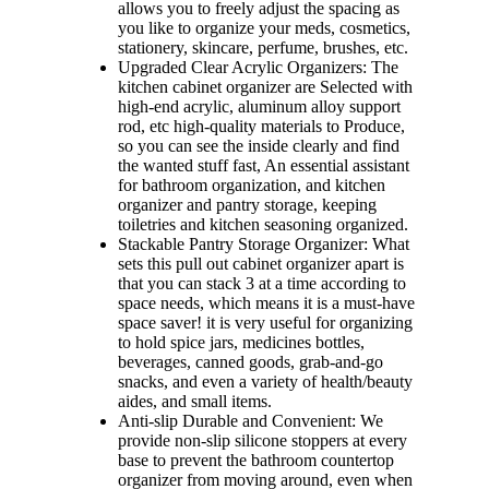
allows you to freely adjust the spacing as
you like to organize your meds, cosmetics,
stationery, skincare, perfume, brushes, etc.
Upgraded Clear Acrylic Organizers: The
kitchen cabinet organizer are Selected with
high-end acrylic, aluminum alloy support
rod, etc high-quality materials to Produce,
so you can see the inside clearly and find
the wanted stuff fast, An essential assistant
for bathroom organization, and kitchen
organizer and pantry storage, keeping
toiletries and kitchen seasoning organized.
Stackable Pantry Storage Organizer: What
sets this pull out cabinet organizer apart is
that you can stack 3 at a time according to
space needs, which means it is a must-have
space saver! it is very useful for organizing
to hold spice jars, medicines bottles,
beverages, canned goods, grab-and-go
snacks, and even a variety of health/beauty
aides, and small items.
Anti-slip Durable and Convenient: We
provide non-slip silicone stoppers at every
base to prevent the bathroom countertop
organizer from moving around, even when