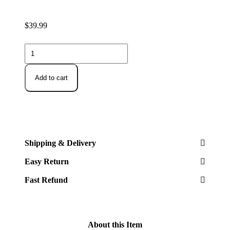
$
39.99
Delamu
2
Sets
of
Add to cart
2-
Tier
Multi-
Purpose
Bathroom
Under
Sink
Shipping & Delivery
Organizers
and
Easy Return
Storage,
Stackable
Fast Refund
Kitchen
Pantry
Organization,
Pull
Out
About this Item