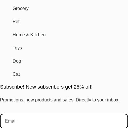
Grocery
Pet
Home & Kitchen
Toys
Dog
Cat
Subscribe! New subscribers get 25% off!
Promotions, new products and sales. Directly to your inbox.