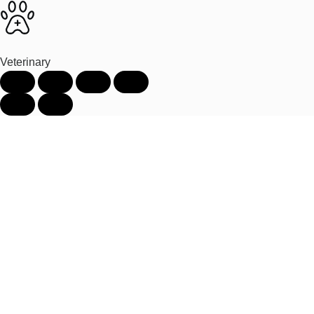
Veterinary