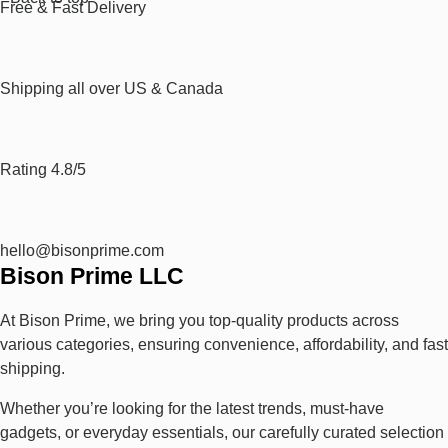
Free & Fast Delivery​
Shipping all over US & Canada
Rating 4.8/5
hello@bisonprime.com
Bison Prime LLC
At Bison Prime, we bring you top-quality products across
various categories, ensuring convenience, affordability, and fast
shipping.
Whether you’re looking for the latest trends, must-have
gadgets, or everyday essentials, our carefully curated selection