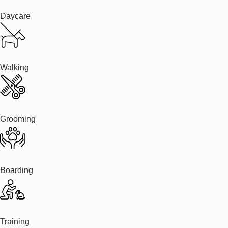
Daycare
Walking
Grooming
Boarding
Training