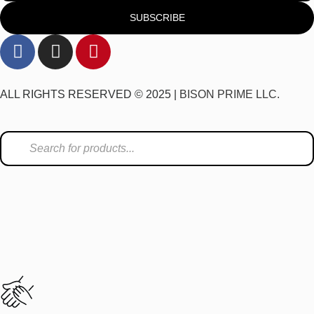
SUBSCRIBE
ALL RIGHTS RESERVED © 2025 |
BISON PRIME LLC.