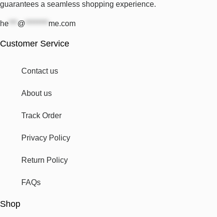
guarantees a seamless shopping experience.
he
***
@
********
me.com
Customer Service
Contact us
About us
Track Order
Privacy Policy
Return Policy
FAQs
Shop