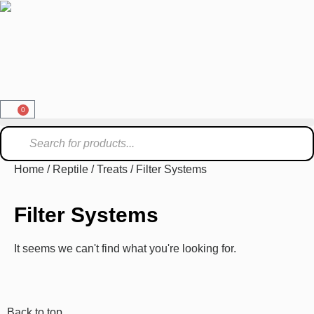
0
Home
/
Reptile
/
Treats
/ Filter Systems
Filter Systems
It seems we can't find what you're looking for.
Back to top