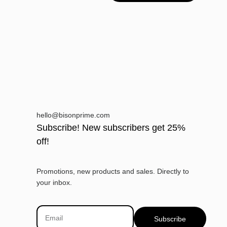
hello@bisonprime.com
Subscribe! New subscribers get 25%
off!
Promotions, new products and sales. Directly to
your inbox.
Subscribe