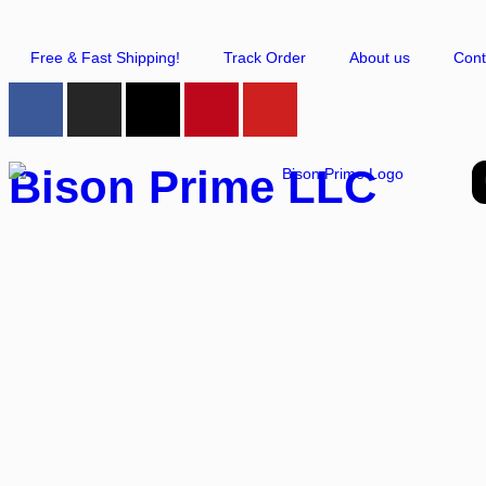
Free & Fast Shipping!
Track Order
About us
Cont
Bison Prime LLC