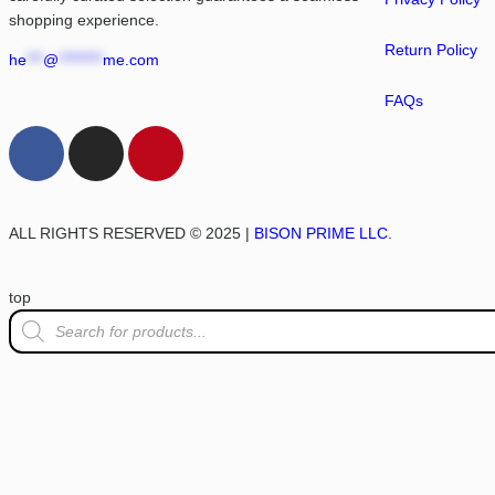
shopping experience.
Return Policy
he
***
@
********
me.com
FAQs
ALL RIGHTS RESERVED © 2025 |
BISON PRIME LLC.
top