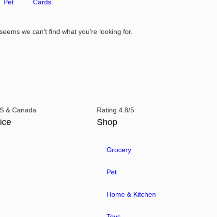
Pet
Cards
 seems we can't find what you're looking for.
 US & Canada
Rating 4.8/5
ice
Shop
Grocery
Pet
Home & Kitchen
Toys