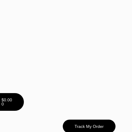
$
0.00
0
Track My Order