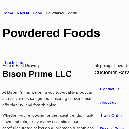
Shop by Category
Home
/
Reptile
/
Food
/ Powdered Foods
It
Powdered Foods
Back to top
Free & Fast Delivery​
Shipping all over
Bison Prime LLC
Customer Serv
Contact us
At Bison Prime, we bring you top-quality products
across various categories, ensuring convenience,
About us
affordability, and fast shipping.
Whether you’re looking for the latest trends, must-
Track Order
have gadgets, or everyday essentials, our
carefully curated selection guarantees a seamless
Privacy Policy