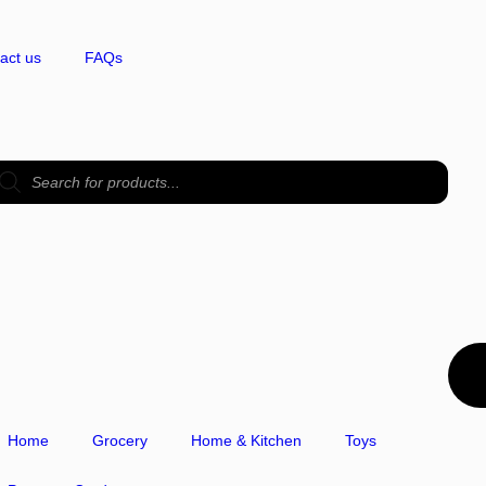
act us
FAQs
Home
Grocery
Home & Kitchen
Toys