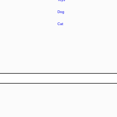
Dog
Cat