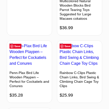
Multicolored Natural
Wooden Blocks Bird
Parrot Tearing Toys
Suggested for Large
Macaws cokatoos
$
36.99
Save
Save
Penn-Plax Bird Life
Rainbow C-Clips Plastic
Wooden Playpen –
Chain Links, Bird Swing &
Perfect for Cockatiels and
Climbing Chain Cage Toy
Conures
Clips
$
35.28
$
25.99