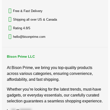
Free & Fast Delivery​
Shipping all over US & Canada
Rating 4.8/5
hello@bisonprime.com
Bison Prime LLC
At Bison Prime, we bring you top-quality products
across various categories, ensuring convenience,
affordability, and fast shipping.
Whether you’re looking for the latest trends, must-have
gadgets, or everyday essentials, our carefully curated
selection guarantees a seamless shopping experience.