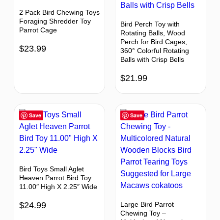
2 Pack Bird Chewing Toys
Foraging Shredder Toy
Bird Perch Toy with
Parrot Cage
Rotating Balls, Wood
Perch for Bird Cages,
$
23.99
360° Colorful Rotating
Balls with Crisp Bells
$
21.99
Save
Save
Bird Toys Small Aglet
Heaven Parrot Bird Toy
11.00″ High X 2.25″ Wide
$
24.99
Large Bird Parrot
Chewing Toy –