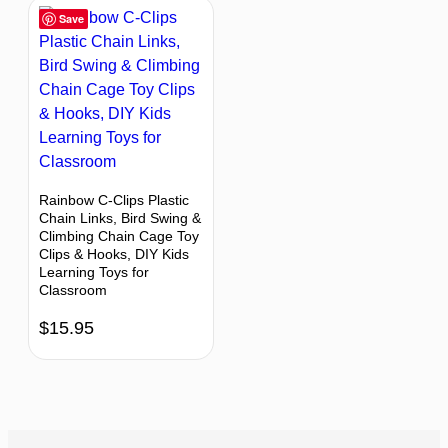
Save
Rainbow C-Clips Plastic
Chain Links, Bird Swing &
Climbing Chain Cage Toy
Clips & Hooks, DIY Kids
Learning Toys for
Classroom
$
15.95
BACK TO TOP