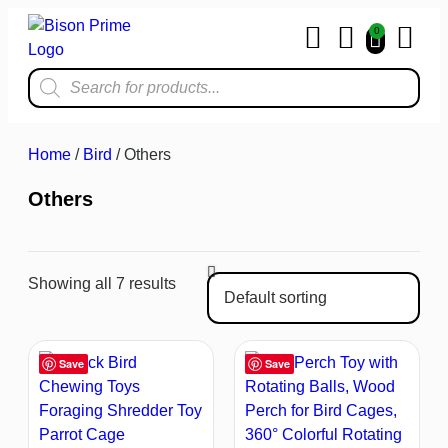
0
Home & Kit
Home
/
Bird
/ Others
Others
Showing all 7 results
Save
Save