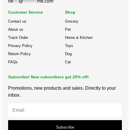
he
***
@
********
me.com
Customer Service
Shop
Contact us
Grocery
About us
Pet
Track Order
Home & Kitchen
Privacy Policy
Toys
Return Policy
Dog
FAQs
Cat
Subscribe! New subscribers get 25% off!
Promotions, new products and sales. Directly to your
inbox.
Subscribe