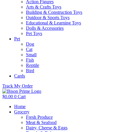
Action Figures
Arts & Crafts Toys
Building & Construction Toys
Outdoor & Sports Toys
Educational & Learning Toys
Dolls & Accessories
Pet Toys
Pet
Dog
Cat
Small
Fish
Reptile
Bird
Cards
Track My Order
$
0.00
0
Cart
Home
Grocery
Fresh Produce
Meat & Seafood
Dairy, Cheese & Eggs