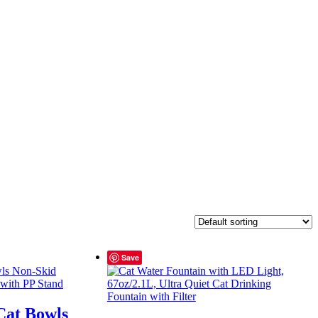
Save
Cat Bowls