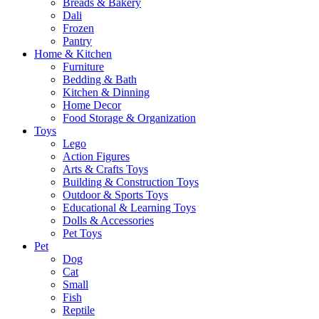
Breads & Bakery
Dali
Frozen
Pantry
Home & Kitchen
Furniture
Bedding & Bath
Kitchen & Dinning
Home Decor
Food Storage & Organization
Toys
Lego
Action Figures
Arts & Crafts Toys
Building & Construction Toys
Outdoor & Sports Toys
Educational & Learning Toys
Dolls & Accessories
Pet Toys
Pet
Dog
Cat
Small
Fish
Reptile