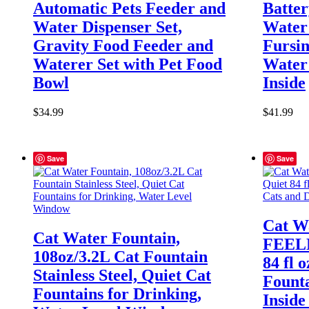
Automatic Pets Feeder and
Batte
Water Dispenser Set,
Water 
Gravity Food Feeder and
Fursin
Waterer Set with Pet Food
Water 
Bowl
Inside
$
34.99
$
41.99
Save
Save
Cat W
Cat Water Fountain,
FEELN
108oz/3.2L Cat Fountain
84 fl 
Stainless Steel, Quiet Cat
Founta
Fountains for Drinking,
Inside