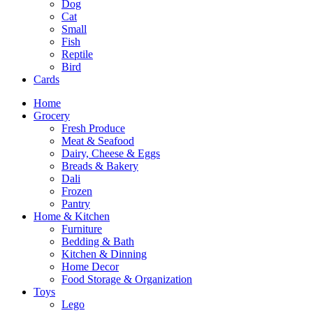
Dog
Cat
Small
Fish
Reptile
Bird
Cards
Home
Grocery
Fresh Produce
Meat & Seafood
Dairy, Cheese & Eggs
Breads & Bakery
Dali
Frozen
Pantry
Home & Kitchen
Furniture
Bedding & Bath
Kitchen & Dinning
Home Decor
Food Storage & Organization
Toys
Lego