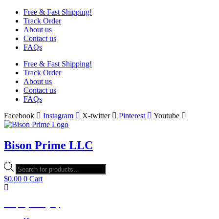
Free & Fast Shipping!
Track Order
About us
Contact us
FAQs
Free & Fast Shipping!
Track Order
About us
Contact us
FAQs
Facebook
Instagram
X-twitter
Pinterest
Youtube
Bison Prime LLC
Products
search
$
0.00
0
Cart
Shop by Category