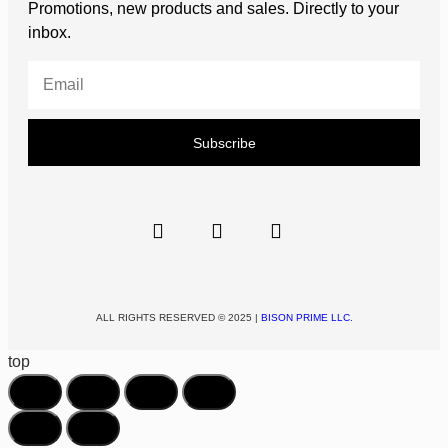
Promotions, new products and sales. Directly to your
inbox.
Subscribe
ALL RIGHTS RESERVED © 2025 |
BISON PRIME LLC.
top