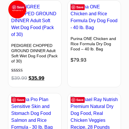
Save
Save
Sale!
Purina ONE Chicken and
Rice Formula Dry Dog
PEDIGREE CHOPPED
Food – 40 lb. Bag
GROUND DINNER Adult
Soft Wet Dog Food (Pack
$
79.93
of 30)
Rated
$
39.99
$
35.99
4.63
out of 5
Save
Save