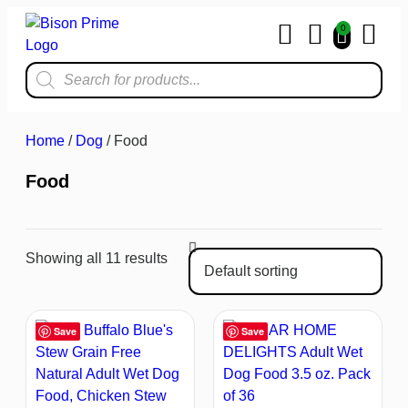
0
Home & Kit
Home
/
Dog
/ Food
Food
Showing all 11 results
Save
Save