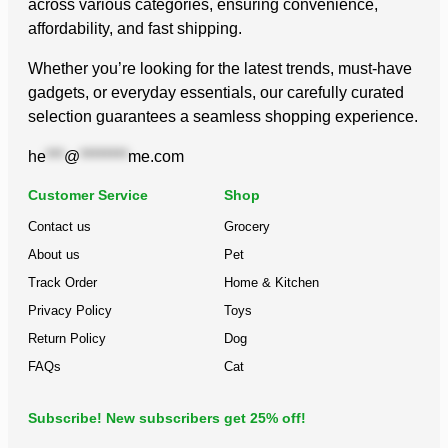
across various categories, ensuring convenience,
affordability, and fast shipping.
Whether you’re looking for the latest trends, must-have
gadgets, or everyday essentials, our carefully curated
selection guarantees a seamless shopping experience.
he
***
@
********
me.com
Customer Service
Shop
Contact us
Grocery
About us
Pet
Track Order
Home & Kitchen
Privacy Policy
Toys
Return Policy
Dog
FAQs
Cat
Subscribe! New subscribers get 25% off!