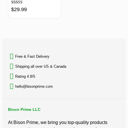
Rated
$
29.99
4.70
out of 5
BACK TO TOP
Free & Fast Delivery​
Shipping all over US & Canada
Rating 4.8/5
hello@bisonprime.com
Bison Prime LLC
At Bison Prime, we bring you top-quality products