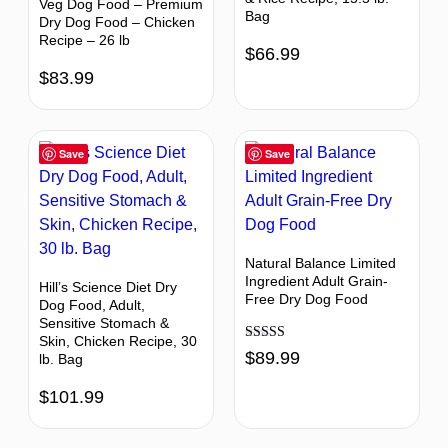
Veg Dog Food – Premium
Bag
Dry Dog Food – Chicken
Recipe – 26 lb
$
66.99
$
83.99
Save
Save
Natural Balance Limited
Ingredient Adult Grain-
Hill’s Science Diet Dry
Free Dry Dog Food
Dog Food, Adult,
Sensitive Stomach &
Skin, Chicken Recipe, 30
Rated
$
89.99
lb. Bag
4.43
out of 5
$
101.99