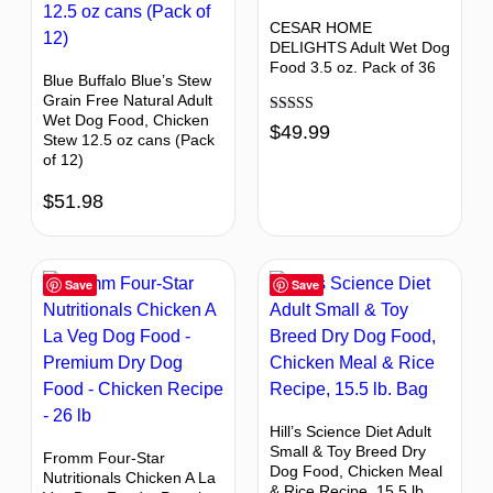
CESAR HOME
DELIGHTS Adult Wet Dog
Food 3.5 oz. Pack of 36
Blue Buffalo Blue’s Stew
Grain Free Natural Adult
Wet Dog Food, Chicken
Rated
$
49.99
Stew 12.5 oz cans (Pack
4.73
out of 5
of 12)
$
51.98
Save
Save
Hill’s Science Diet Adult
Small & Toy Breed Dry
Fromm Four-Star
Dog Food, Chicken Meal
Nutritionals Chicken A La
& Rice Recipe, 15.5 lb.