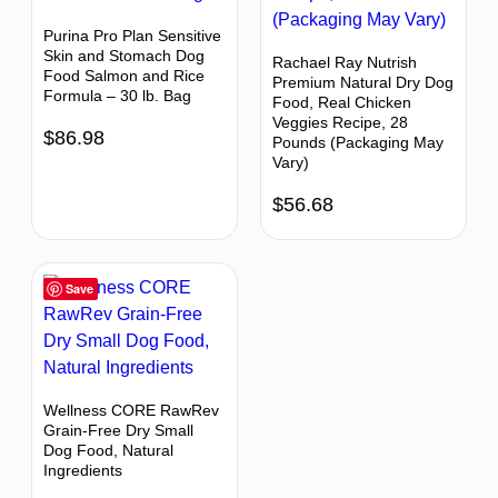
Purina Pro Plan Sensitive
Skin and Stomach Dog
Rachael Ray Nutrish
Food Salmon and Rice
Premium Natural Dry Dog
Formula – 30 lb. Bag
Food, Real Chicken
Veggies Recipe, 28
$
86.98
Pounds (Packaging May
Vary)
$
56.68
Save
Wellness CORE RawRev
Grain-Free Dry Small
Dog Food, Natural
Ingredients