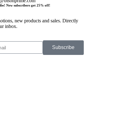
o@bisonprime.com
ibe! New subscribers get 25% off!
tions, new products and sales. Directly
ur inbox.
Subscribe