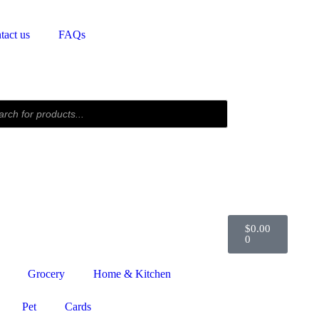
tact us
FAQs
$
0.00
0
Grocery
Home & Kitchen
Pet
Cards