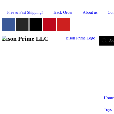
Free & Fast Shipping!
Track Order
About us
Con
Bison Prime LLC
Home
Toys
Shop by Category