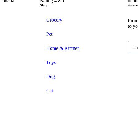
 Canada
Rating 4.8/5
hell
Shop
Subscr
Grocery
Promo
to yo
Pet
Home & Kitchen
Toys
Dog
Cat