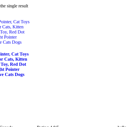
he single result
inter, Cat Toys
or Cats, Kitten
 Toy, Red Dot
ht Pointer
ive Cats Dogs