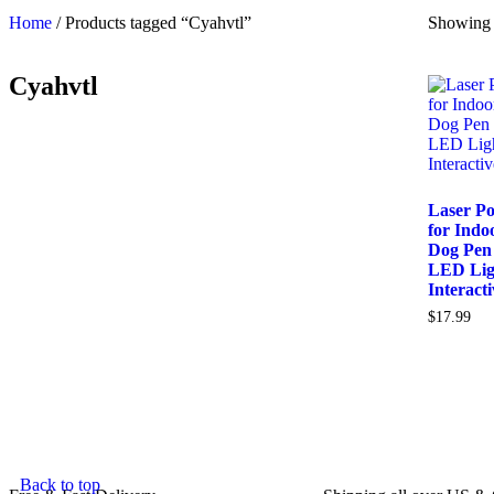
Home
/ Products tagged “Cyahvtl”
Showing t
Cyahvtl
Laser Po
for Indo
Dog Pen
LED Lig
Interact
$
17.99
Back to top