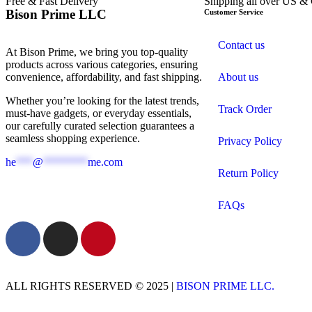
Free & Fast Delivery​
Shipping all over US &
Bison Prime LLC
Customer Service
Contact us
At Bison Prime, we bring you top-quality
products across various categories, ensuring
convenience, affordability, and fast shipping.
About us
Whether you’re looking for the latest trends,
Track Order
must-have gadgets, or everyday essentials,
our carefully curated selection guarantees a
seamless shopping experience.
Privacy Policy
he
***
@
********
me.com
Return Policy
FAQs
ALL RIGHTS RESERVED © 2025 |
BISON PRIME LLC.