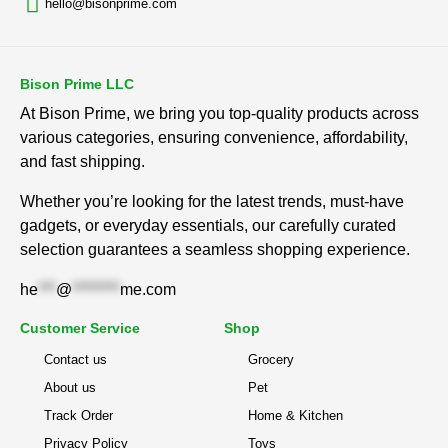
hello@bisonprime.com
Bison Prime LLC
At Bison Prime, we bring you top-quality products across
various categories, ensuring convenience, affordability,
and fast shipping.
Whether you’re looking for the latest trends, must-have
gadgets, or everyday essentials, our carefully curated
selection guarantees a seamless shopping experience.
he
***
@
********
me.com
Customer Service
Shop
Contact us
Grocery
About us
Pet
Track Order
Home & Kitchen
Privacy Policy
Toys