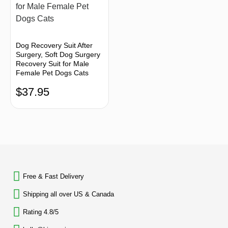
Dog Recovery Suit After
Surgery, Soft Dog Surgery
Recovery Suit for Male
Female Pet Dogs Cats
$
37.95
BACK TO TOP
Free & Fast Delivery​
Shipping all over US & Canada
Rating 4.8/5