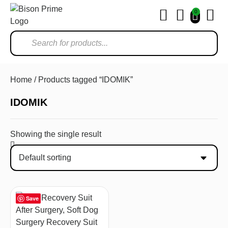
0
Ho
Home
/ Products tagged “IDOMIK”
IDOMIK
Showing the single result
Save