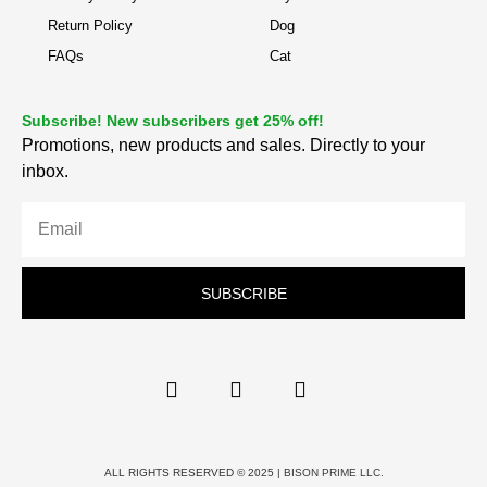
Return Policy
Dog
FAQs
Cat
Subscribe! New subscribers get 25% off!
Promotions, new products and sales. Directly to your
inbox.
SUBSCRIBE
ALL RIGHTS RESERVED © 2025 |
BISON PRIME LLC.