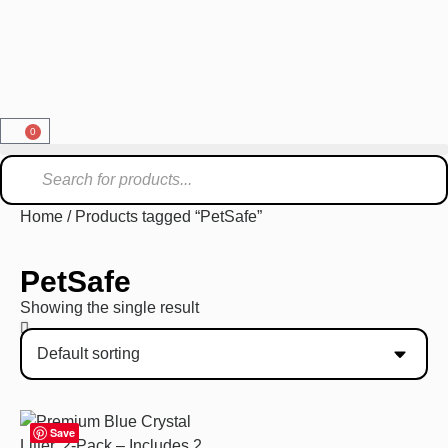
0
Home
/ Products tagged “PetSafe”
PetSafe
Showing the single result
Save