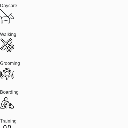
Daycare
Walking
Grooming
Boarding
Training