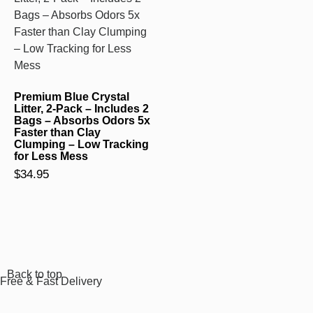
Premium Blue Crystal
Litter, 2-Pack – Includes 2
Bags – Absorbs Odors 5x
Faster than Clay
Clumping – Low Tracking
for Less Mess
$
34.95
Back to top
Free & Fast Delivery​