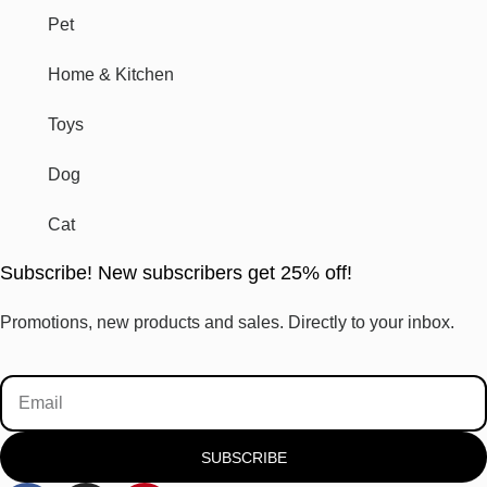
Pet
Home & Kitchen
Toys
Dog
Cat
Subscribe! New subscribers get 25% off!
Promotions, new products and sales. Directly to your inbox.
SUBSCRIBE