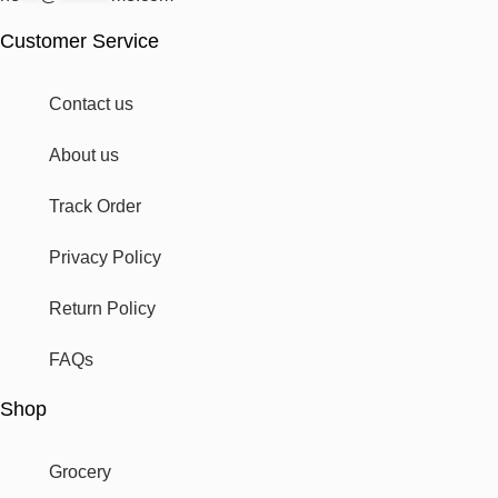
Customer Service
Contact us
About us
Track Order
Privacy Policy
Return Policy
FAQs
Shop
Grocery