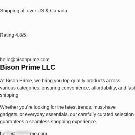
Shipping all over US & Canada
Rating 4.8/5
hello@bisonprime.com
Bison Prime LLC
At Bison Prime, we bring you top-quality products across
various categories, ensuring convenience, affordability, and fast
shipping.
Whether you’re looking for the latest trends, must-have
gadgets, or everyday essentials, our carefully curated selection
guarantees a seamless shopping experience.
he
***
@
********
me.com