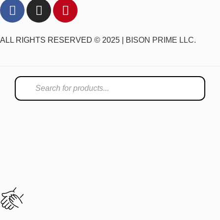
ALL RIGHTS RESERVED © 2025 |
BISON PRIME LLC.