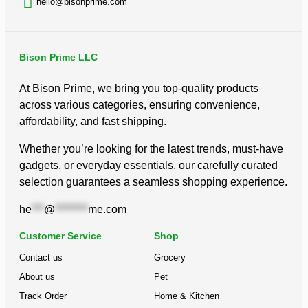
hello@bisonprime.com
Bison Prime LLC
At Bison Prime, we bring you top-quality products
across various categories, ensuring convenience,
affordability, and fast shipping.
Whether you’re looking for the latest trends, must-have
gadgets, or everyday essentials, our carefully curated
selection guarantees a seamless shopping experience.
he
***
@
********
me.com
Customer Service
Shop
Contact us
Grocery
About us
Pet
Track Order
Home & Kitchen