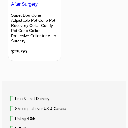
Supet Dog Cone
Adjustable Pet Cone Pet
Recovery Collar Comfy
Pet Cone Collar
Protective Collar for After
Surgery
$
25.99
BACK TO TOP
Free & Fast Delivery​
Shipping all over US & Canada
Rating 4.8/5