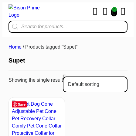
0
Home & Kit
Home
/ Products tagged “Supet”
Supet
Showing the single result
Save