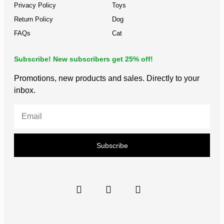
Privacy Policy
Toys
Return Policy
Dog
FAQs
Cat
Subscribe! New subscribers get 25% off!
Promotions, new products and sales. Directly to your
inbox.
Subscribe