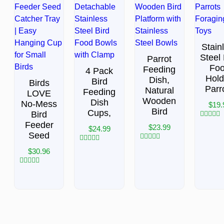
Stain
Steel 
Parrot
Fo
Feeding
4 Pack
Hold
Dish,
Bird
Birds
Parr
Natural
Feeding
LOVE
Wooden
Dish
No-Mess
$
19.
Bird
Cups,
Bird
Feeder
Rated
$
23.99
$
24.99
0
Seed
out
of
Rated
Rated
$
30.96
5
0
0
out
out
of
of
Rated
5
5
0
out
of
5