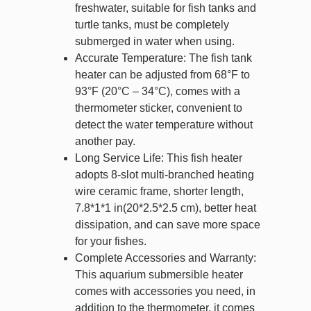
freshwater, suitable for fish tanks and
turtle tanks, must be completely
submerged in water when using.
Accurate Temperature: The fish tank
heater can be adjusted from 68°F to
93°F (20°C – 34°C), comes with a
thermometer sticker, convenient to
detect the water temperature without
another pay.
Long Service Life: This fish heater
adopts 8-slot multi-branched heating
wire ceramic frame, shorter length,
7.8*1*1 in(20*2.5*2.5 cm), better heat
dissipation, and can save more space
for your fishes.
Complete Accessories and Warranty:
This aquarium submersible heater
comes with accessories you need, in
addition to the thermometer, it comes