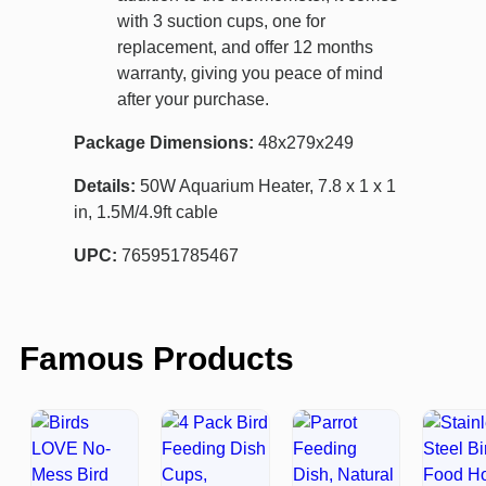
with 3 suction cups, one for
replacement, and offer 12 months
warranty, giving you peace of mind
after your purchase.
Package Dimensions:
48x279x249
Details:
50W Aquarium Heater, 7.8 x 1 x 1
in, 1.5M/4.9ft cable
UPC:
765951785467
Famous Products