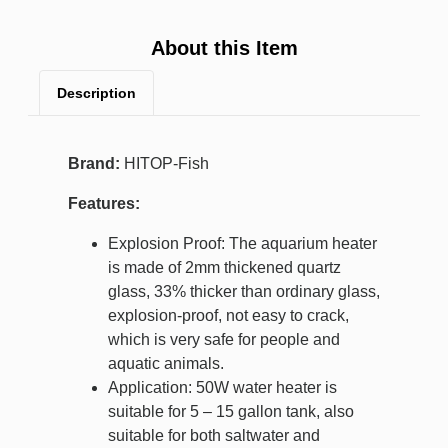
About this Item
Description
Brand:
HITOP-Fish
Features:
Explosion Proof: The aquarium heater
is made of 2mm thickened quartz
glass, 33% thicker than ordinary glass,
explosion-proof, not easy to crack,
which is very safe for people and
aquatic animals.
Application: 50W water heater is
suitable for 5 – 15 gallon tank, also
suitable for both saltwater and