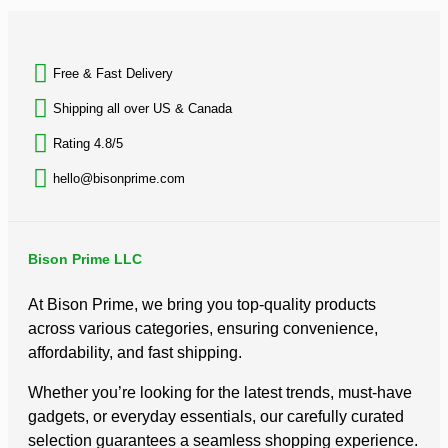
BACK TO TOP
Free & Fast Delivery​
Shipping all over US & Canada
Rating 4.8/5
hello@bisonprime.com
Bison Prime LLC
At Bison Prime, we bring you top-quality products
across various categories, ensuring convenience,
affordability, and fast shipping.
Whether you’re looking for the latest trends, must-have
gadgets, or everyday essentials, our carefully curated
selection guarantees a seamless shopping experience.