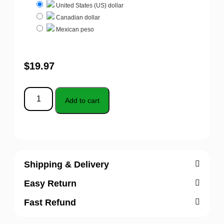
United States (US) dollar
Canadian dollar
Mexican peso
$
19.97
Add to cart
Shipping & Delivery
Easy Return
Fast Refund