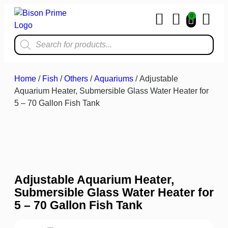
0
Home & Kit
Home
/
Fish
/
Others
/
Aquariums
/ Adjustable
Aquarium Heater, Submersible Glass Water Heater for
5 – 70 Gallon Fish Tank
Adjustable Aquarium Heater,
Submersible Glass Water Heater for
5 – 70 Gallon Fish Tank