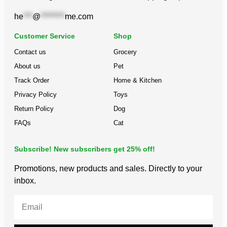
he
***
@
********
me.com
Customer Service
Shop
Contact us
Grocery
About us
Pet
Track Order
Home & Kitchen
Privacy Policy
Toys
Return Policy
Dog
FAQs
Cat
Subscribe! New subscribers get 25% off!
Promotions, new products and sales. Directly to your
inbox.