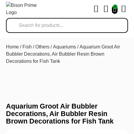
0
Ho
Home
/
Fish
/
Others
/
Aquariums
/ Aquarium Groot Air
Bubbler Decorations, Air Bubbler Resin Brown
Decorations for Fish Tank
Aquarium Groot Air Bubbler
Decorations, Air Bubbler Resin
Brown Decorations for Fish Tank