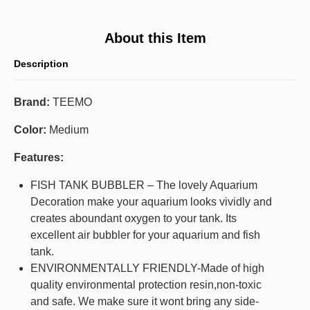
About this Item
Description
Brand:
TEEMO
Color:
Medium
Features:
FISH TANK BUBBLER – The lovely Aquarium
Decoration make your aquarium looks vividly and
creates aboundant oxygen to your tank. Its
excellent air bubbler for your aquarium and fish
tank.
ENVIRONMENTALLY FRIENDLY-Made of high
quality environmental protection resin,non-toxic
and safe. We make sure it wont bring any side-