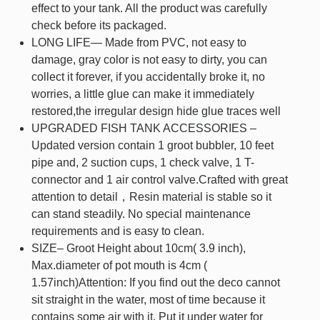
effect to your tank. All the product was carefully
check before its packaged.
LONG LIFE— Made from PVC, not easy to
damage, gray color is not easy to dirty, you can
collect it forever, if you accidentally broke it, no
worries, a little glue can make it immediately
restored,the irregular design hide glue traces well
UPGRADED FISH TANK ACCESSORIES –
Updated version contain 1 groot bubbler, 10 feet
pipe and, 2 suction cups, 1 check valve, 1 T-
connector and 1 air control valve.Crafted with great
attention to detail，Resin material is stable so it
can stand steadily. No special maintenance
requirements and is easy to clean.
SIZE– Groot Height about 10cm( 3.9 inch),
Max.diameter of pot mouth is 4cm (
1.57inch)Attention: If you find out the deco cannot
sit straight in the water, most of time because it
contains some air with it. Put it under water for