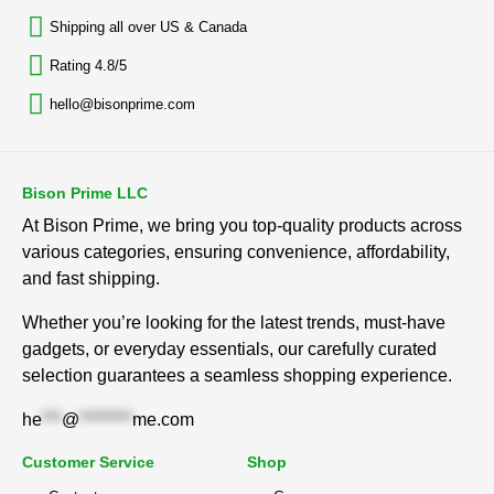
Shipping all over US & Canada
Rating 4.8/5
hello@bisonprime.com
Bison Prime LLC
At Bison Prime, we bring you top-quality products across
various categories, ensuring convenience, affordability,
and fast shipping.
Whether you’re looking for the latest trends, must-have
gadgets, or everyday essentials, our carefully curated
selection guarantees a seamless shopping experience.
he
***
@
********
me.com
Customer Service
Shop