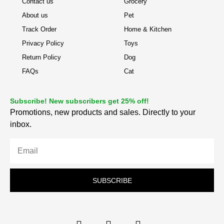
Contact us
Grocery
About us
Pet
Track Order
Home & Kitchen
Privacy Policy
Toys
Return Policy
Dog
FAQs
Cat
Subscribe! New subscribers get 25% off!
Promotions, new products and sales. Directly to your
inbox.
SUBSCRIBE