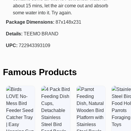
about 15 mins, let the air come out and absorb
some water into it. Try again.
Package Dimensions:
87x148x231
Details:
TEEMO BRAND
UPC:
722943393109
Famous Products