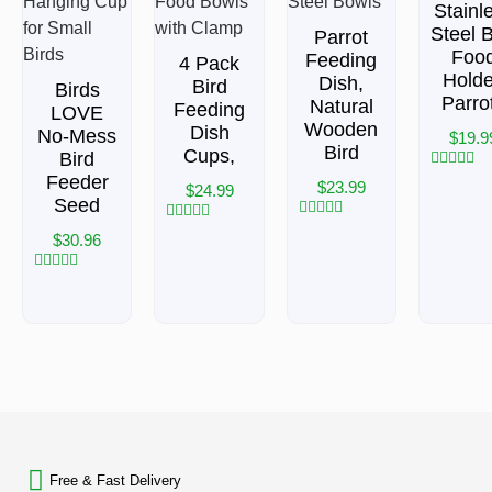
Stainl
Steel B
Parrot
Foo
Feeding
4 Pack
Holde
Dish,
Bird
Birds
Parro
Natural
Feeding
LOVE
Wooden
Dish
No-Mess
$
19.9
Bird
Cups,
Bird
Feeder
Rated
$
23.99
$
24.99
0
Seed
out
of
Rated
Rated
$
30.96
5
0
0
out
out
of
of
Rated
5
5
0
out
of
5
BACK TO TOP
Free & Fast Delivery​