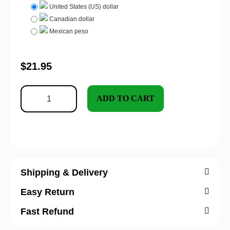
United States (US) dollar
Canadian dollar
Mexican peso
$
21.95
ADD TO CART
Shipping & Delivery
Easy Return
Fast Refund