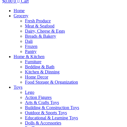
$
0.00
0
Cart
Home
Grocery
Fresh Produce
Meat & Seafood
Dairy, Cheese & Eggs
Breads & Bakery
Dali
Frozen
Pantry
Home & Kitchen
Furniture
Bedding & Bath
Kitchen & Dinning
Home Decor
Food Storage & Organization
Toys
Lego
Action Figures
Arts & Crafts Toys
Building & Construction Toys
Outdoor & Sports Toys
Educational & Learning Toys
Dolls & Accessories