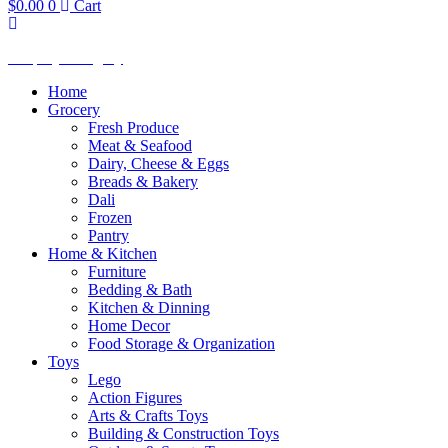
$
0.00
0
Cart
Shop by Category
Home
Grocery
Fresh Produce
Meat & Seafood
Dairy, Cheese & Eggs
Breads & Bakery
Dali
Frozen
Pantry
Home & Kitchen
Furniture
Bedding & Bath
Kitchen & Dinning
Home Decor
Food Storage & Organization
Toys
Lego
Action Figures
Arts & Crafts Toys
Building & Construction Toys