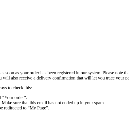
s soon as your order has been registered in our system. Please note that 
ll also receive a delivery confirmation that will let you trace your pa
ways to check this:
d “Your order”.
. Make sure that this email has not ended up in your spam.
be redirected to “My Page”.