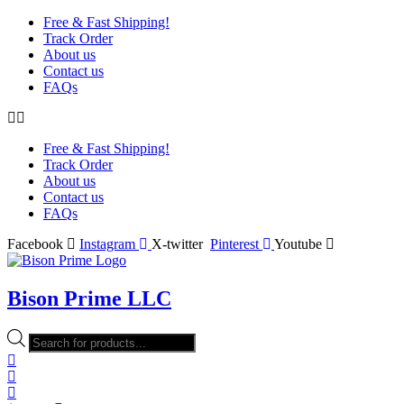
Free & Fast Shipping!
Track Order
About us
Contact us
FAQs
Free & Fast Shipping!
Track Order
About us
Contact us
FAQs
Facebook
Instagram
X-twitter
Pinterest
Youtube
Bison Prime LLC
Products
search