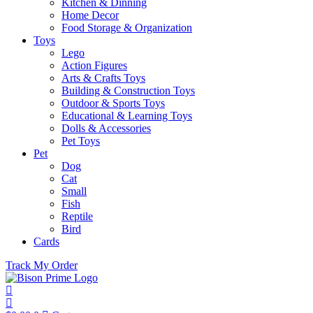
Kitchen & Dinning
Home Decor
Food Storage & Organization
Toys
Lego
Action Figures
Arts & Crafts Toys
Building & Construction Toys
Outdoor & Sports Toys
Educational & Learning Toys
Dolls & Accessories
Pet Toys
Pet
Dog
Cat
Small
Fish
Reptile
Bird
Cards
Track My Order