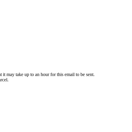
it may take up to an hour for this email to be sent.
rcel.