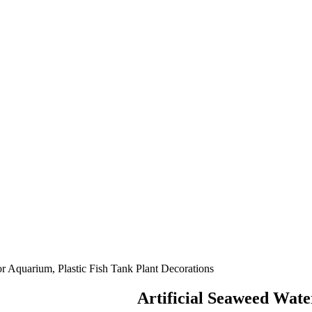
or Aquarium, Plastic Fish Tank Plant Decorations
Artificial Seaweed Wate