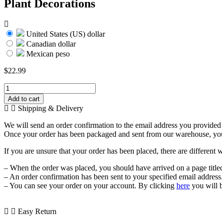
Plant Decorations
United States (US) dollar
Canadian dollar
Mexican peso
$
22.99
Artificial
Seaweed
Add to cart
Water
Shipping & Delivery
Plants
for
We will send an order confirmation to the email address you provided a
Aquarium,
Once your order has been packaged and sent from our warehouse, you wi
Plastic
Fish
If you are unsure that your order has been placed, there are different 
Tank
Plant
– When the order was placed, you should have arrived on a page title
Decorations
– An order confirmation has been sent to your specified email address
quantity
– You can see your order on your account. By clicking
here
you will 
Easy Return