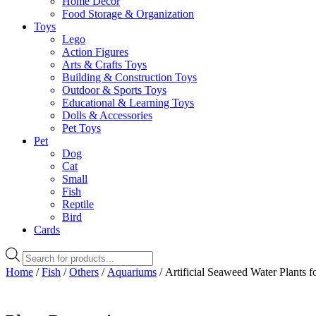
Home Decor
Food Storage & Organization
Toys
Lego
Action Figures
Arts & Crafts Toys
Building & Construction Toys
Outdoor & Sports Toys
Educational & Learning Toys
Dolls & Accessories
Pet Toys
Pet
Dog
Cat
Small
Fish
Reptile
Bird
Cards
Products
search
Home
/
Fish
/
Others
/
Aquariums
/ Artificial Seaweed Water Plants f