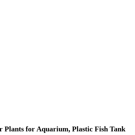
r Plants for Aquarium, Plastic Fish Tank