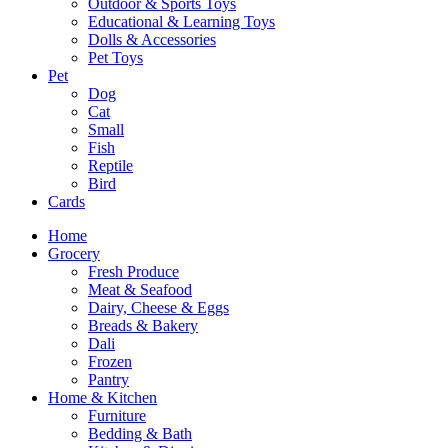
Outdoor & Sports Toys
Educational & Learning Toys
Dolls & Accessories
Pet Toys
Pet
Dog
Cat
Small
Fish
Reptile
Bird
Cards
Home
Grocery
Fresh Produce
Meat & Seafood
Dairy, Cheese & Eggs
Breads & Bakery
Dali
Frozen
Pantry
Home & Kitchen
Furniture
Bedding & Bath