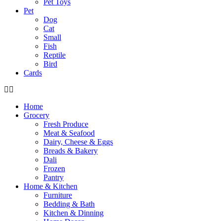
Pet Toys
Pet
Dog
Cat
Small
Fish
Reptile
Bird
Cards
Home
Grocery
Fresh Produce
Meat & Seafood
Dairy, Cheese & Eggs
Breads & Bakery
Dali
Frozen
Pantry
Home & Kitchen
Furniture
Bedding & Bath
Kitchen & Dinning