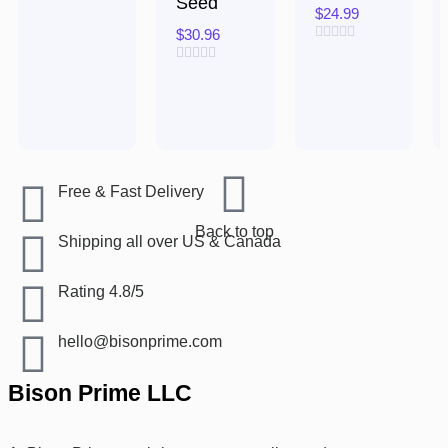
Seed
5
$
24.99
$
30.96
Rated
0
Rated
out
0
of
out
5
of
5
Free & Fast Delivery​
Back to top
Shipping all over US & Canada
Rating 4.8/5
hello@bisonprime.com
Bison Prime LLC