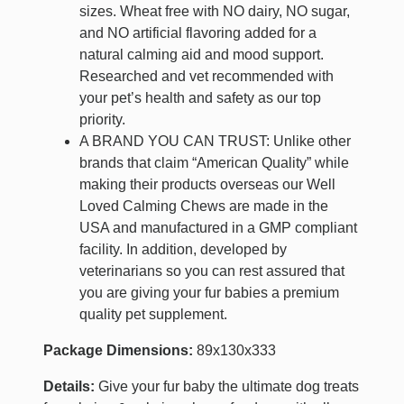
sizes. Wheat free with NO dairy, NO sugar,
and NO artificial flavoring added for a
natural calming aid and mood support.
Researched and vet recommended with
your pet’s health and safety as our top
priority.
A BRAND YOU CAN TRUST: Unlike other
brands that claim “American Quality” while
making their products overseas our Well
Loved Calming Chews are made in the
USA and manufactured in a GMP compliant
facility. In addition, developed by
veterinarians so you can rest assured that
you are giving your fur babies a premium
quality pet supplement.
Package Dimensions:
89x130x333
Details:
Give your fur baby the ultimate dog treats