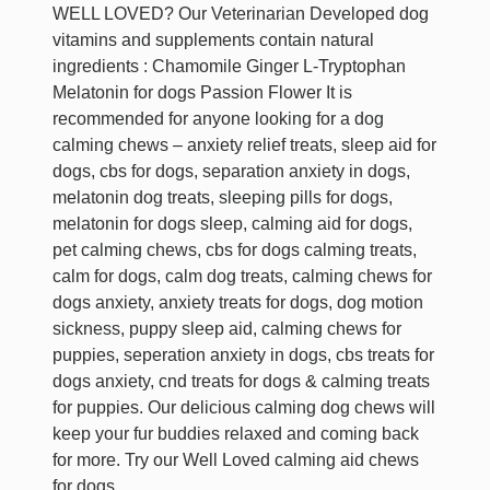
WELL LOVED? Our Veterinarian Developed dog
vitamins and supplements contain natural
ingredients : Chamomile Ginger L-Tryptophan
Melatonin for dogs Passion Flower It is
recommended for anyone looking for a dog
calming chews – anxiety relief treats, sleep aid for
dogs, cbs for dogs, separation anxiety in dogs,
melatonin dog treats, sleeping pills for dogs,
melatonin for dogs sleep, calming aid for dogs,
pet calming chews, cbs for dogs calming treats,
calm for dogs, calm dog treats, calming chews for
dogs anxiety, anxiety treats for dogs, dog motion
sickness, puppy sleep aid, calming chews for
puppies, seperation anxiety in dogs, cbs treats for
dogs anxiety, cnd treats for dogs & calming treats
for puppies. Our delicious calming dog chews will
keep your fur buddies relaxed and coming back
for more. Try our Well Loved calming aid chews
for dogs.