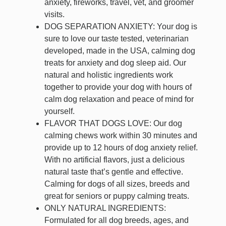
anxiety, fireworks, travel, vet, and groomer
visits.
DOG SEPARATION ANXIETY: Your dog is
sure to love our taste tested, veterinarian
developed, made in the USA, calming dog
treats for anxiety and dog sleep aid. Our
natural and holistic ingredients work
together to provide your dog with hours of
calm dog relaxation and peace of mind for
yourself.
FLAVOR THAT DOGS LOVE: Our dog
calming chews work within 30 minutes and
provide up to 12 hours of dog anxiety relief.
With no artificial flavors, just a delicious
natural taste that’s gentle and effective.
Calming for dogs of all sizes, breeds and
great for seniors or puppy calming treats.
ONLY NATURAL INGREDIENTS:
Formulated for all dog breeds, ages, and