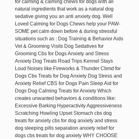
for calming & calming chews for dogs with all
natural ingredients that work as a natural dog
sedative giving you an anti anxiety dog. Well
Loved Calming for Dogs Chews help your PAW-
SOME pet calm down before & during stressful
situations such as : Dog Training & Behavior Aids
Vet & Grooming Visits Dog Sedatives for
Grooming Cbs for Dogs Anxiety and Stress
Anxiety Dog Treats Road Trips Kennel Stays
Loud Noises like Fireworks & Thunder Cbmd for
Dogs Cbs Treats for Dog Anxiety Dog Stress and
Anxiety Relief CBS for Dogs Pain Sleep Aid for
Dogs Dog Calming Treats for Anxiety Which
creates unwanted behaviors & conditions like:
Excessive Barking Hyperactivity Aggressiveness
Scratching Howling Upset Stomach cbs dog
treats for anxiety cbs for dog anxiety and stress
dog sleeping pills separation anxiety relief for
dogs cbs treats for dog anxiety WHY CHOOSE