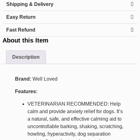
Shipping & Delivery
Easy Return
Fast Refund
About this Item
Description
Brand:
Well Loved
Features:
VETERINARIAN RECOMMENDED: Help
calm and provide anxiety relief for dogs. It’s
a natural, safe, and effective calming aid to
uncontrollable barking, shaking, scratching,
howling, hyperactivity, dog separation