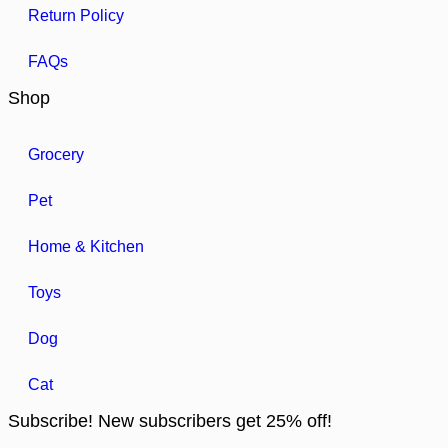
Return Policy
FAQs
Shop
Grocery
Pet
Home & Kitchen
Toys
Dog
Cat
Subscribe! New subscribers get 25% off!