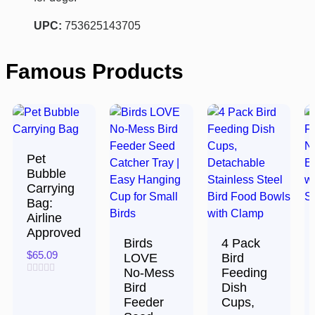
UPC:
753625143705
Famous Products
Pet
Bubble
Carrying
Bag:
Airline
Approved
Birds
4 Pack
$
65.09
LOVE
Bird
No-Mess
Feeding
Rated
Bird
Dish
0
Feeder
Cups,
out
of