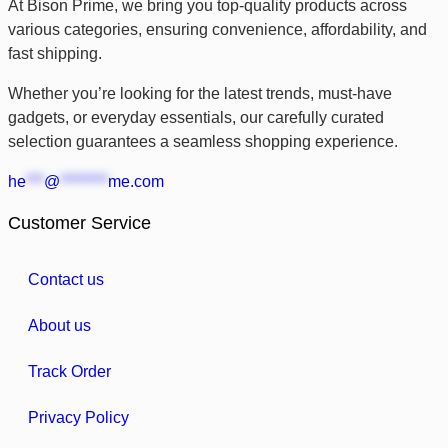
At Bison Prime, we bring you top-quality products across
various categories, ensuring convenience, affordability, and
fast shipping.
Whether you’re looking for the latest trends, must-have
gadgets, or everyday essentials, our carefully curated
selection guarantees a seamless shopping experience.
he
***
@
********
me.com
Customer Service
Contact us
About us
Track Order
Privacy Policy