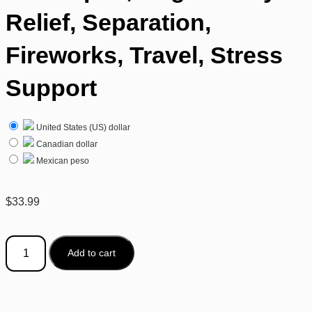
Relief, Separation,
Fireworks, Travel, Stress
Support
United States (US) dollar
Canadian dollar
Mexican peso
$
33.99
Add to cart