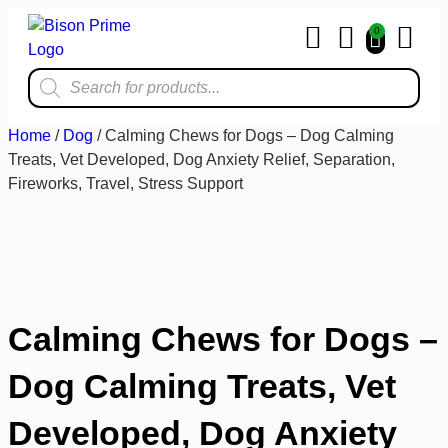
0
Home & Kit
Home
/
Dog
/ Calming Chews for Dogs – Dog Calming
Treats, Vet Developed, Dog Anxiety Relief, Separation,
Fireworks, Travel, Stress Support
Calming Chews for Dogs –
Dog Calming Treats, Vet
Developed, Dog Anxiety