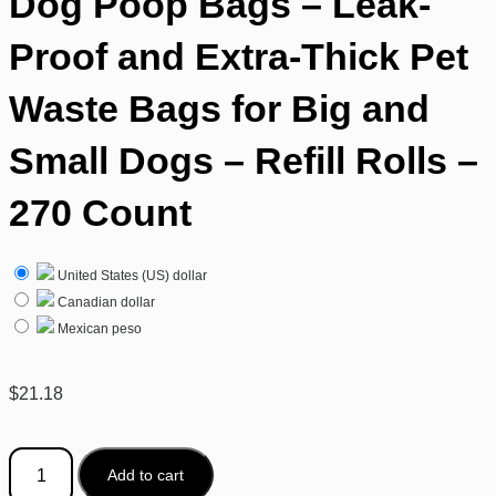
Dog Poop Bags – Leak-
Proof and Extra-Thick Pet
Waste Bags for Big and
Small Dogs – Refill Rolls –
270 Count
United States (US) dollar
Canadian dollar
Mexican peso
$
21.18
Add to cart