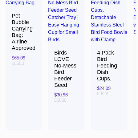
Pet
Bubble
Carrying
Bag:
Airline
Approved
Birds
4 Pack
$
65.09
LOVE
Bird
No-Mess
Feeding
Rated
Bird
Dish
0
Feeder
Cups,
out
of
Seed
5
$
24.99
$
30.96
Rated
0
Rated
out
0
of
out
5
of
5