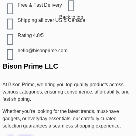
Free & Fast Delivery​
Back to top
Shipping all over US & Canada
Rating 4.8/5
hello@bisonprime.com
Bison Prime LLC
At Bison Prime, we bring you top-quality products across
various categories, ensuring convenience, affordability, and
fast shipping.
Whether you’re looking for the latest trends, must-have
gadgets, or everyday essentials, our carefully curated
selection guarantees a seamless shopping experience.