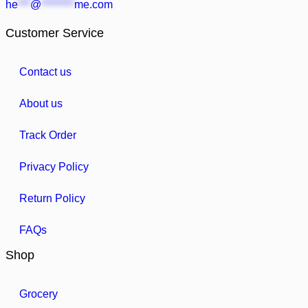
he
***
@
********
me.com
Customer Service
Contact us
About us
Track Order
Privacy Policy
Return Policy
FAQs
Shop
Grocery