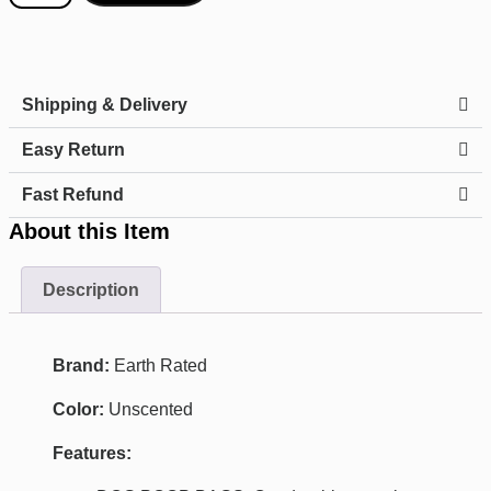
Shipping & Delivery
Easy Return
Fast Refund
About this Item
Description
Brand:
Earth Rated
Color:
Unscented
Features: