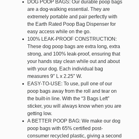
DOG POOP BAGS: Our durable poop bags
are a dog-walking essential. They are
extremely portable and pair perfectly with
the Earth Rated Poop Bag Dispenser for
easy access while on the go.
100% LEAK-PROOF CONSTRUCTION:
These dog poop bags are extra long, extra
strong, and 100% leak-proof, ensuring that
your hands stay clean while out and about
with your dog. Each individual bag
measures 9″ L x 2.25″ W.
EASY-TO-USE: To use, pull one of our
poop bags away from the roll and tear on
the built-in line. With the “3 Bags Left”
sticker, you will always know when you are
getting low.
A BETTER POOP BAG: We make our dog
poop bags with 65% certified post-
consumer recycled plastic, giving a second