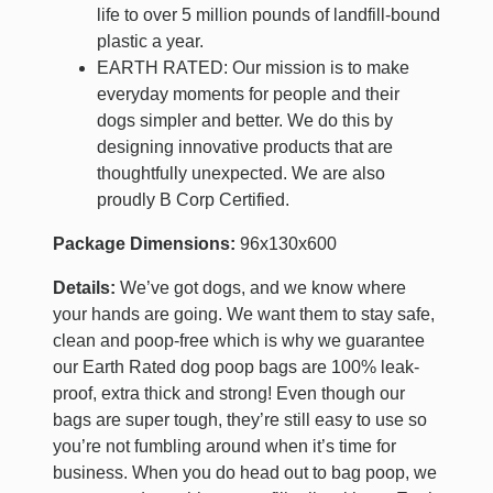
life to over 5 million pounds of landfill-bound
plastic a year.
EARTH RATED: Our mission is to make
everyday moments for people and their
dogs simpler and better. We do this by
designing innovative products that are
thoughtfully unexpected. We are also
proudly B Corp Certified.
Package Dimensions:
96x130x600
Details:
We’ve got dogs, and we know where
your hands are going. We want them to stay safe,
clean and poop-free which is why we guarantee
our Earth Rated dog poop bags are 100% leak-
proof, extra thick and strong! Even though our
bags are super tough, they’re still easy to use so
you’re not fumbling around when it’s time for
business. When you do head out to bag poop, we