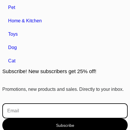
Pet
Home & Kitchen
Toys
Dog
Cat
Subscribe! New subscribers get 25% off!
Promotions, new products and sales. Directly to your inbox.
Subscribe