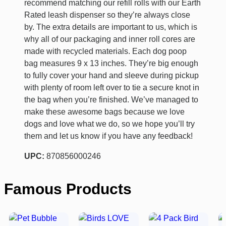
recommend matching our refill rolls with our Earth
Rated leash dispenser so they’re always close
by. The extra details are important to us, which is
why all of our packaging and inner roll cores are
made with recycled materials. Each dog poop
bag measures 9 x 13 inches. They’re big enough
to fully cover your hand and sleeve during pickup
with plenty of room left over to tie a secure knot in
the bag when you’re finished. We’ve managed to
make these awesome bags because we love
dogs and love what we do, so we hope you’ll try
them and let us know if you have any feedback!
UPC:
870856000246
Famous Products