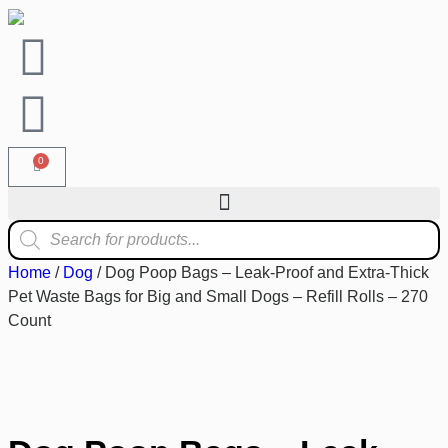
0
Home
/
Dog
/ Dog Poop Bags – Leak-Proof and Extra-Thick
Pet Waste Bags for Big and Small Dogs – Refill Rolls – 270
Count