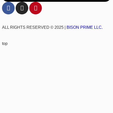
ALL RIGHTS RESERVED © 2025 |
BISON PRIME LLC.
top