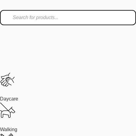
Daycare
Walking