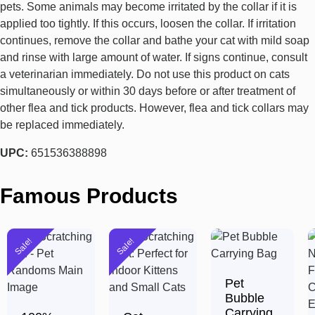
pets. Some animals may become irritated by the collar if it is
applied too tightly. If this occurs, loosen the collar. If irritation
continues, remove the collar and bathe your cat with mild soap
and rinse with large amount of water. If signs continue, consult
a veterinarian immediately. Do not use this product on cats
simultaneously or within 30 days before or after treatment of
other flea and tick products. However, flea and tick collars may
be replaced immediately.
UPC:
651536388898
Famous Products
Sale!
Sale!
Pet
Bubble
Carrying