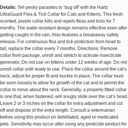
Details:
Tell pesky parasites to ‘bug off’ with the Hartz
UltraGuard Flea & Tick Collar for Cats and Kittens. This fresh
scented, purple collar kills and repels fleas and ticks for 7
months. The water resistant design remains effective even after
getting caught in the rain. Also features a breakaway safety
release. For continuous flea and tick protection from head to
tail, replace the collar every 7 months. Directions: Remove
collar from package, unroll and stretch to activate insecticide
generator. Do not use on kittens under 12 weeks of age. Do not
unroll collar until ready to use. Place the collar around the cat’s
neck, adjust for proper fit and buckle in place. The collar must
be worn loosely to allow for growth of the cat and to permit the
collar to move about the neck. Generally, a properly fitted collar
is one that, when fastened, will snugly slide over the cat’s head.
Leave 2 or 3 inches on the collar for extra adjustment and cut
off and dispose of the extra length. Consult a veterinarian
before using this product on debilitated, aged or medicated
pets. Sensitivity may occur after using any pesticide product for