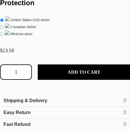
Protection
United States (US) dollar
Canadian dollar
Mexican peso
$
13.58
ADD TO CART
Shipping & Delivery
Easy Return
Fast Refund