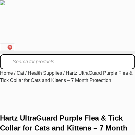
0
Home
/
Cat
/
Health Supplies
/ Hartz UltraGuard Purple Flea &
Tick Collar for Cats and Kittens – 7 Month Protection
Hartz UltraGuard Purple Flea & Tick
Collar for Cats and Kittens – 7 Month