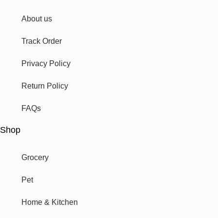
About us
Track Order
Privacy Policy
Return Policy
FAQs
Shop
Grocery
Pet
Home & Kitchen