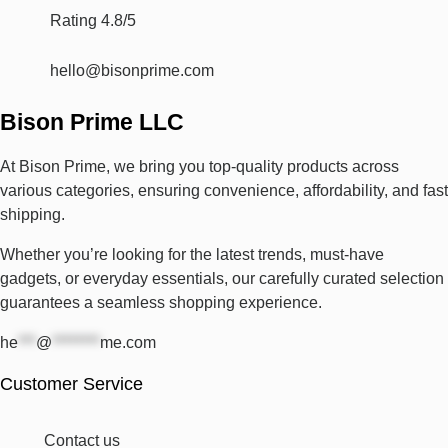
Rating 4.8/5
hello@bisonprime.com
Bison Prime LLC
At Bison Prime, we bring you top-quality products across
various categories, ensuring convenience, affordability, and fast
shipping.
Whether you’re looking for the latest trends, must-have
gadgets, or everyday essentials, our carefully curated selection
guarantees a seamless shopping experience.
he
***
@
********
me.com
Customer Service
Contact us