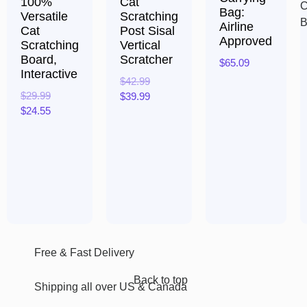
100%
Cat
Bag:
Versatile
Scratching
Airline
Cat
Post Sisal
Approved
Scratching
Vertical
Board,
Scratcher
$
65.09
Interactive
$
42.99
Rated
$
29.99
$
39.99
0
out
$
24.55
of
Rated
5
0
Rated
out
0
of
out
5
of
5
Free & Fast Delivery​
Back to top
Shipping all over US & Canada