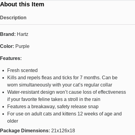
About this Item
Description
Brand:
Hartz
Color:
Purple
Features:
Fresh scented
Kills and repels fleas and ticks for 7 months. Can be
worn simultaneously with your cat’s regular collar
Water-resistant design won’t cause loss of effectiveness
if your favorite feline takes a stroll in the rain
Features a breakaway, safety release snap
For use on adult cats and kittens 12 weeks of age and
older
Package Dimensions:
21x126x18