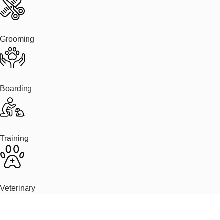
Grooming
Boarding
Training
Veterinary