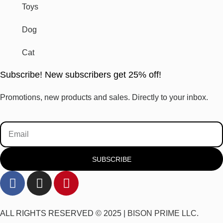
Toys
Dog
Cat
Subscribe! New subscribers get 25% off!
Promotions, new products and sales. Directly to your inbox.
SUBSCRIBE
ALL RIGHTS RESERVED © 2025 |
BISON PRIME LLC.