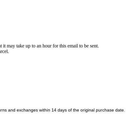
it may take up to an hour for this email to be sent.
rcel.
rns and exchanges within 14 days of the original purchase date.