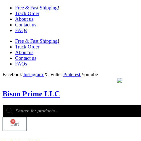
Free & Fast Shipping!
Track Order
About us
Contact us
FAQs
Free & Fast Shipping!
Track Order
About us
Contact us
FAQs
Facebook
Instagram
X-twitter
Pinterest
Youtube
Bison Prime LLC
Products
search
0
Cart
Shop by Category