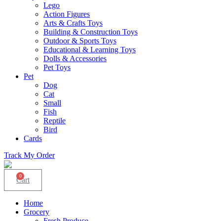
Lego
Action Figures
Arts & Crafts Toys
Building & Construction Toys
Outdoor & Sports Toys
Educational & Learning Toys
Dolls & Accessories
Pet Toys
Pet
Dog
Cat
Small
Fish
Reptile
Bird
Cards
Track My Order
0
Cart
Home
Grocery
Fresh Produce