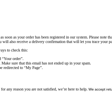
s soon as your order has been registered in our system. Please note that 
ll also receive a delivery confirmation that will let you trace your pa
ways to check this:
d “Your order”.
. Make sure that this email has not ended up in your spam.
be redirected to “My Page”.
or any reason you are not satisfied, we’re here to help.
We accept retu