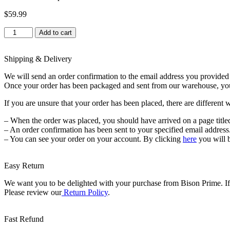
$
59.99
Indoor
Add to cart
Dog
Potty
Tray
Shipping & Delivery
–
We will send an order confirmation to the email address you provided a
with
Once your order has been packaged and sent from our warehouse, you wi
Protection
Wall
If you are unsure that your order has been placed, there are different 
Every
Side
– When the order was placed, you should have arrived on a page title
for
– An order confirmation has been sent to your specified email address
No
– You can see your order on your account. By clicking
here
you will 
Leak,
Spill,
Accident
Easy Return
quantity
We want you to be delighted with your purchase from Bison Prime. If f
Please review our
Return Policy
.
Fast Refund