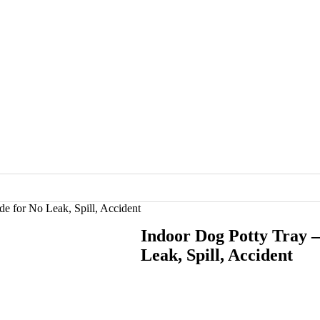
de for No Leak, Spill, Accident
Indoor Dog Potty Tray –
Leak, Spill, Accident