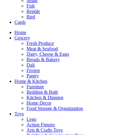
Small
Fish
Reptile
Bird
Cards
Home
Grocery
Fresh Produce
Meat & Seafood
Dairy, Cheese & Eggs
Breads & Bakery
Dali
Frozen
Pantry
Home & Kitchen
Furniture
Bedding & Bath
Kitchen & Dinning
Home Decor
Food Storage & Organization
Toys
Lego
Action Figures
Arts & Crafts Toys