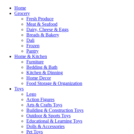
Home
Grocery
Fresh Produce
Meat & Seafood
Dairy, Cheese & Eggs
Breads & Bakery
Dali
Frozen
Pantry
Home & Kitchen
Furniture
Bedding & Bath
Kitchen & Dinning
Home Decor
Food Storage & Organization
Toys
Lego
Action Figures
Arts & Crafts Toys
Building & Construction Toys
Outdoor & Sports Toys
Educational & Learning Toys
Dolls & Accessories
Pet Toys