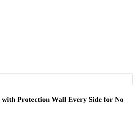
 with Protection Wall Every Side for No