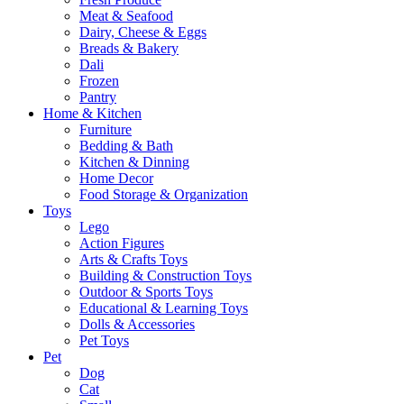
Meat & Seafood
Dairy, Cheese & Eggs
Breads & Bakery
Dali
Frozen
Pantry
Home & Kitchen
Furniture
Bedding & Bath
Kitchen & Dinning
Home Decor
Food Storage & Organization
Toys
Lego
Action Figures
Arts & Crafts Toys
Building & Construction Toys
Outdoor & Sports Toys
Educational & Learning Toys
Dolls & Accessories
Pet Toys
Pet
Dog
Cat