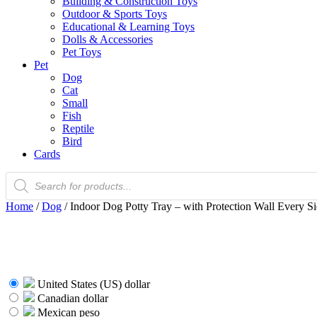
Building & Construction Toys
Outdoor & Sports Toys
Educational & Learning Toys
Dolls & Accessories
Pet Toys
Pet
Dog
Cat
Small
Fish
Reptile
Bird
Cards
Products
search
Home
/
Dog
/ Indoor Dog Potty Tray – with Protection Wall Every Si
United States (US) dollar
Canadian dollar
Mexican peso