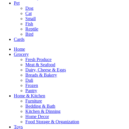
Pet
Dog
Cat
Small
Fish
Reptile
Bird
Cards
Home
Grocery
Fresh Produce
Meat & Seafood
Dairy, Cheese & Eggs
Breads & Bakery
Dali
Frozen
Pantry
Home & Kitchen
Furniture
Bedding & Bath
Kitchen & Dinning
Home Decor
Food Storage & Organization
Toys