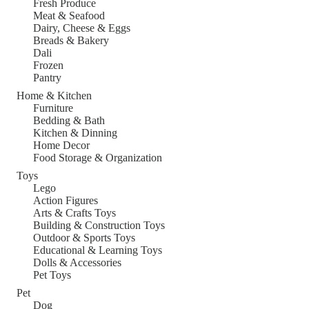
Fresh Produce
Meat & Seafood
Dairy, Cheese & Eggs
Breads & Bakery
Dali
Frozen
Pantry
Home & Kitchen
Furniture
Bedding & Bath
Kitchen & Dinning
Home Decor
Food Storage & Organization
Toys
Lego
Action Figures
Arts & Crafts Toys
Building & Construction Toys
Outdoor & Sports Toys
Educational & Learning Toys
Dolls & Accessories
Pet Toys
Pet
Dog