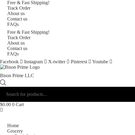
Free & Fast Shipping!
Track Order
About us
Contact us
FAQs
Free & Fast Shipping!
Track Order
About us
Contact us
FAQs
Facebook
Instagram
X-twitter
Pinterest
Youtube
Bison Prime LLC
Products
search
$
0.00
0
Cart
Shop by Category
Home
Grocery