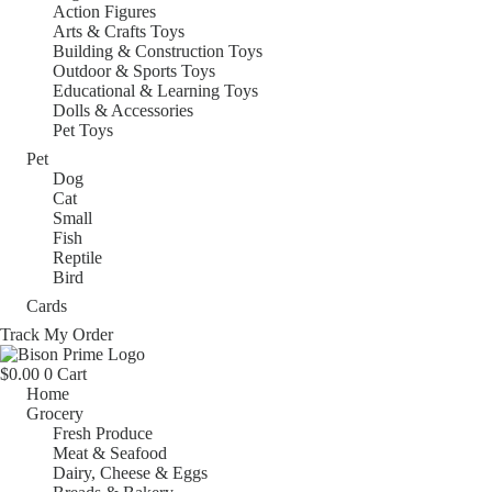
Action Figures
Arts & Crafts Toys
Building & Construction Toys
Outdoor & Sports Toys
Educational & Learning Toys
Dolls & Accessories
Pet Toys
Pet
Dog
Cat
Small
Fish
Reptile
Bird
Cards
Track My Order
$
0.00
0
Cart
Home
Grocery
Fresh Produce
Meat & Seafood
Dairy, Cheese & Eggs