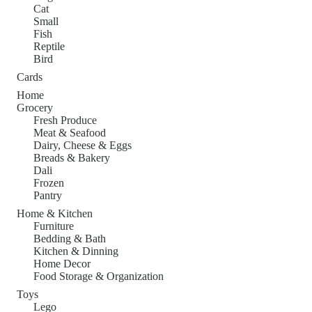
Cat
Small
Fish
Reptile
Bird
Cards
Home
Grocery
Fresh Produce
Meat & Seafood
Dairy, Cheese & Eggs
Breads & Bakery
Dali
Frozen
Pantry
Home & Kitchen
Furniture
Bedding & Bath
Kitchen & Dinning
Home Decor
Food Storage & Organization
Toys
Lego