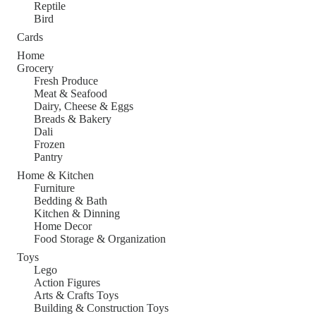
Reptile
Bird
Cards
Home
Grocery
Fresh Produce
Meat & Seafood
Dairy, Cheese & Eggs
Breads & Bakery
Dali
Frozen
Pantry
Home & Kitchen
Furniture
Bedding & Bath
Kitchen & Dinning
Home Decor
Food Storage & Organization
Toys
Lego
Action Figures
Arts & Crafts Toys
Building & Construction Toys