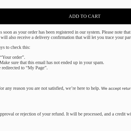
ADD TO CART
soon as your order has been registered in our system. Please note that i
l also receive a delivery confirmation that will let you trace your par
ys to check this:
 “Your order”.
 Make sure that this email has not ended up in your spam.
 redirected to “My Page”.
r any reason you are not satisfied, we’re here to help.
We accept retur
proval or rejection of your refund. It will be processed, and a credit w