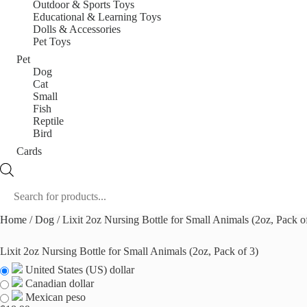
Outdoor & Sports Toys
Educational & Learning Toys
Dolls & Accessories
Pet Toys
Pet
Dog
Cat
Small
Fish
Reptile
Bird
Cards
Products
search
Home
/
Dog
/ Lixit 2oz Nursing Bottle for Small Animals (2oz, Pack o
Lixit 2oz Nursing Bottle for Small Animals (2oz, Pack of 3)
United States (US) dollar
Canadian dollar
Mexican peso