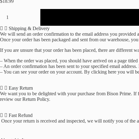
$
18.99
Lixit
2oz
Nursing
Bottle
Shipping & Delivery
for
We will send an order confirmation to the email address you provided as 
Small
Once your order has been packaged and sent from our warehouse, you wil
Animals
If you are unsure that your order has been placed, there are different wa
(2oz,
Pack
– When the order was placed, you should have arrived on a page titled
of
– An order confirmation has been sent to your specified email address.
3)
– You can see your order on your account. By clicking
here
you will be
quantity
Easy Return
We want you to be delighted with your purchase from Bison Prime. If fo
review our
Return Policy
.
Fast Refund
Once your return is received and inspected, we will notify you of the ap