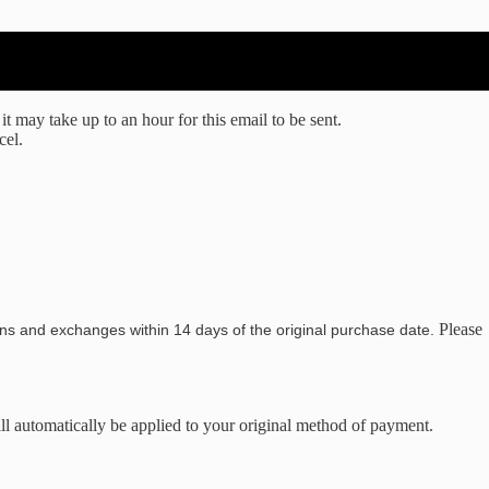
t may take up to an hour for this email to be sent.
cel.
Please
ns and exchanges within 14 days of the original purchase date.
ill automatically be applied to your original method of payment.