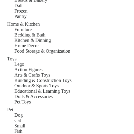
Breads & Bakery
Dali
Frozen
Pantry
Home & Kitchen
Furniture
Bedding & Bath
Kitchen & Dinning
Home Decor
Food Storage & Organization
Toys
Lego
Action Figures
Arts & Crafts Toys
Building & Construction Toys
Outdoor & Sports Toys
Educational & Learning Toys
Dolls & Accessories
Pet Toys
Pet
Dog
Cat
Small
Fish