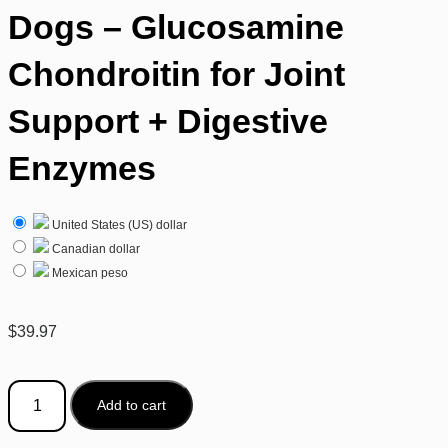
Dogs – Glucosamine
Chondroitin for Joint
Support + Digestive
Enzymes
United States (US) dollar
Canadian dollar
Mexican peso
$
39.97
Add to cart