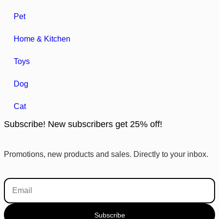
Pet
Home & Kitchen
Toys
Dog
Cat
Subscribe! New subscribers get 25% off!
Promotions, new products and sales. Directly to your inbox.
Subscribe