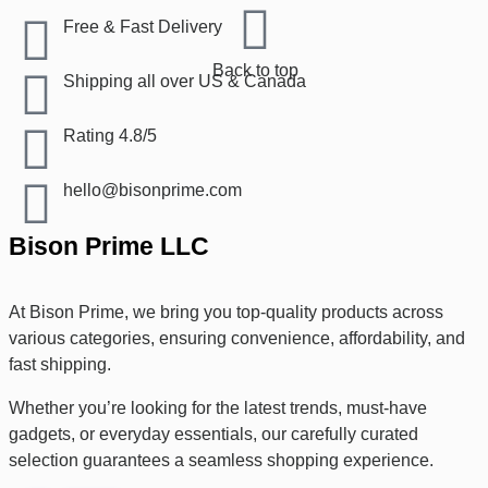
Free & Fast Delivery​
Back to top
Shipping all over US & Canada
Rating 4.8/5
hello@bisonprime.com
Bison Prime LLC
At Bison Prime, we bring you top-quality products across
various categories, ensuring convenience, affordability, and
fast shipping.
Whether you’re looking for the latest trends, must-have
gadgets, or everyday essentials, our carefully curated
selection guarantees a seamless shopping experience.