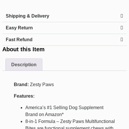
Shipping & Delivery
Easy Return
Fast Refund
About this Item
Description
Brand:
Zesty Paws
Features:
America’s #1 Selling Dog Supplement
Brand on Amazon*
8-in-1 Formula – Zesty Paws Multifunctional
Bites are functional supplement chews with