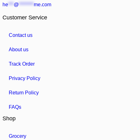
he
***
@
********
me.com
Customer Service
Contact us
About us
Track Order
Privacy Policy
Return Policy
FAQs
Shop
Grocery