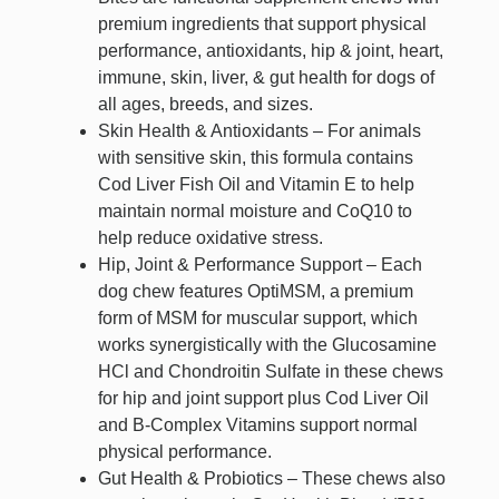
premium ingredients that support physical
performance, antioxidants, hip & joint, heart,
immune, skin, liver, & gut health for dogs of
all ages, breeds, and sizes.
Skin Health & Antioxidants – For animals
with sensitive skin, this formula contains
Cod Liver Fish Oil and Vitamin E to help
maintain normal moisture and CoQ10 to
help reduce oxidative stress.
Hip, Joint & Performance Support – Each
dog chew features OptiMSM, a premium
form of MSM for muscular support, which
works synergistically with the Glucosamine
HCl and Chondroitin Sulfate in these chews
for hip and joint support plus Cod Liver Oil
and B-Complex Vitamins support normal
physical performance.
Gut Health & Probiotics – These chews also