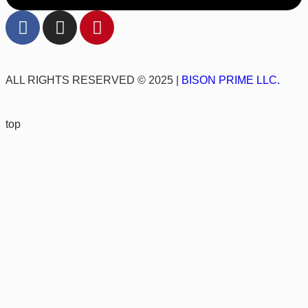
ALL RIGHTS RESERVED © 2025 |
BISON PRIME LLC.
top