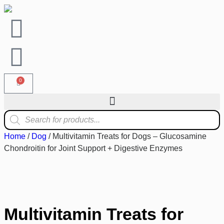
0
Home
/
Dog
/ Multivitamin Treats for Dogs – Glucosamine
Chondroitin for Joint Support + Digestive Enzymes
Multivitamin Treats for