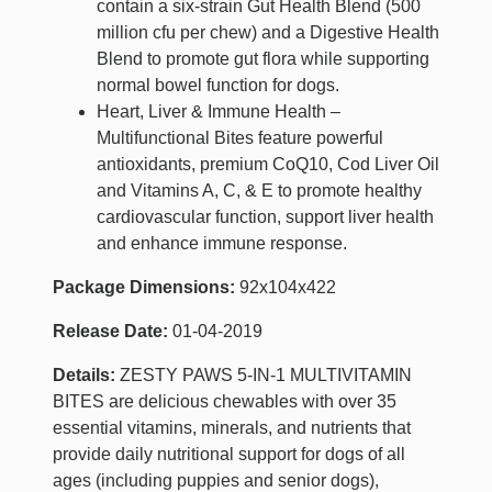
contain a six-strain Gut Health Blend (500
million cfu per chew) and a Digestive Health
Blend to promote gut flora while supporting
normal bowel function for dogs.
Heart, Liver & Immune Health –
Multifunctional Bites feature powerful
antioxidants, premium CoQ10, Cod Liver Oil
and Vitamins A, C, & E to promote healthy
cardiovascular function, support liver health
and enhance immune response.
Package Dimensions:
92x104x422
Release Date:
01-04-2019
Details:
ZESTY PAWS 5-IN-1 MULTIVITAMIN
BITES are delicious chewables with over 35
essential vitamins, minerals, and nutrients that
provide daily nutritional support for dogs of all
ages (including puppies and senior dogs),