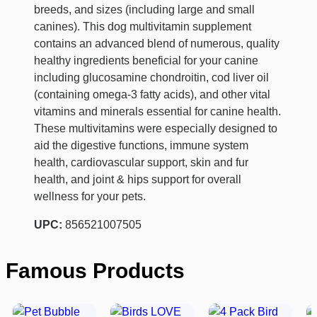
breeds, and sizes (including large and small
canines). This dog multivitamin supplement
contains an advanced blend of numerous, quality
healthy ingredients beneficial for your canine
including glucosamine chondroitin, cod liver oil
(containing omega-3 fatty acids), and other vital
vitamins and minerals essential for canine health.
These multivitamins were especially designed to
aid the digestive functions, immune system
health, cardiovascular support, skin and fur
health, and joint & hips support for overall
wellness for your pets.
UPC:
856521007505
Famous Products