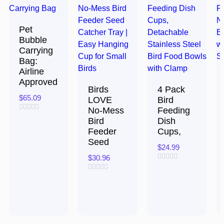
Pet
Bubble
Carrying
Bag:
Airline
Approved
Birds
4 Pack
$
65.09
LOVE
Bird
No-Mess
Feeding
Rated
Bird
Dish
0
Feeder
Cups,
out
of
Seed
5
$
24.99
$
30.96
Rated
0
Rated
out
0
of
out
5
of
5