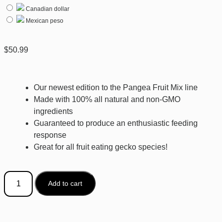
Canadian dollar
Mexican peso
$
50.99
Our newest edition to the Pangea Fruit Mix line
Made with 100% all natural and non-GMO
ingredients
Guaranteed to produce an enthusiastic feeding
response
Great for all fruit eating gecko species!
Add to cart