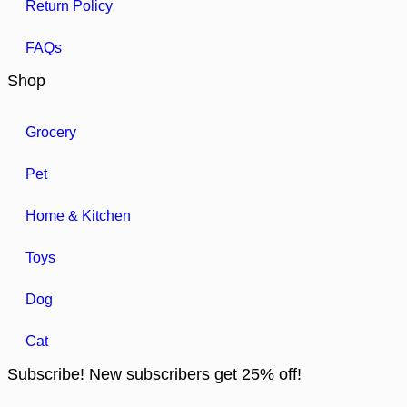
Return Policy
FAQs
Shop
Grocery
Pet
Home & Kitchen
Toys
Dog
Cat
Subscribe! New subscribers get 25% off!