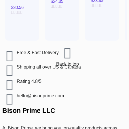
$
23.99
$
24.99
$
30.96
Rated
Rated
0
0
Rated
out
out
0
of
of
out
5
5
of
5
Free & Fast Delivery​
Back to top
Shipping all over US & Canada
Rating 4.8/5
hello@bisonprime.com
Bison Prime LLC
At Bison Prime, we bring you top-quality products across