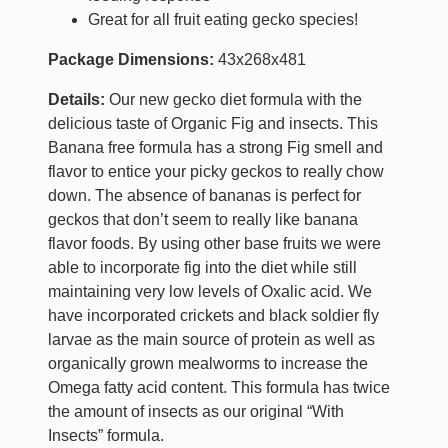
Great for all fruit eating gecko species!
Package Dimensions:
43x268x481
Details:
Our new gecko diet formula with the
delicious taste of Organic Fig and insects. This
Banana free formula has a strong Fig smell and
flavor to entice your picky geckos to really chow
down. The absence of bananas is perfect for
geckos that don’t seem to really like banana
flavor foods. By using other base fruits we were
able to incorporate fig into the diet while still
maintaining very low levels of Oxalic acid. We
have incorporated crickets and black soldier fly
larvae as the main source of protein as well as
organically grown mealworms to increase the
Omega fatty acid content. This formula has twice
the amount of insects as our original “With
Insects” formula.