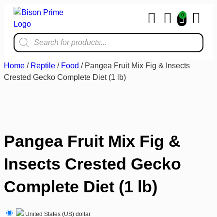
0
Home & Kit
Home
/
Reptile
/
Food
/ Pangea Fruit Mix Fig & Insects
Crested Gecko Complete Diet (1 lb)
Pangea Fruit Mix Fig &
Insects Crested Gecko
Complete Diet (1 lb)
United States (US) dollar