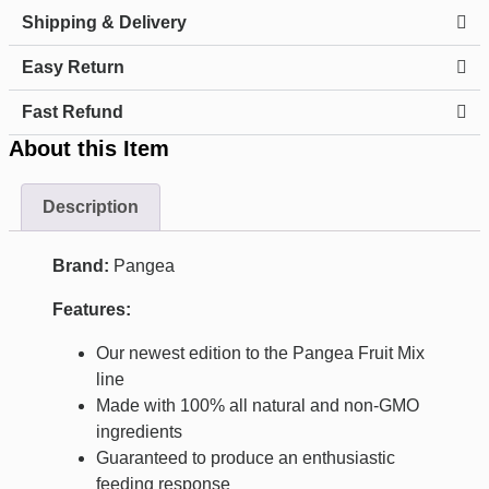
Shipping & Delivery
Easy Return
Fast Refund
About this Item
Description
Brand:
Pangea
Features:
Our newest edition to the Pangea Fruit Mix
line
Made with 100% all natural and non-GMO
ingredients
Guaranteed to produce an enthusiastic
feeding response