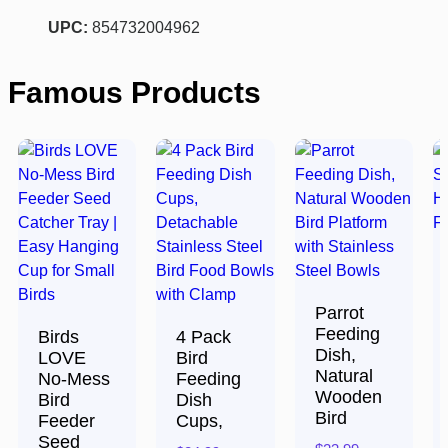
UPC:
854732004962
Famous Products
Parrot
Feeding
Birds
4 Pack
Dish,
LOVE
Bird
Natural
No-Mess
Feeding
Wooden
Bird
Dish
Bird
Feeder
Cups,
Seed