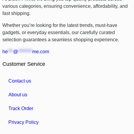
various categories, ensuring convenience, affordability, and
fast shipping.
Whether you’re looking for the latest trends, must-have
gadgets, or everyday essentials, our carefully curated
selection guarantees a seamless shopping experience.
he
***
@
********
me.com
Customer Service
Contact us
About us
Track Order
Privacy Policy