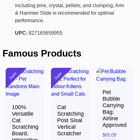
including pine, crystal, pellets, and clumping, Arm
& Hammer Slide is recommended for optimal
performance.
UPC:
827165659955
Famous Products
Sale!
Sale!
Pet
Bubble
Carrying
100%
Cat
Bag:
Versatile
Scratching
Airline
Cat
Post Sisal
Approved
Scratching
Vertical
Board,
Scratcher
$
65.09