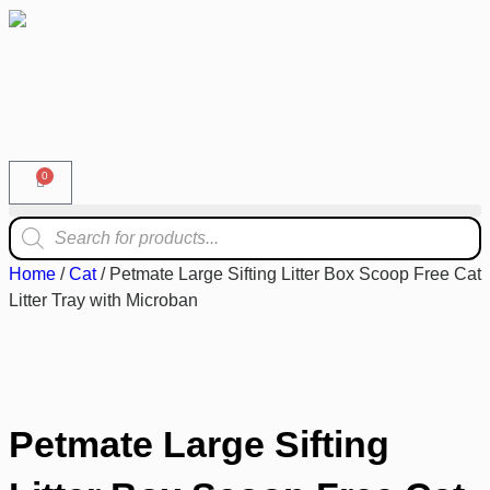
0
Home
/
Cat
/ Petmate Large Sifting Litter Box Scoop Free Cat
Litter Tray with Microban
Petmate Large Sifting