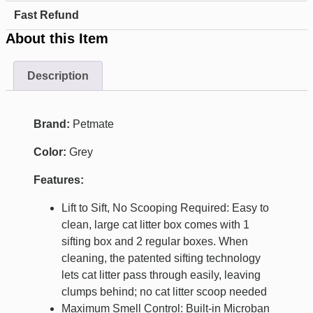
Fast Refund
About this Item
Description
Brand:
Petmate
Color:
Grey
Features:
Lift to Sift, No Scooping Required: Easy to
clean, large cat litter box comes with 1
sifting box and 2 regular boxes. When
cleaning, the patented sifting technology
lets cat litter pass through easily, leaving
clumps behind; no cat litter scoop needed
Maximum Smell Control: Built-in Microban