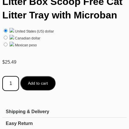
Litter Box Scoop Free Cat
Litter Tray with Microban
United States (US) dollar
Canadian dollar
Mexican peso
$
25.49
Add to cart
Shipping & Delivery
Easy Return