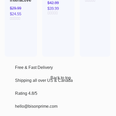
Interactive
$
42.99
Rated
$
29.99
$
39.99
0
out
$
24.55
of
Rated
5
0
Rated
out
0
of
out
5
of
5
Free & Fast Delivery​
Back to top
Shipping all over US & Canada
Rating 4.8/5
hello@bisonprime.com