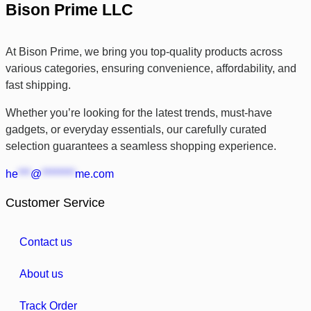
Bison Prime LLC
At Bison Prime, we bring you top-quality products across
various categories, ensuring convenience, affordability, and
fast shipping.
Whether you’re looking for the latest trends, must-have
gadgets, or everyday essentials, our carefully curated
selection guarantees a seamless shopping experience.
he
***
@
********
me.com
Customer Service
Contact us
About us
Track Order