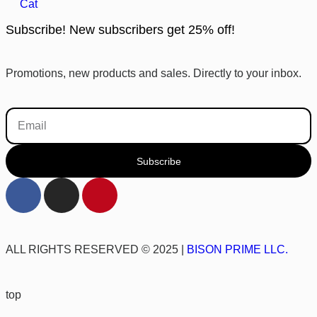
Cat
Subscribe! New subscribers get 25% off!
Promotions, new products and sales. Directly to your inbox.
Subscribe
ALL RIGHTS RESERVED © 2025 |
BISON PRIME LLC.
top