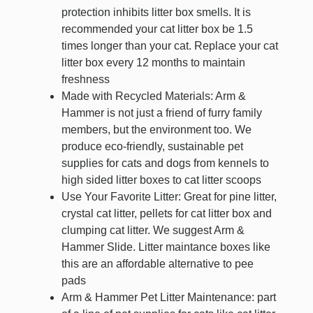
protection inhibits litter box smells. It is
recommended your cat litter box be 1.5
times longer than your cat. Replace your cat
litter box every 12 months to maintain
freshness
Made with Recycled Materials: Arm &
Hammer is not just a friend of furry family
members, but the environment too. We
produce eco-friendly, sustainable pet
supplies for cats and dogs from kennels to
high sided litter boxes to cat litter scoops
Use Your Favorite Litter: Great for pine litter,
crystal cat litter, pellets for cat litter box and
clumping cat litter. We suggest Arm &
Hammer Slide. Litter maintance boxes like
this are an affordable alternative to pee
pads
Arm & Hammer Pet Litter Maintenance: part