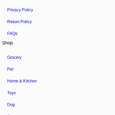
Privacy Policy
Return Policy
FAQs
Shop
Grocery
Pet
Home & Kitchen
Toys
Dog