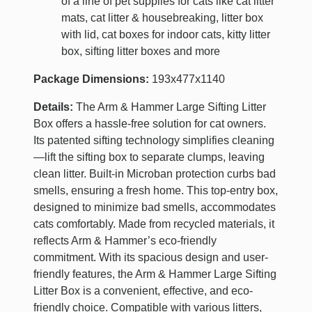
of a line of pet supplies for cats like cat litter
mats, cat litter & housebreaking, litter box
with lid, cat boxes for indoor cats, kitty litter
box, sifting litter boxes and more
Package Dimensions:
193x477x1140
Details:
The Arm & Hammer Large Sifting Litter
Box offers a hassle-free solution for cat owners.
Its patented sifting technology simplifies cleaning
—lift the sifting box to separate clumps, leaving
clean litter. Built-in Microban protection curbs bad
smells, ensuring a fresh home. This top-entry box,
designed to minimize bad smells, accommodates
cats comfortably. Made from recycled materials, it
reflects Arm & Hammer’s eco-friendly
commitment. With its spacious design and user-
friendly features, the Arm & Hammer Large Sifting
Litter Box is a convenient, effective, and eco-
friendly choice. Compatible with various litters,