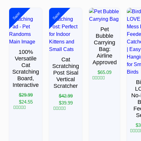
Sale!
Sale!
Pet
Bubble
Carrying
Bag:
100%
Airline
Versatile
Cat
Approved
Cat
Scratching
Scratching
Post Sisal
$
65.09
Board,
Vertical
B
Interactive
Rated
Scratcher
L
0
out
$
29.99
No-
$
42.99
of
B
$
24.55
5
$
39.99
Fe
Rated
S
Rated
0
0
out
out
$
3
of
of
5
5
Rated