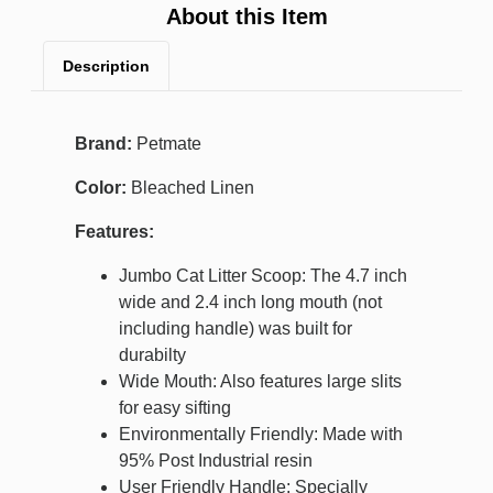
About this Item
Description
Brand:
Petmate
Color:
Bleached Linen
Features:
Jumbo Cat Litter Scoop: The 4.7 inch
wide and 2.4 inch long mouth (not
including handle) was built for
durabilty
Wide Mouth: Also features large slits
for easy sifting
Environmentally Friendly: Made with
95% Post Industrial resin
User Friendly Handle: Specially