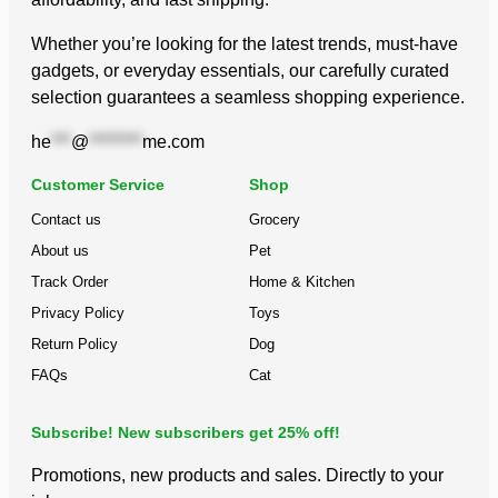
Whether you’re looking for the latest trends, must-have
gadgets, or everyday essentials, our carefully curated
selection guarantees a seamless shopping experience.
he
***
@
********
me.com
Customer Service
Shop
Contact us
Grocery
About us
Pet
Track Order
Home & Kitchen
Privacy Policy
Toys
Return Policy
Dog
FAQs
Cat
Subscribe! New subscribers get 25% off!
Promotions, new products and sales. Directly to your