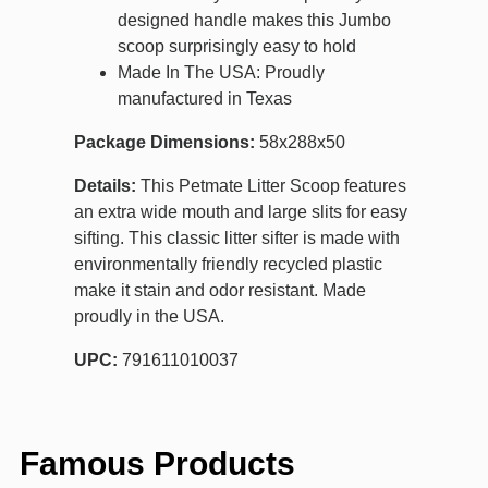
designed handle makes this Jumbo
scoop surprisingly easy to hold
Made In The USA: Proudly
manufactured in Texas
Package Dimensions:
58x288x50
Details:
This Petmate Litter Scoop features
an extra wide mouth and large slits for easy
sifting. This classic litter sifter is made with
environmentally friendly recycled plastic
make it stain and odor resistant. Made
proudly in the USA.
UPC:
791611010037
Famous Products