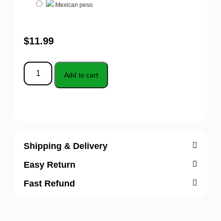
Mexican peso
$
11.99
Add to cart
Shipping & Delivery
Easy Return
Fast Refund