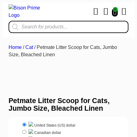
0
Home & Kit
Home
/
Cat
/ Petmate Litter Scoop for Cats, Jumbo
Size, Bleached Linen
Petmate Litter Scoop for Cats,
Jumbo Size, Bleached Linen
United States (US) dollar
Canadian dollar