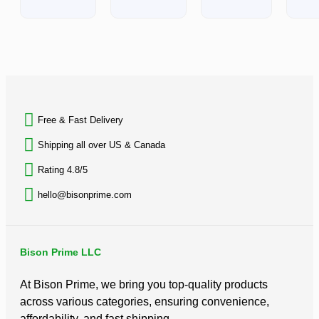
0
out
of
5
BACK TO TOP
Free & Fast Delivery​
Shipping all over US & Canada
Rating 4.8/5
hello@bisonprime.com
Bison Prime LLC
At Bison Prime, we bring you top-quality products
across various categories, ensuring convenience,
affordability, and fast shipping.