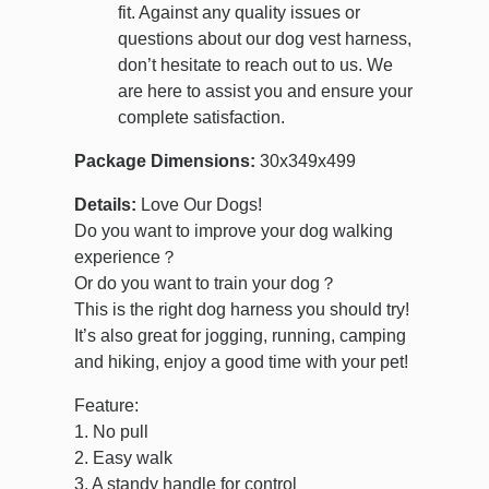
fit. Against any quality issues or
questions about our dog vest harness,
don’t hesitate to reach out to us. We
are here to assist you and ensure your
complete satisfaction.
Package Dimensions:
30x349x499
Details:
Love Our Dogs!
Do you want to improve your dog walking
experience？
Or do you want to train your dog？
This is the right dog harness you should try!
It’s also great for jogging, running, camping
and hiking, enjoy a good time with your pet!
Feature:
1. No pull
2. Easy walk
3. A standy handle for control