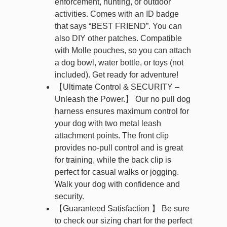
enforcement, hunting, or outdoor
activities. Comes with an ID badge
that says “BEST FRIEND”. You can
also DIY other patches. Compatible
with Molle pouches, so you can attach
a dog bowl, water bottle, or toys (not
included). Get ready for adventure!
【Ultimate Control & SECURITY –
Unleash the Power.】 Our no pull dog
harness ensures maximum control for
your dog with two metal leash
attachment points. The front clip
provides no-pull control and is great
for training, while the back clip is
perfect for casual walks or jogging.
Walk your dog with confidence and
security.
【Guaranteed Satisfaction 】 Be sure
to check our sizing chart for the perfect