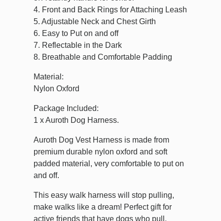
4. Front and Back Rings for Attaching Leash
5. Adjustable Neck and Chest Girth
6. Easy to Put on and off
7. Reflectable in the Dark
8. Breathable and Comfortable Padding
Material:
Nylon Oxford
Package Included:
1 x Auroth Dog Harness.
Auroth Dog Vest Harness is made from
premium durable nylon oxford and soft
padded material, very comfortable to put on
and off.
This easy walk harness will stop pulling,
make walks like a dream! Perfect gift for
active friends that have dogs who pull.