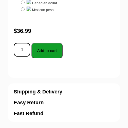
Canadian dollar
Mexican peso
$
36.99
Add to cart
Shipping & Delivery
Easy Return
Fast Refund