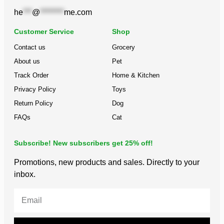
he
***
@
********
me.com
Customer Service
Shop
Contact us
Grocery
About us
Pet
Track Order
Home & Kitchen
Privacy Policy
Toys
Return Policy
Dog
FAQs
Cat
Subscribe! New subscribers get 25% off!
Promotions, new products and sales. Directly to your
inbox.