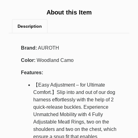
About this Item
Description
Brand:
AUROTH
Color:
Woodland Camo
Features:
【Easy Adjustment – for Ultimate
Comfort.】Slip into and out of our dog
harness effortlessly with the help of 2
quick-release buckles. Experience
Unmatched Mobility with 4 Fully
Adjustable Meatl Rings, two on the
shoulders and two on the chest, which
ensure a snug fit that enables