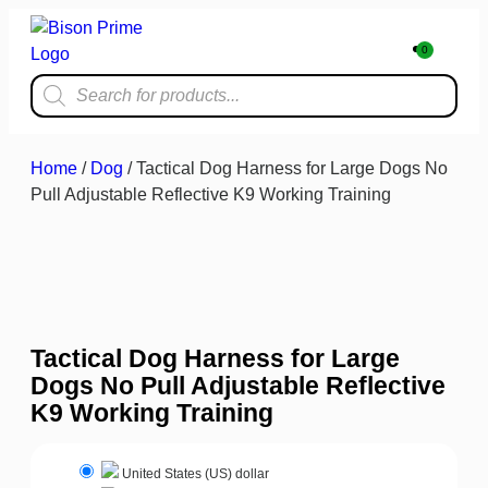
0
Home & Kit
Home
/
Dog
/ Tactical Dog Harness for Large Dogs No
Pull Adjustable Reflective K9 Working Training
Tactical Dog Harness for Large
Dogs No Pull Adjustable Reflective
K9 Working Training
United States (US) dollar