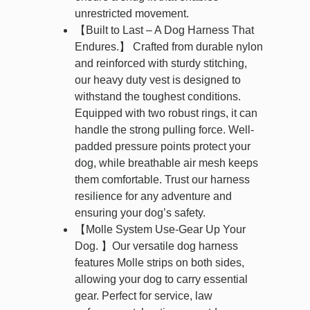
unrestricted movement.
【Built to Last – A Dog Harness That
Endures.】 Crafted from durable nylon
and reinforced with sturdy stitching,
our heavy duty vest is designed to
withstand the toughest conditions.
Equipped with two robust rings, it can
handle the strong pulling force. Well-
padded pressure points protect your
dog, while breathable air mesh keeps
them comfortable. Trust our harness
resilience for any adventure and
ensuring your dog’s safety.
【Molle System Use-Gear Up Your
Dog. 】Our versatile dog harness
features Molle strips on both sides,
allowing your dog to carry essential
gear. Perfect for service, law