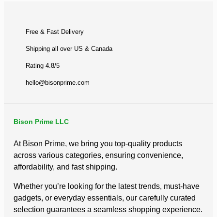
Free & Fast Delivery​
Shipping all over US & Canada
Rating 4.8/5
hello@bisonprime.com
Bison Prime LLC
At Bison Prime, we bring you top-quality products
across various categories, ensuring convenience,
affordability, and fast shipping.
Whether you’re looking for the latest trends, must-have
gadgets, or everyday essentials, our carefully curated
selection guarantees a seamless shopping experience.