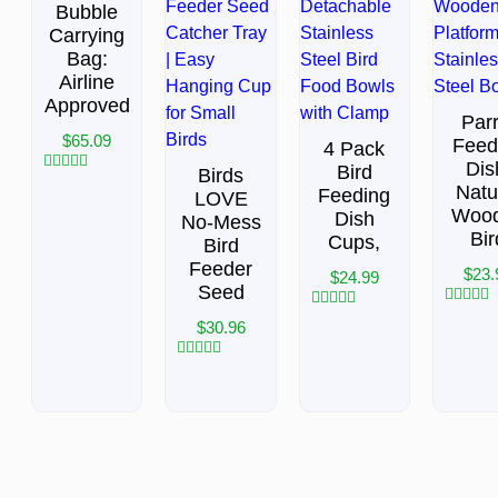
Bubble
Carrying
Bag:
Airline
Approved
Parr
$
65.09
Feed
4 Pack
Dis
Bird
Birds
Rated
Natu
Feeding
LOVE
0
Woo
out
Dish
No-Mess
of
Bir
Cups,
Bird
5
Feeder
$
23.
$
24.99
Seed
Rated
Rated
$
30.96
0
0
out
out
of
of
Rated
5
5
0
out
of
5
BACK TO TOP