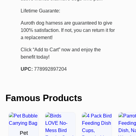
Lifetime Guarante:
Auroth dog harness are guaranteed to give
100% satisfaction. If not, you can return it for
a replacement!
Click “Add to Cart” now and enjoy the
benefit today!
UPC:
778992897204
Famous Products
Pet