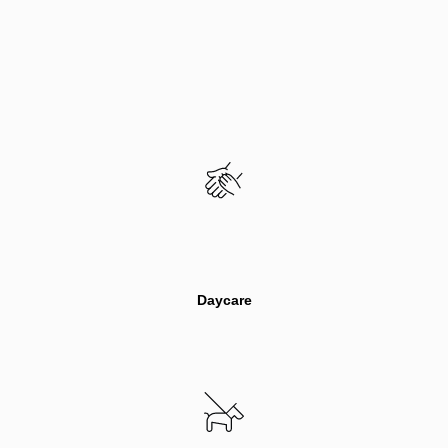
Daycare