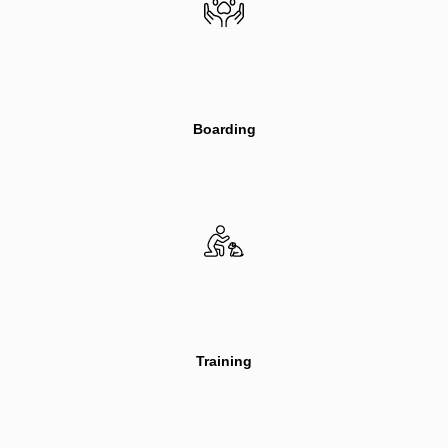
Boarding
Training