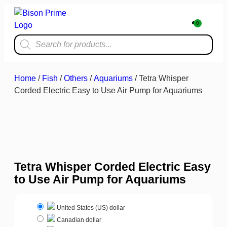
0
Home & Kit
Home
/
Fish
/
Others
/
Aquariums
/ Tetra Whisper
Corded Electric Easy to Use Air Pump for Aquariums
Tetra Whisper Corded Electric Easy
to Use Air Pump for Aquariums
United States (US) dollar
Canadian dollar