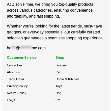
At Bison Prime, we bring you top-quality products
across various categories, ensuring convenience,
affordability, and fast shipping.
Whether you’re looking for the latest trends, must-have
gadgets, or everyday essentials, our carefully curated
selection guarantees a seamless shopping experience.
he
***
@
********
me.com
Customer Service
Shop
Contact us
Grocery
About us
Pet
Track Order
Home & Kitchen
Privacy Policy
Toys
Return Policy
Dog
FAQs
Cat