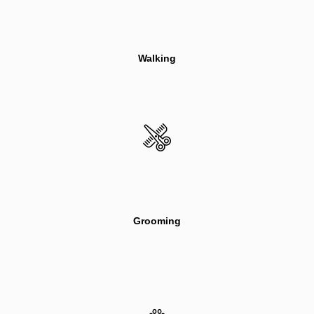
Walking
Grooming