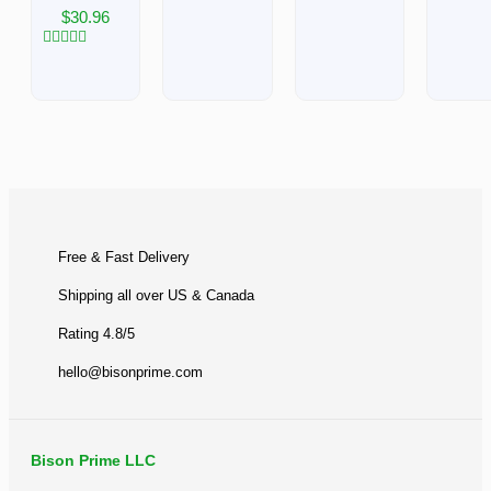
of
Rated
Rated
$
30.96
5
0
0
out
out
of
of
Rated
5
5
0
out
of
5
BACK TO TOP
Free & Fast Delivery​
Shipping all over US & Canada
Rating 4.8/5
hello@bisonprime.com
Bison Prime LLC