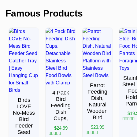
Famous Products
Stain
Steel 
Parrot
Fo
Feeding
4 Pack
Hold
Dish,
Bird
Birds
Parr
Natural
Feeding
LOVE
Wooden
Dish
No-Mess
$
19.
Bird
Cups,
Bird
Feeder
Rated
$
23.99
$
24.99
0
Seed
out