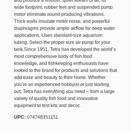
and produce a smooth, quiet stream of air. Its
wide footprint, rubber feet and suspended pump
motor eliminate sound-producing vibrations.
Thick walls insulate motor noise, and powerful
diaphragms provide ample airflow for deep water
applications. Uses standard-size aquarium
tubing. Select the proper size air pump for your
tank.Since 1951, Tetra has developed the world’s
most comprehensive body of fish food
knowledge, and fishkeeping enthusiasts have
looked to the brand for products and solutions that
add ease and beauty to their home. Whether
you’re an experienced hobbyist or just starting
out, Tetra has everything you need – from a large
variety of quality fish food and innovative
equipment to test kits and decor.
UPC:
074748351151