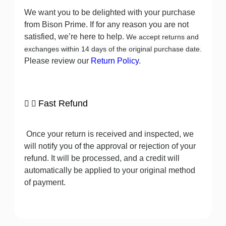
We want you to be delighted with your purchase
from Bison Prime. If for any reason you are not
satisfied, we’re here to help.
We accept returns and
exchanges within 14 days of the original purchase date.
Please review our
Return Policy
.
Fast Refund
Once your return is received and inspected, we
will notify you of the approval or rejection of your
refund. It will be processed, and a credit will
automatically be applied to your original method
of payment.