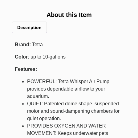
About this Item
Description
Brand:
Tetra
Color:
up to 10-gallons
Features:
POWERFUL: Tetra Whisper Air Pump
provides dependable airflow to your
aquarium.
QUIET: Patented dome shape, suspended
motor and sound-dampening chambers for
quiet operation.
PROVIDES OXYGEN AND WATER
MOVEMENT: Keeps underwater pets