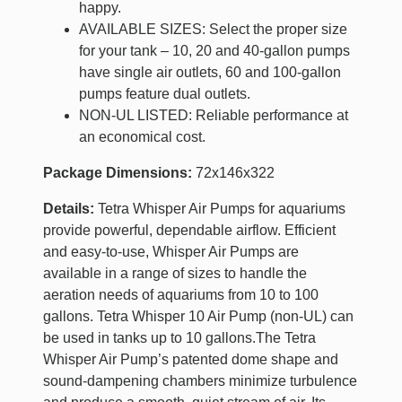
happy.
AVAILABLE SIZES: Select the proper size
for your tank – 10, 20 and 40-gallon pumps
have single air outlets, 60 and 100-gallon
pumps feature dual outlets.
NON-UL LISTED: Reliable performance at
an economical cost.
Package Dimensions:
72x146x322
Details:
Tetra Whisper Air Pumps for aquariums
provide powerful, dependable airflow. Efficient
and easy-to-use, Whisper Air Pumps are
available in a range of sizes to handle the
aeration needs of aquariums from 10 to 100
gallons. Tetra Whisper 10 Air Pump (non-UL) can
be used in tanks up to 10 gallons.The Tetra
Whisper Air Pump’s patented dome shape and
sound-dampening chambers minimize turbulence