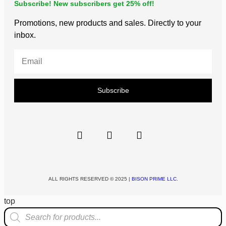
Subscribe! New subscribers get 25% off!
Promotions, new products and sales. Directly to your
inbox.
Subscribe
ALL RIGHTS RESERVED © 2025 |
BISON PRIME LLC.
top