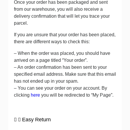
Once your order has been packaged and sent
from our warehouse, you will also receive a
delivery confirmation that will let you trace your
parcel.
If you are unsure that your order has been placed,
there are different ways to check this:
– When the order was placed, you should have
arrived on a page titled “Your order”.
– An order confirmation has been sent to your
specified email address. Make sure that this email
has not ended up in your spam.
– You can see your order on your account. By
clicking
here
you will be redirected to “My Page”.
Easy Return