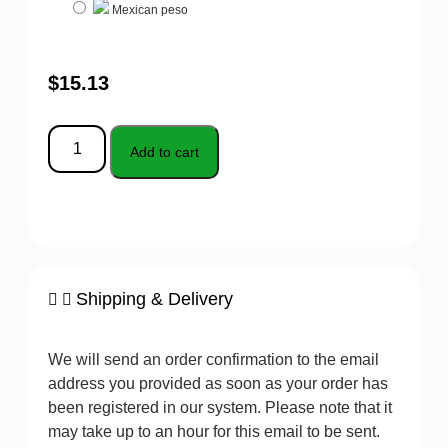
Mexican peso
$
15.13
Add to cart
Shipping & Delivery
We will send an order confirmation to the email
address you provided as soon as your order has
been registered in our system. Please note that it
may take up to an hour for this email to be sent.