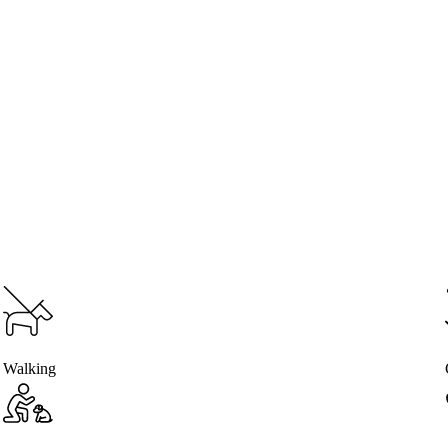
Walking