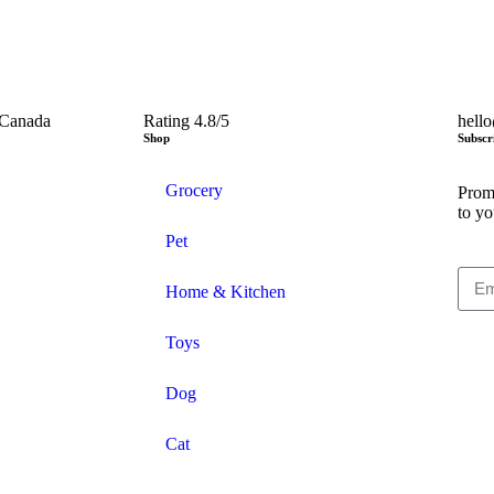
 Canada
Rating 4.8/5
hell
Shop
Subscr
Grocery
Promo
to yo
Pet
Home & Kitchen
Toys
Dog
Cat