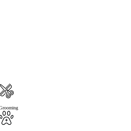
Grooming