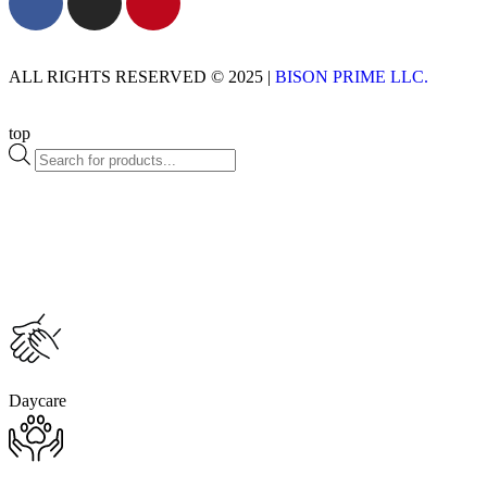
ALL RIGHTS RESERVED © 2025 |
BISON PRIME LLC.
top
Daycare