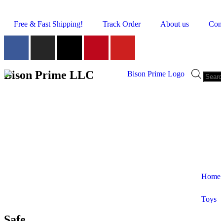
Free & Fast Shipping!
Track Order
About us
Con
Bison Prime LLC
Home
Toys
Shop by Category
Safe