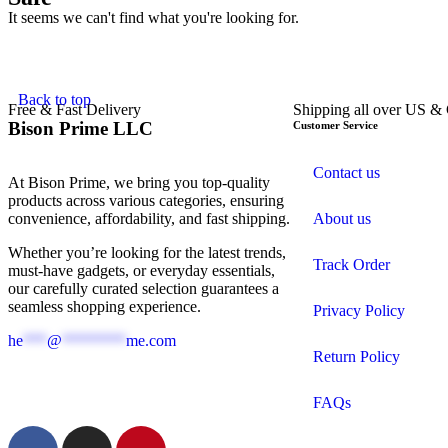
It seems we can't find what you're looking for.
Back to top
Free & Fast Delivery​
Shipping all over US &
Bison Prime LLC
Customer Service
Contact us
At Bison Prime, we bring you top-quality
products across various categories, ensuring
convenience, affordability, and fast shipping.
About us
Whether you’re looking for the latest trends,
Track Order
must-have gadgets, or everyday essentials,
our carefully curated selection guarantees a
seamless shopping experience.
Privacy Policy
he
***
@
********
me.com
Return Policy
FAQs