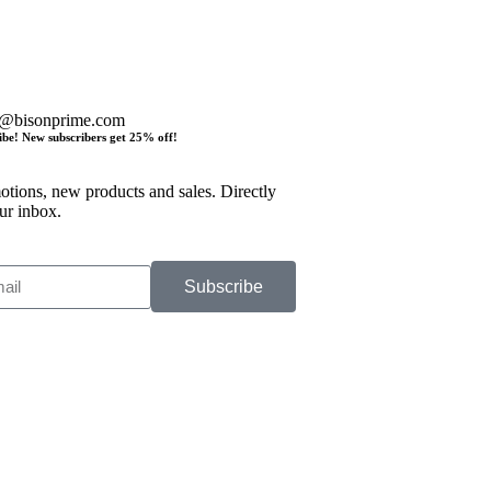
o@bisonprime.com
ibe! New subscribers get 25% off!
tions, new products and sales. Directly
ur inbox.
Subscribe