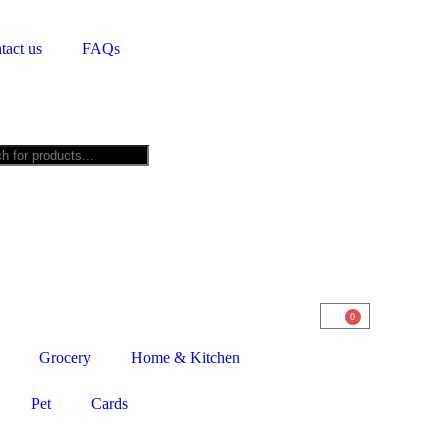
tact us
FAQs
0
Grocery
Home & Kitchen
Pet
Cards