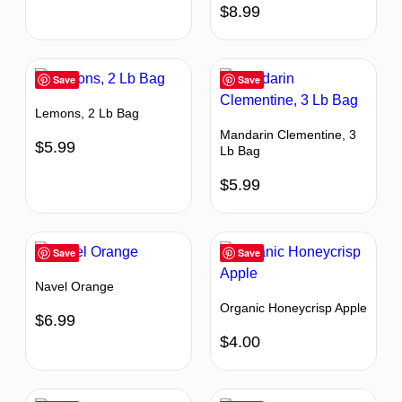
$
8.99
Save
Save
Lemons, 2 Lb Bag
Mandarin Clementine, 3
$
5.99
Lb Bag
$
5.99
Save
Save
Navel Orange
Organic Honeycrisp Apple
$
6.99
$
4.00