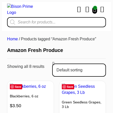
0
Home & Kit
Home
/ Products tagged “Amazon Fresh Produce”
Amazon Fresh Produce
Showing all 8 results
Save
Save
Blackberries, 6 oz
Green Seedless Grapes,
$
3.50
3 Lb