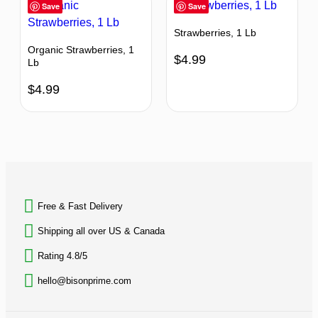
Save
Save
Strawberries, 1 Lb
Organic Strawberries, 1
$
4.99
Lb
$
4.99
BACK TO TOP
Free & Fast Delivery​
Shipping all over US & Canada
Rating 4.8/5
hello@bisonprime.com