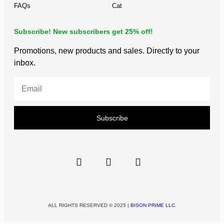
FAQs
Cat
Subscribe! New subscribers get 25% off!
Promotions, new products and sales. Directly to your
inbox.
Subscribe
ALL RIGHTS RESERVED © 2025 |
BISON PRIME LLC.