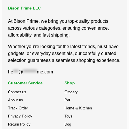
Bison Prime LLC
At Bison Prime, we bring you top-quality products
across various categories, ensuring convenience,
affordability, and fast shipping.
Whether you’re looking for the latest trends, must-have
gadgets, or everyday essentials, our carefully curated
selection guarantees a seamless shopping experience.
he
***
@
********
me.com
Customer Service
Shop
Contact us
Grocery
About us
Pet
Track Order
Home & Kitchen
Privacy Policy
Toys
Return Policy
Dog