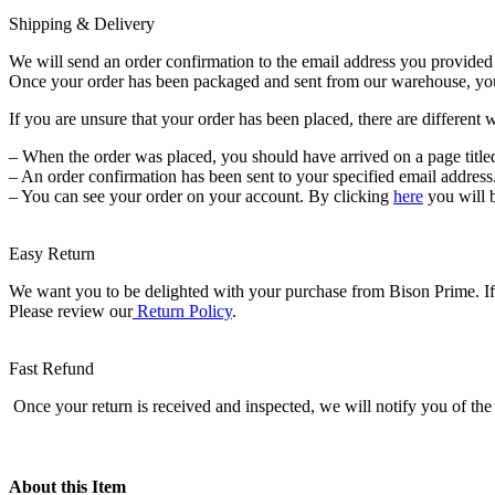
3
Shipping & Delivery
Lb
quantity
We will send an order confirmation to the email address you provided a
Once your order has been packaged and sent from our warehouse, you wi
If you are unsure that your order has been placed, there are different 
– When the order was placed, you should have arrived on a page title
– An order confirmation has been sent to your specified email address
– You can see your order on your account. By clicking
here
you will 
Easy Return
We want you to be delighted with your purchase from Bison Prime. If f
Please review our
Return Policy
.
Fast Refund
Once your return is received and inspected, we will notify you of the 
About this Item