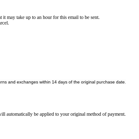
it may take up to an hour for this email to be sent.
rcel.
rns and exchanges within 14 days of the original purchase date.
 will automatically be applied to your original method of payment.