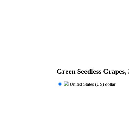
Green Seedless Grapes,
United States (US) dollar