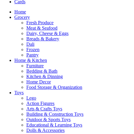
Cards
Home
Grocery
Fresh Produce
Meat & Seafood
Dairy, Cheese & Eggs
Breads & Bakery
Dali
Frozen
Pantry
Home & Kitchen
Furniture
Bedding & Bath
Kitchen & Dinning
Home Decor
Food Storage & Organization
Toys
Lego
Action Figures
Arts & Crafts Toys
Building & Construction Toys
Outdoor & Sports Toys
Educational & Learning Toys
Dolls & Accessories