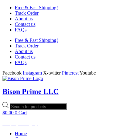
Free & Fast Shipping!
Track Order
About us
Contact us
FAQs
Free & Fast Shipping!
Track Order
About us
Contact us
FAQs
Facebook
Instagram
X-twitter
Pinterest
Youtube
Bison Prime LLC
Products
search
$
0.00
0
Cart
Shop by Category
Home