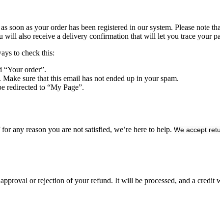
s soon as your order has been registered in our system. Please note that 
ll also receive a delivery confirmation that will let you trace your pa
ways to check this:
d “Your order”.
. Make sure that this email has not ended up in your spam.
be redirected to “My Page”.
or any reason you are not satisfied, we’re here to help.
We accept retu
approval or rejection of your refund. It will be processed, and a credit