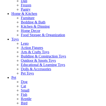
Dali
Frozen
Pantry
Home & Kitchen
Furniture
Bedding & Bath
Kitchen & Dinning
Home Decor
Food Storage & Organization
Toys
Lego
Action Figures
Arts & Crafts Toys
Building & Construction Toys
Outdoor & Sports Toys
Educational & Learning Toys
Dolls & Accessories
Pet Toys
Pet
Dog
Cat
Small
Fish
Reptile
Bird