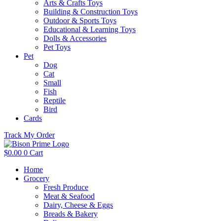
Arts & Crafts Toys
Building & Construction Toys
Outdoor & Sports Toys
Educational & Learning Toys
Dolls & Accessories
Pet Toys
Pet
Dog
Cat
Small
Fish
Reptile
Bird
Cards
Track My Order
$
0.00
0
Cart
Home
Grocery
Fresh Produce
Meat & Seafood
Dairy, Cheese & Eggs
Breads & Bakery