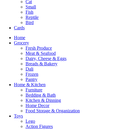
Cat
Small
Fish
Reptile
Bird
Cards
Home
Grocery
Fresh Produce
Meat & Seafood
Dairy, Cheese & Eggs
Breads & Bakery
Dali
Frozen
Pantry
Home & Kitchen
Furniture
Bedding & Bath
Kitchen & Dinning
Home Decor
Food Storage & Organization
Toys
Lego
Action Figures