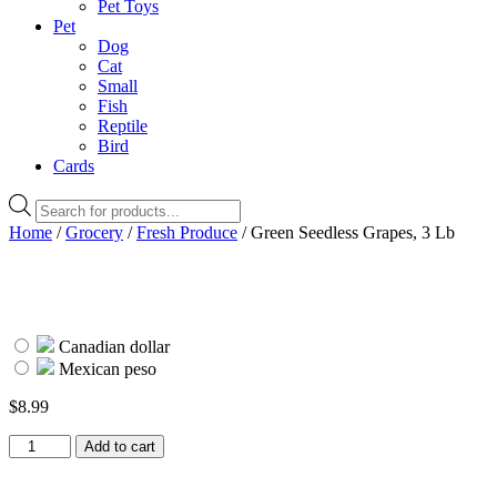
Pet Toys
Pet
Dog
Cat
Small
Fish
Reptile
Bird
Cards
Products
search
Home
/
Grocery
/
Fresh Produce
/ Green Seedless Grapes, 3 Lb
Canadian dollar
Mexican peso
$
8.99
Green
Add to cart
Seedless
Grapes,