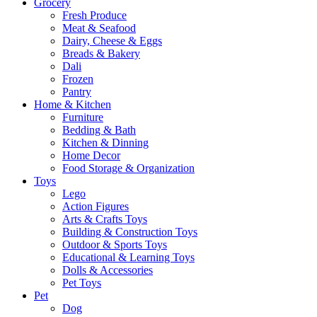
Grocery
Fresh Produce
Meat & Seafood
Dairy, Cheese & Eggs
Breads & Bakery
Dali
Frozen
Pantry
Home & Kitchen
Furniture
Bedding & Bath
Kitchen & Dinning
Home Decor
Food Storage & Organization
Toys
Lego
Action Figures
Arts & Crafts Toys
Building & Construction Toys
Outdoor & Sports Toys
Educational & Learning Toys
Dolls & Accessories
Pet Toys
Pet
Dog