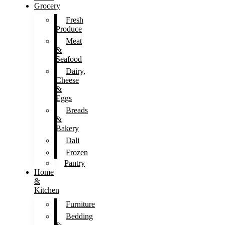
Grocery
Fresh
Produce
Meat
&
Seafood
Dairy,
Cheese
&
Eggs
Breads
&
Bakery
Dali
Frozen
Pantry
Home
&
Kitchen
Furniture
Bedding