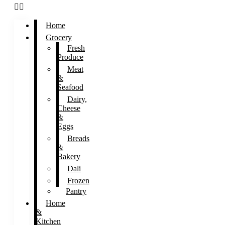
Home
Grocery
Fresh
Produce
Meat
&
Seafood
Dairy,
Cheese
&
Eggs
Breads
&
Bakery
Dali
Frozen
Pantry
Home
&
Kitchen