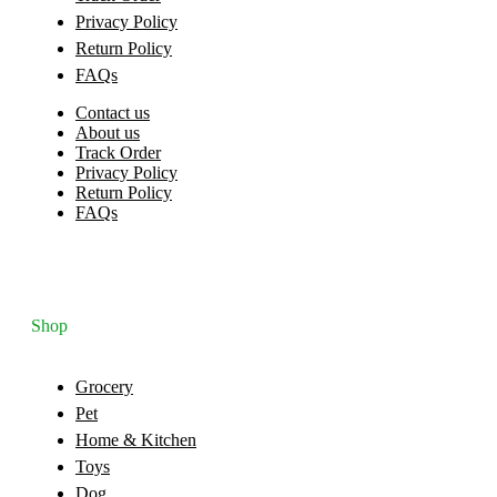
Privacy Policy
Return Policy
FAQs
Contact us
About us
Track Order
Privacy Policy
Return Policy
FAQs
Shop
Grocery
Pet
Home & Kitchen
Toys
Dog