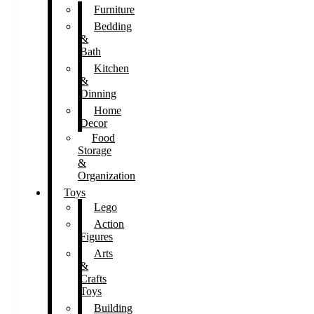
Furniture
Bedding
&
Bath
Kitchen
&
Dinning
Home
Decor
Food
Storage
&
Organization
Toys
Lego
Action
Figures
Arts
&
Crafts
Toys
Building