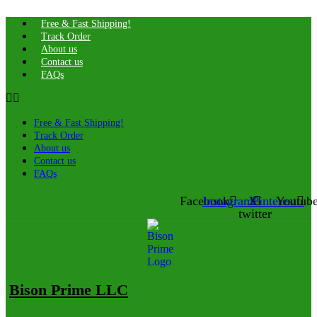
Free & Fast Shipping!
Track Order
About us
Contact us
FAQs
Free & Fast Shipping!
Track Order
About us
Contact us
FAQs
Facebook
Instagram
X-
Pinterest
Youtub
twitter
Bison Prime LLC