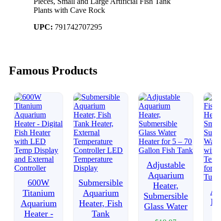
Pieces, Small and Large Artificial Fish Tank
Plants with Cave Rock
UPC:
791742707295
Famous Products
Adjustable
Aquarium
600W
Submersible
Heater,
Aq
Titanium
Aquarium
Submersible
Fi
Aquarium
Heater, Fish
Glass Water
H
Heater -
Tank