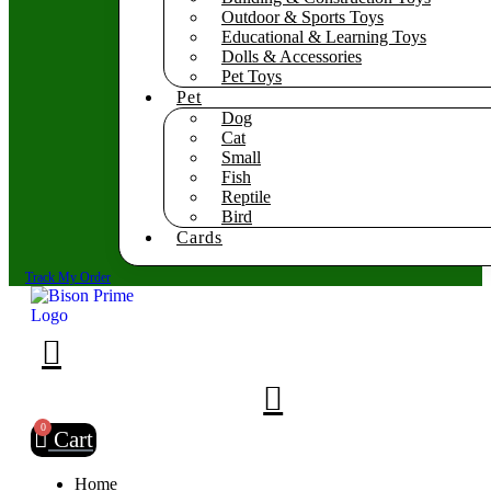
Outdoor & Sports Toys
Educational & Learning Toys
Dolls & Accessories
Pet Toys
Pet
Dog
Cat
Small
Fish
Reptile
Bird
Cards
Track My Order
0
Cart
Home