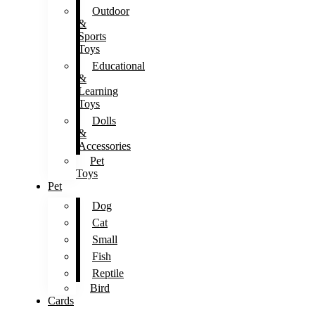
Outdoor
&
Sports
Toys
Educational
&
Learning
Toys
Dolls
&
Accessories
Pet
Toys
Pet
Dog
Cat
Small
Fish
Reptile
Bird
Cards