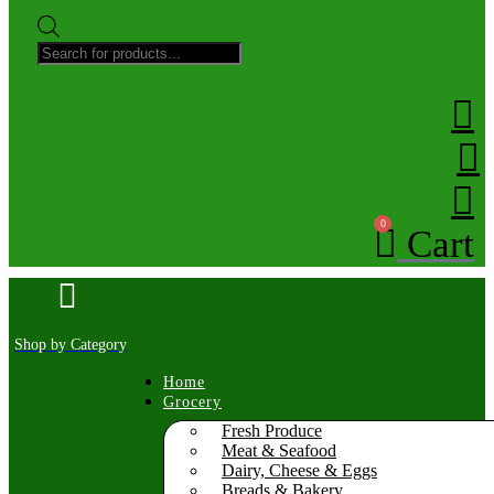
Products
search
0
Cart
Shop by Category
Home
Grocery
Fresh Produce
Meat & Seafood
Dairy, Cheese & Eggs
Breads & Bakery