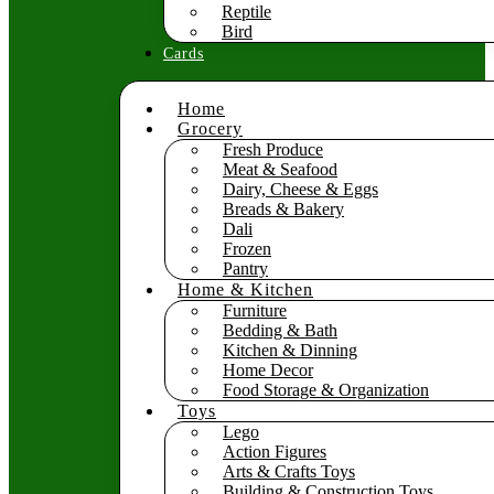
Reptile
Bird
Cards
Home
Grocery
Fresh Produce
Meat & Seafood
Dairy, Cheese & Eggs
Breads & Bakery
Dali
Frozen
Pantry
Home & Kitchen
Furniture
Bedding & Bath
Kitchen & Dinning
Home Decor
Food Storage & Organization
Toys
Lego
Action Figures
Arts & Crafts Toys
Building & Construction Toys