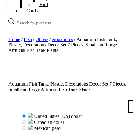
Bird
Cards
Products
search
Home
/
Fish
/
Others
/
Aquariums
/ Aquarium Fish Tank,
Plastic, Decorations Decor Set 7 Pieces, Small and Large
Artificial Fish Tank Plants
Aquarium Fish Tank, Plastic, Decorations Decor Set 7 Pieces,
Small and Large Artificial Fish Tank Plants
United States (US) dollar
Canadian dollar
Mexican peso