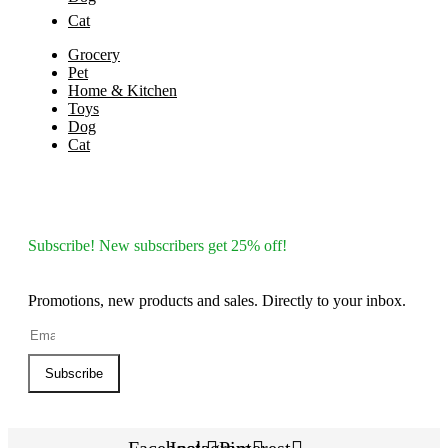
Cat
Grocery
Pet
Home & Kitchen
Toys
Dog
Cat
Subscribe! New subscribers get 25% off!
Promotions, new products and sales. Directly to your inbox.
Subscribe