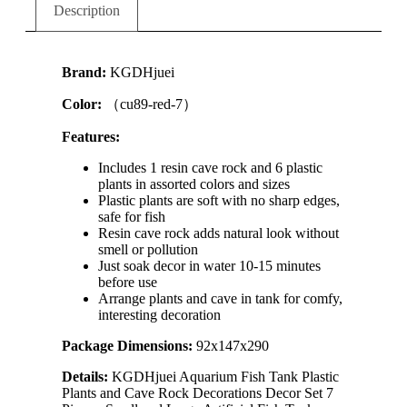
Description
Brand:
KGDHjuei
Color:
（cu89-red-7）
Features:
Includes 1 resin cave rock and 6 plastic
plants in assorted colors and sizes
Plastic plants are soft with no sharp edges,
safe for fish
Resin cave rock adds natural look without
smell or pollution
Just soak decor in water 10-15 minutes
before use
Arrange plants and cave in tank for comfy,
interesting decoration
Package Dimensions:
92x147x290
Details:
KGDHjuei Aquarium Fish Tank Plastic
Plants and Cave Rock Decorations Decor Set 7