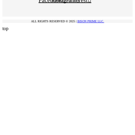
Facebook
Instagram
Pinterest
ALL RIGHTS RESERVED © 2025 |
BISON PRIME LLC.
top