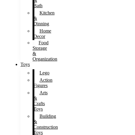
&
Bath
Kitchen
&
Dinning
Home
Decor
Food
Storage
&
Organization
Toys
Lego
Action
Figures
Arts
&
Crafts
Toys
Building
&
Construction
Toys