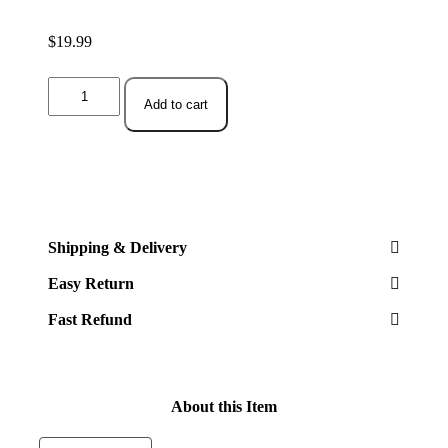
$
19.99
Aquarium
Fish
Add to cart
Tank,
Plastic,
Decorations
Decor
Set
7
Pieces,
Small
Shipping & Delivery
and
Large
Easy Return
Artificial
Fish
Fast Refund
Tank
Plants
quantity
About this Item