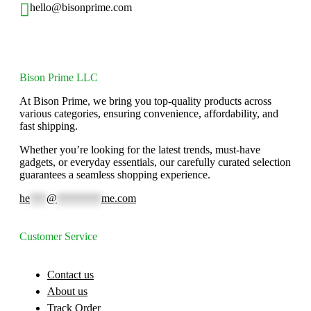
hello@bisonprime.com
Bison Prime LLC
At Bison Prime, we bring you top-quality products across
various categories, ensuring convenience, affordability, and
fast shipping.
Whether you’re looking for the latest trends, must-have
gadgets, or everyday essentials, our carefully curated selection
guarantees a seamless shopping experience.
he
***
@
********
me.com
Customer Service
Contact us
About us
Track Order