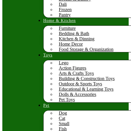
Dali
Frozen
Pantry
Home & Kitchen
Furniture
Bedding & Bath
Kitchen & Dinning
Home Decor
Food Storage & Organization
Toys
Lego
Action Figures
Arts & Crafts Toys
Building & Construction Toys
Outdoor & Sports Toys
Educational & Learning Toys
Dolls & Accessories
Pet Toys
Pet
Dog
Cat
Small
Fish