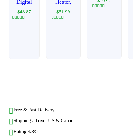
$
19.97
Digital
Heater,
$
48.87
$
51.99
Rated
0
out
Rated
Rated
of
0
0
Rat
5
out
out
0
of
of
out
5
5
of
5
BACK TO TOP
Free & Fast Delivery​
Shipping all over US & Canada
Rating 4.8/5