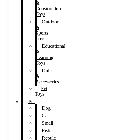
&
Construction
Toys
Outdoor
&
Sports
Toys
Educational
&
Learning
Toys
Dolls
&
Accessories
Pet
Toys
Pet
Dog
Cat
Small
Fish
Reptile