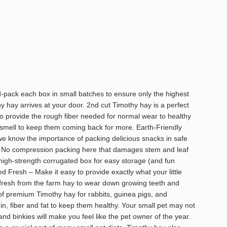
ack each box in small batches to ensure only the highest
hay arrives at your door. 2nd cut Timothy hay is a perfect
to provide the rough fiber needed for normal wear to healthy
 smell to keep them coming back for more. Earth-Friendly
e know the importance of packing delicious snacks in safe
. No compression packing here that damages stem and leaf
 high-strength corrugated box for easy storage (and fun
d Fresh – Make it easy to provide exactly what your little
 fresh from the farm hay to wear down growing teeth and
 of premium Timothy hay for rabbits, guinea pigs, and
ein, fiber and fat to keep them healthy. Your small pet may not
nd binkies will make you feel like the pet owner of the year.