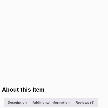
About this Item
Description
Additional information
Reviews (8)