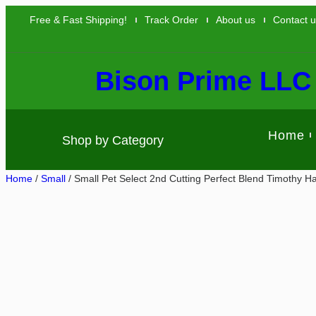
Free & Fast Shipping!
Track Order
About us
Contact 
Bison Prime LLC
Home
Shop by Category
Home
/
Small
/ Small Pet Select 2nd Cutting Perfect Blend Timothy H