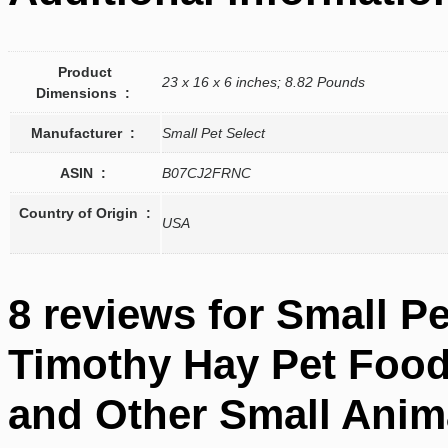
Product
23 x 16 x 6 inches; 8.82 Pounds
Dimensions ‏ : ‎
Manufacturer ‏ : ‎
Small Pet Select
ASIN ‏ : ‎
B07CJ2FRNC
Country of Origin ‏ :
USA
8 reviews for
Small Pe
Timothy Hay Pet Food 
and Other Small Anim