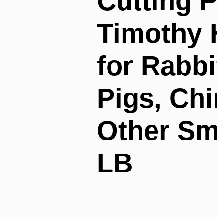
Cutting P
Timothy 
for Rabbi
Pigs, Chi
Other Sm
LB