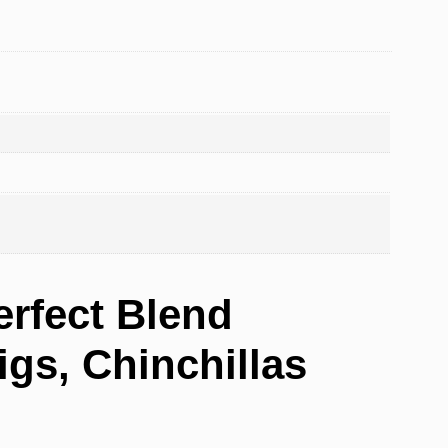
erfect Blend
gs, Chinchillas