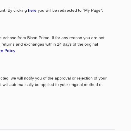
nt. By clicking
here
you will be redirected to “My Page”.
purchase from Bison Prime. If for any reason you are not
returns and exchanges within 14 days of the original
n Policy
.
ed, we will notify you of the approval or rejection of your
it will automatically be applied to your original method of