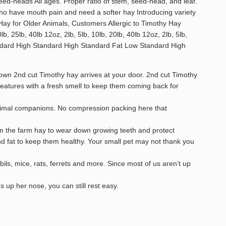
eed-heads All ages. Proper ratio of stem, seed-head, and leaf.
o have mouth pain and need a softer hay Introducing variety
 Hay for Older Animals, Customers Allergic to Timothy Hay
b, 25lb, 40lb 12oz, 2lb, 5lb, 10lb, 20lb, 40lb 12oz, 2lb, 5lb,
Standard High Standard High Standard Fat Low Standard High
wn 2nd cut Timothy hay arrives at your door. 2nd cut Timothy
features with a fresh smell to keep them coming back for
animal companions. No compression packing here that
rom the farm hay to wear down growing teeth and protect
and fat to keep them healthy. Your small pet may not thank you
ils, mice, rats, ferrets and more. Since most of us aren’t up
up her nose, you can still rest easy.