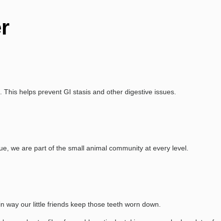
r
. This helps prevent GI stasis and other digestive issues.
e, we are part of the small animal community at every level.
in way our little friends keep those teeth worn down.