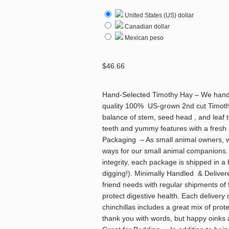
United States (US) dollar
Canadian dollar
Mexican peso
$
46.66
Hand-Selected Timothy Hay – We hand-p
quality 100% US-grown 2nd cut Timothy 
balance of stem, seed head , and leaf 
teeth and yummy features with a fresh
Packaging – As small animal owners, w
ways for our small animal companions
integrity, each package is shipped in a
digging!). Minimally Handled & Delivere
friend needs with regular shipments of
protect digestive health. Each delivery
chinchillas includes a great mix of prot
thank you with words, but happy oinks a