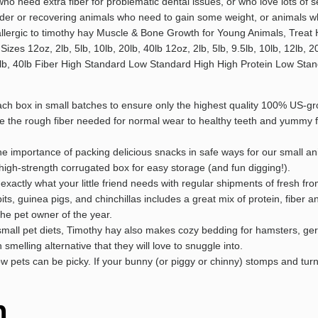
 need extra fiber for problematic dental issues, or who love lots of s
er or recovering animals who need to gain some weight, or animals wh
 allergic to timothy hay Muscle & Bone Growth for Young Animals, Treat
es 12oz, 2lb, 5lb, 10lb, 20lb, 40lb 12oz, 2lb, 5lb, 9.5lb, 10lb, 12lb, 20l
lb, 20lb, 40lb Fiber High Standard Low Standard High High Protein Low 
 box in small batches to ensure only the highest quality 100% US-gro
ide the rough fiber needed for normal wear to healthy teeth and yummy 
e importance of packing delicious snacks in safe ways for our small 
high-strength corrugated box for easy storage (and fun digging!).
exactly what your little friend needs with regular shipments of fresh f
ts, guinea pigs, and chinchillas includes a great mix of protein, fiber 
the pet owner of the year.
 small pet diets, Timothy hay also makes cozy bedding for hamsters, gerb
smelling alternative that they will love to snuggle into.
pets can be picky. If your bunny (or piggy or chinny) stomps and turns 
n