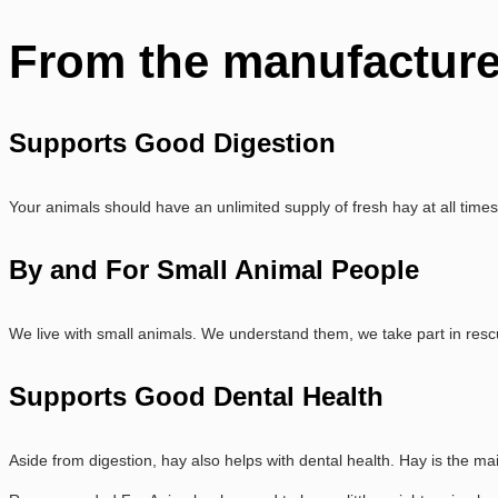
From the manufacture
Supports Good Digestion
Your animals should have an unlimited supply of fresh hay at all times
By and For Small Animal People
We live with small animals. We understand them, we take part in rescu
Supports Good Dental Health
Aside from digestion, hay also helps with dental health. Hay is the ma