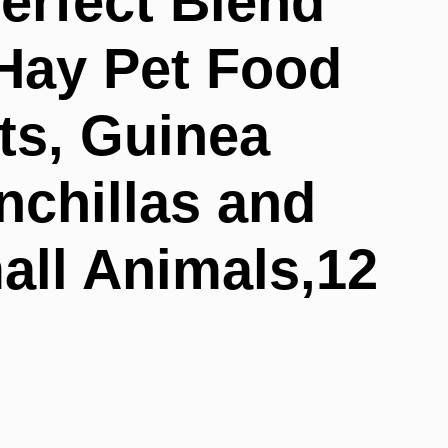
erfect Blend
Hay Pet Food
ts, Guinea
nchillas and
all Animals,12