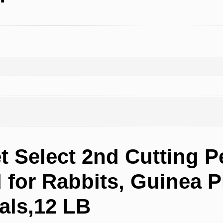
t Select 2nd Cutting P
for Rabbits, Guinea Pi
als,12 LB