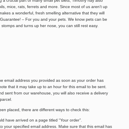
g a crucial part of many small pet diets, Timothy hay also
s, mice, rats, ferrets and more. Since most of us aren’t up
makes a wonderful, fresh smelling alternative that they will
n Guarantee! – For you and your pets. We know pets can be
) stomps and turns up her nose, you can still rest easy.
the email address you provided as soon as your order has
te that it may take up to an hour for this email to be sent.
 sent from our warehouse, you will also receive a delivery
 parcel.
een placed, there are different ways to check this:
d have arrived on a page titled “Your order”.
to your specified email address. Make sure that this email has