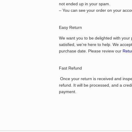
not ended up in your spam.
– You can see your order on your accou
Easy Return
We want you to be delighted with your 
satisfied, we’re here to help.
We accept 
purchase date.
Please review our
Retur
Fast Refund
Once your return is received and inspect
refund. It will be processed, and a cred
payment.