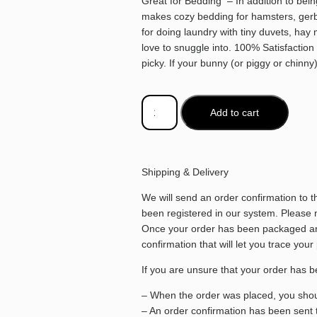
Great for Bedding – In addition to bein
makes cozy bedding for hamsters, gerbil
for doing laundry with tiny duvets, hay 
love to snuggle into. 100% Satisfactio
picky. If your bunny (or piggy or chinny
Add to cart
Shipping & Delivery
We will send an order confirmation to 
been registered in our system. Please no
Once your order has been packaged and
confirmation that will let you trace your
If you are unsure that your order has b
– When the order was placed, you shoul
– An order confirmation has been sent 