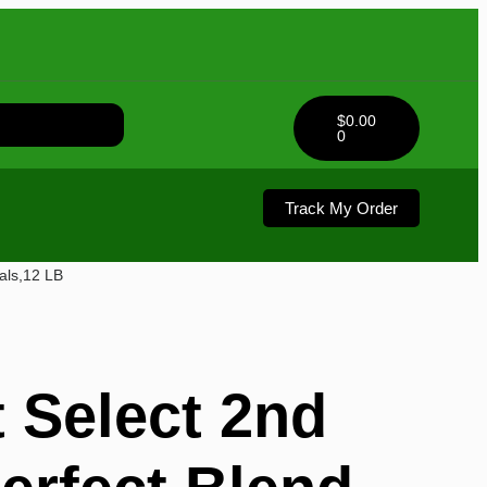
$
0.00
0
Track My Order
als,12 LB
 Select 2nd