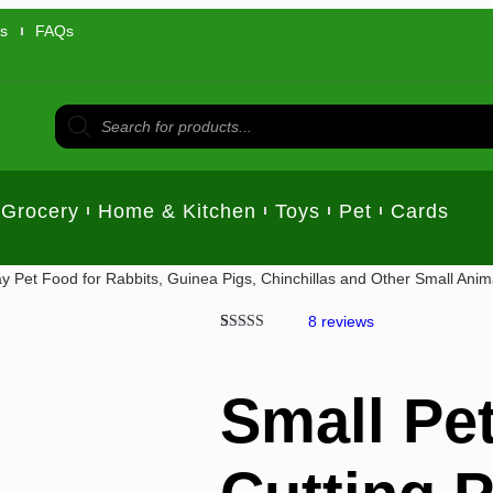
us
FAQs
Grocery
Home & Kitchen
Toys
Pet
Cards
ay Pet Food for Rabbits, Guinea Pigs, Chinchillas and Other Small Anim
8
reviews
Rated
7
5.00
out of 5
based on
customer
Small Pet
ratings