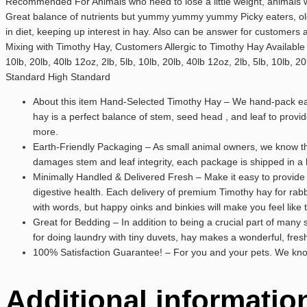
Recommended For Animals who need to lose a little weight, animals who
Great balance of nutrients but yummy yummy yummy Picky eaters, old
in diet, keeping up interest in hay. Also can be answer for customers
Mixing with Timothy Hay, Customers Allergic to Timothy Hay Available Siz
10lb, 20lb, 40lb 12oz, 2lb, 5lb, 10lb, 20lb, 40lb 12oz, 2lb, 5lb, 10
Standard High Standard
About this item Hand-Selected Timothy Hay – We hand-pack each
hay is a perfect balance of stem, seed head , and leaf to prov
more.
Earth-Friendly Packaging – As small animal owners, we know th
damages stem and leaf integrity, each package is shipped in a 
Minimally Handled & Delivered Fresh – Make it easy to provide 
digestive health. Each delivery of premium Timothy hay for rabbi
with words, but happy oinks and binkies will make you feel like 
Great for Bedding – In addition to being a crucial part of many
for doing laundry with tiny duvets, hay makes a wonderful, fresh 
100% Satisfaction Guarantee! – For you and your pets. We know 
Additional informatio