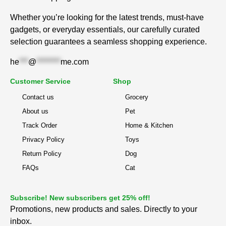
Whether you’re looking for the latest trends, must-have
gadgets, or everyday essentials, our carefully curated
selection guarantees a seamless shopping experience.
he
***
@
********
me.com
Customer Service
Shop
Contact us
Grocery
About us
Pet
Track Order
Home & Kitchen
Privacy Policy
Toys
Return Policy
Dog
FAQs
Cat
Subscribe! New subscribers get 25% off!
Promotions, new products and sales. Directly to your
inbox.