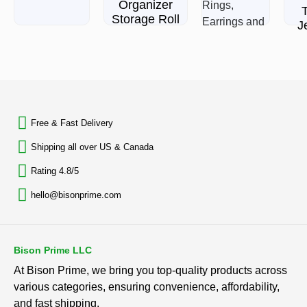
Organizer
Storage Roll
J
B
$
29.99
L
Jewelry
Rated
Stand
0
BACK TO TOP
out
Necklace
of
Holder,
5
Acrylic
Rat
Free & Fast Delivery​
0
Jewelry
out
of
Shipping all over US & Canada
$
15.94
5
Rating 4.8/5
Rated
0
hello@bisonprime.com
out
of
5
Bison Prime LLC
At Bison Prime, we bring you top-quality products across
various categories, ensuring convenience, affordability,
and fast shipping.