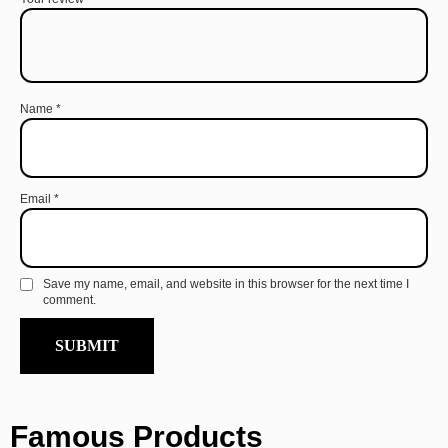
Name
*
Email
*
Save my name, email, and website in this browser for the next time I
comment.
Famous Products