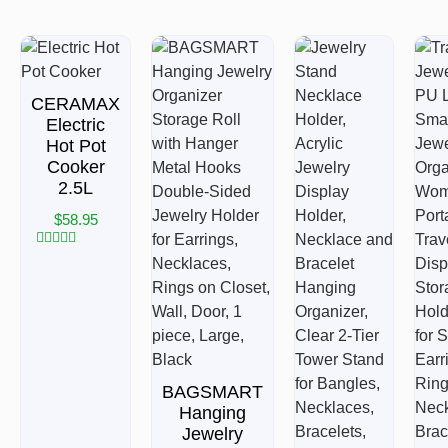
CERAMAX
Electric
Hot Pot
Cooker
2.5L
$
58.95
Rated
0
out
of
5
BAGSMART
Hanging
Jewelry