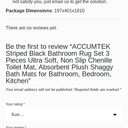
not satisfy you, just email us to get the solution.
Package Dimensions:
197x401x1810
There are no reviews yet.
Be the first to review “ACCUMTEK
Striped Black Bathroom Rug Set 3
Pieces Ultra Soft, Non Slip Chenille
Toilet Mat, Absorbent Plush Shaggy
Bath Mats for Bathroom, Bedroom,
Kitchen”
Your email address will not be published.
Required fields are marked
*
Your rating
*
Your review
*