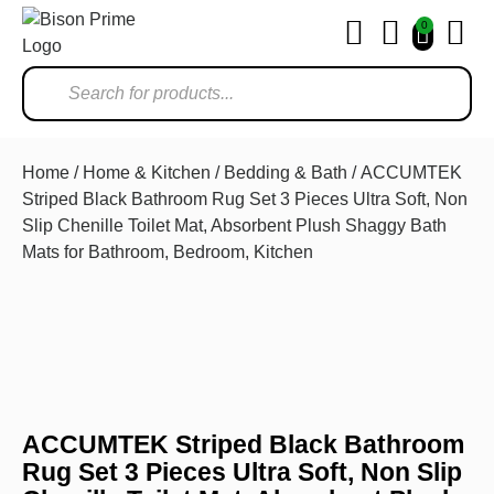
0
Ho
Home
/
Home & Kitchen
/
Bedding & Bath
/ ACCUMTEK
Striped Black Bathroom Rug Set 3 Pieces Ultra Soft, Non
Slip Chenille Toilet Mat, Absorbent Plush Shaggy Bath
Mats for Bathroom, Bedroom, Kitchen
ACCUMTEK Striped Black Bathroom
Rug Set 3 Pieces Ultra Soft, Non Slip