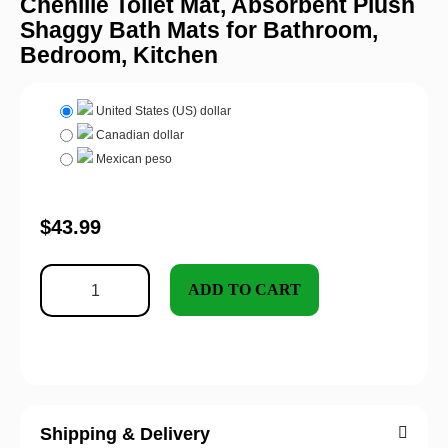
Chenille Toilet Mat, Absorbent Plush
Shaggy Bath Mats for Bathroom,
Bedroom, Kitchen
United States (US) dollar
Canadian dollar
Mexican peso
$
43.99
ADD TO CART
Shipping & Delivery