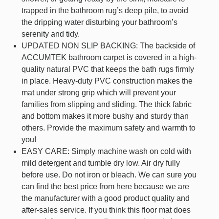
trapped in the bathroom rug’s deep pile, to avoid
the dripping water disturbing your bathroom’s
serenity and tidy.
UPDATED NON SLIP BACKING: The backside of
ACCUMTEK bathroom carpet is covered in a high-
quality natural PVC that keeps the bath rugs firmly
in place. Heavy-duty PVC construction makes the
mat under strong grip which will prevent your
families from slipping and sliding. The thick fabric
and bottom makes it more bushy and sturdy than
others. Provide the maximum safety and warmth to
you!
EASY CARE: Simply machine wash on cold with
mild detergent and tumble dry low. Air dry fully
before use. Do not iron or bleach. We can sure you
can find the best price from here because we are
the manufacturer with a good product quality and
after-sales service. If you think this floor mat does