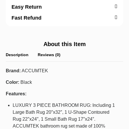
Easy Return
Fast Refund
About this Item
Description
Reviews (0)
Brand:
ACCUMTEK
Color:
Black
Features:
LUXURY 3 PIECE BATHROOM RUG: Including 1
Large Bath Rug 20″x32″, 1 U-Shape Contoured
Rug 22″x24″, 1 Small Bath Rug 17″x24″.
ACCUMTEK bathroom rug set made of 100%