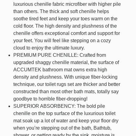
luxurious chenille fabric microfiber with higher pile
than others. The thick and soft chenille helps
soothe tired feet and keep your toes warm on the
cold floor. The high density and plushness of the
chenille offers exceptional comfort and support for
your feet. You will feel like stepping on a cozy
cloud to enjoy the ultimate luxury.
PREMIUM PURE CHENILLE: Crafted from
upgraded shaggy chenille material, the surface of
ACCUMTEK bathroom mat owns extra high
density and plushness. With unique fiber-locking
technique, our toilet rugs set are thicker and better
constructed than most other bath mats, totally say
goodbye to horrible fiber-dropping!
SUPERIOR ABSORBENCY: The bold pile
chenille on the top surface of the luxurious toilet
mat soak up a lot of water and keep your floor dry
when you’re stepping out of the bath, Bathtub,
shower, or getting ready by the sink, moisture is