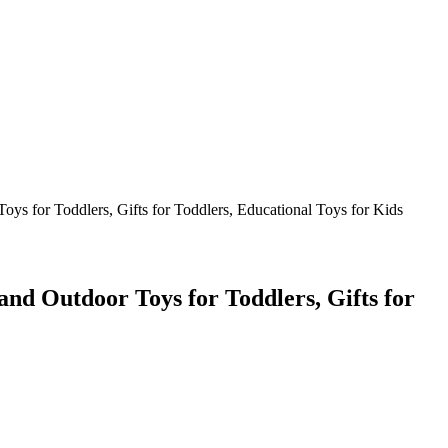
ys for Toddlers, Gifts for Toddlers, Educational Toys for Kids
and Outdoor Toys for Toddlers, Gifts for