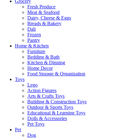
Grocery
Fresh Produce
Meat & Seafood
Dairy, Cheese & Eggs
Breads & Bakery
Dali
Frozen
Pantry
Home & Kitchen
Furniture
Bedding & Bath
Kitchen & Dinning
Home Decor
Food Storage & Organization
Toys
Lego
Action Figures
Arts & Crafts Toys
Building & Construction Toys
Outdoor & Sports Toys
Educational & Learning Toys
Dolls & Accessories
Pet Toys
Pet
Dog