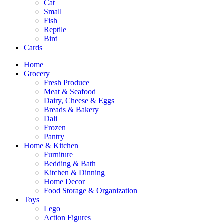
Cat
Small
Fish
Reptile
Bird
Cards
Home
Grocery
Fresh Produce
Meat & Seafood
Dairy, Cheese & Eggs
Breads & Bakery
Dali
Frozen
Pantry
Home & Kitchen
Furniture
Bedding & Bath
Kitchen & Dinning
Home Decor
Food Storage & Organization
Toys
Lego
Action Figures