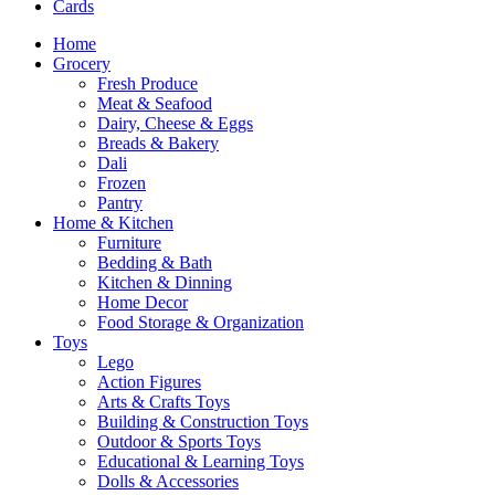
Cards
Home
Grocery
Fresh Produce
Meat & Seafood
Dairy, Cheese & Eggs
Breads & Bakery
Dali
Frozen
Pantry
Home & Kitchen
Furniture
Bedding & Bath
Kitchen & Dinning
Home Decor
Food Storage & Organization
Toys
Lego
Action Figures
Arts & Crafts Toys
Building & Construction Toys
Outdoor & Sports Toys
Educational & Learning Toys
Dolls & Accessories