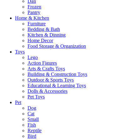
Dali
Frozen
Pantry
Home & Kitchen
Furniture
Bedding & Bath
Kitchen & Dinning
Home Decor
Food Storage & Organization
Toys
Lego
Action Figures
Arts & Crafts Toys
Building & Construction Toys
Outdoor & Sports Toys
Educational & Learning Toys
Dolls & Accessories
Pet Toys
Pet
Dog
Cat
Small
Fish
Reptile
Bird