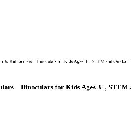
ri Jr. Kidnoculars – Binoculars for Kids Ages 3+, STEM and Outdoor To
ulars – Binoculars for Kids Ages 3+, STEM 