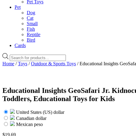
Pet Toys
Pet
Dog
Cat
Small
Fish
Reptile
Bird
Cards
Products
search
Home
/
Toys
/
Outdoor & Sports Toys
/ Educational Insights GeoSafa
Educational Insights GeoSafari Jr. Kidnoc
Toddlers, Educational Toys for Kids
United States (US) dollar
Canadian dollar
Mexican peso
$
19.69