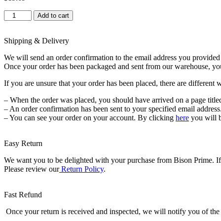
Educational
Add to cart
Insights
GeoSafari
Jr.
Shipping & Delivery
Kidnoculars
We will send an order confirmation to the email address you provided a
-
Once your order has been packaged and sent from our warehouse, you wi
Binoculars
for
If you are unsure that your order has been placed, there are different 
Kids
Ages
– When the order was placed, you should have arrived on a page title
3+,
– An order confirmation has been sent to your specified email address
STEM
– You can see your order on your account. By clicking
here
you will 
and
Outdoor
Toys
Easy Return
for
Toddlers,
We want you to be delighted with your purchase from Bison Prime. If f
Gifts
Please review our
Return Policy
.
for
Toddlers,
Educational
Fast Refund
Toys
for
Once your return is received and inspected, we will notify you of the 
Kids