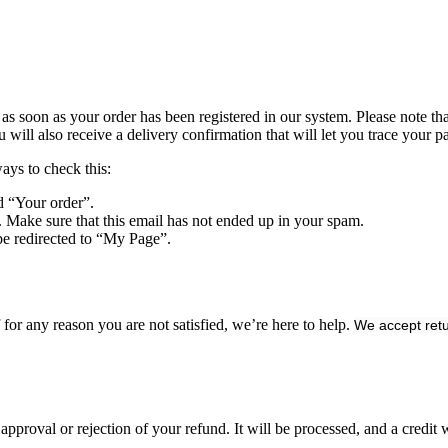
s soon as your order has been registered in our system. Please note that 
ll also receive a delivery confirmation that will let you trace your pa
ways to check this:
d “Your order”.
. Make sure that this email has not ended up in your spam.
be redirected to “My Page”.
or any reason you are not satisfied, we’re here to help.
We accept retu
approval or rejection of your refund. It will be processed, and a credit