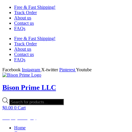
Free & Fast Shipping!
Track Order
About us
Contact us
FAQs
Free & Fast Shipping!
Track Order
About us
Contact us
FAQs
Facebook
Instagram
X-twitter
Pinterest
Youtube
Bison Prime LLC
Products
search
$
0.00
0
Cart
Shop by Category
Home