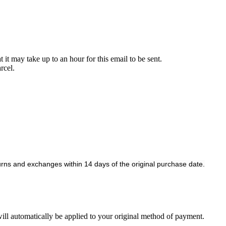
it may take up to an hour for this email to be sent.
rcel.
rns and exchanges within 14 days of the original purchase date.
 will automatically be applied to your original method of payment.