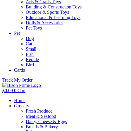
Arts & Crafts Toys
Building & Construction Toys
Outdoor & Sports Toys
Educational & Learning Toys
Dolls & Accessories
Pet Toys
Pet
Dog
Cat
Small
Fish
Reptile
Bird
Cards
Track My Order
$
0.00
0
Cart
Home
Grocery
Fresh Produce
Meat & Seafood
Dairy, Cheese & Eggs
Breads & Bakery