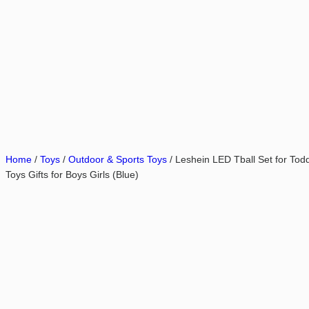
Home
/
Toys
/
Outdoor & Sports Toys
/ Leshein LED Tball Set for Todd
Toys Gifts for Boys Girls (Blue)