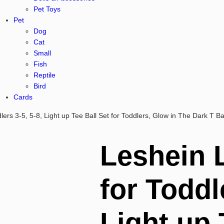
Pet Toys
Pet
Dog
Cat
Small
Fish
Reptile
Bird
Cards
lers 3-5, 5-8, Light up Tee Ball Set for Toddlers, Glow in The Dark T Ba
Leshein 
for Toddl
Light up 