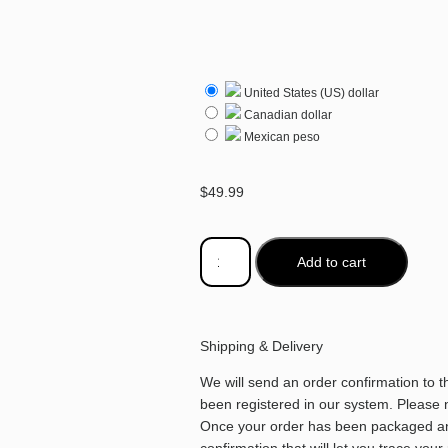
United States (US) dollar
Canadian dollar
Mexican peso
$
49.99
Add to cart
Shipping & Delivery
We will send an order confirmation to 
been registered in our system. Please no
Once your order has been packaged and