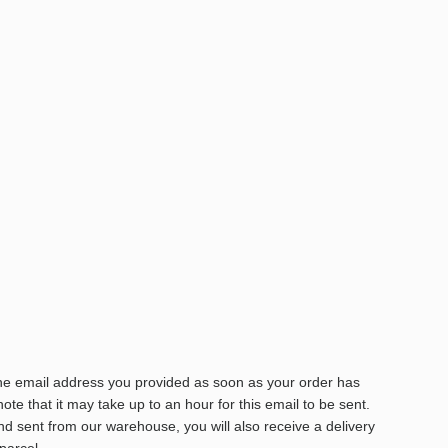
the email address you provided as soon as your order has
te that it may take up to an hour for this email to be sent.
 sent from our warehouse, you will also receive a delivery