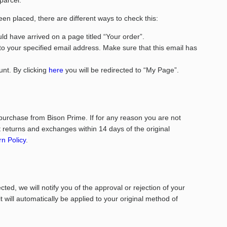
 parcel.
een placed, there are different ways to check this:
d have arrived on a page titled “Your order”.
to your specified email address. Make sure that this email has
nt. By clicking
here
you will be redirected to “My Page”.
purchase from Bison Prime. If for any reason you are not
returns and exchanges within 14 days of the original
n Policy
.
ed, we will notify you of the approval or rejection of your
it will automatically be applied to your original method of