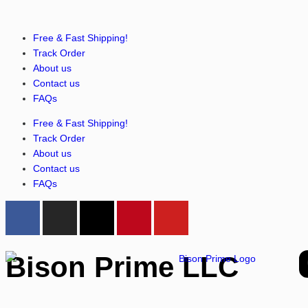
Free & Fast Shipping!
Track Order
About us
Contact us
FAQs
Free & Fast Shipping!
Track Order
About us
Contact us
FAQs
Bison Prime LLC