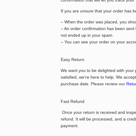
confirmation that will let you trace your
If you are unsure that your order has b
– When the order was placed, you shoul
– An order confirmation has been sent 
not ended up in your spam.
– You can see your order on your accou
Easy Return
We want you to be delighted with your 
satisfied, we’re here to help.
We accept 
purchase date.
Please review our
Retur
Fast Refund
Once your return is received and inspect
refund. It will be processed, and a cred
payment.