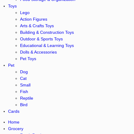
Toys
Lego
Action Figures
Arts & Crafts Toys
Building & Construction Toys
Outdoor & Sports Toys
Educational & Learning Toys
Dolls & Accessories
Pet Toys
Pet
Dog
Cat
Small
Fish
Reptile
Bird
Cards
Home
Grocery