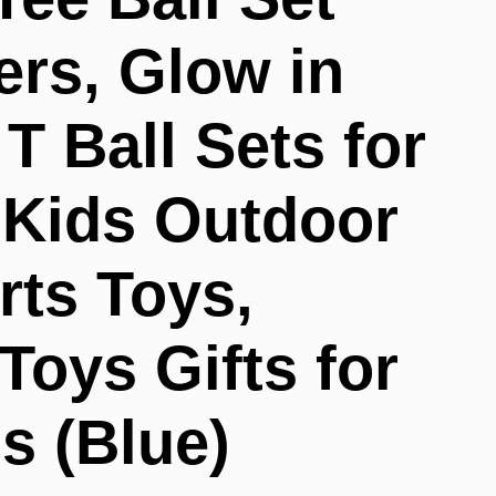
ers, Glow in
T Ball Sets for
, Kids Outdoor
rts Toys,
Toys Gifts for
s (Blue)