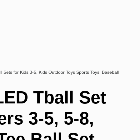
ll Sets for Kids 3-5, Kids Outdoor Toys Sports Toys, Baseball
LED Tball Set
ers 3-5, 5-8,
Tee Ball Set