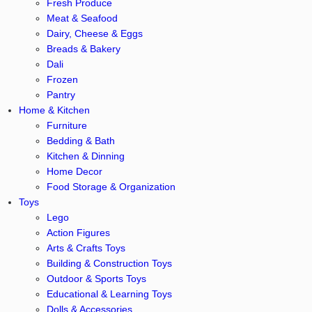
Fresh Produce
Meat & Seafood
Dairy, Cheese & Eggs
Breads & Bakery
Dali
Frozen
Pantry
Home & Kitchen
Furniture
Bedding & Bath
Kitchen & Dinning
Home Decor
Food Storage & Organization
Toys
Lego
Action Figures
Arts & Crafts Toys
Building & Construction Toys
Outdoor & Sports Toys
Educational & Learning Toys
Dolls & Accessories