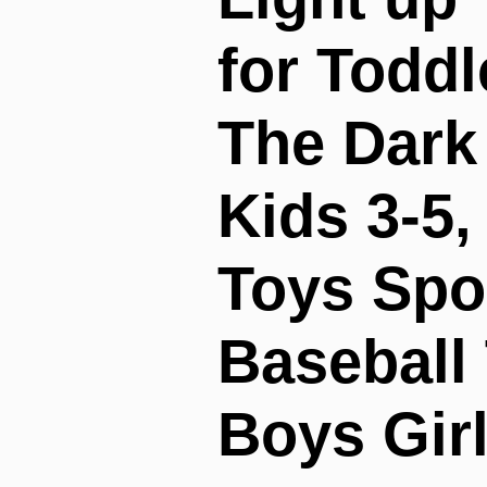
for Toddl
The Dark 
Kids 3-5
Toys Spo
Baseball 
Boys Girl