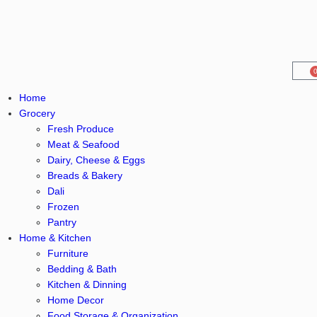
Home
Grocery
Fresh Produce
Meat & Seafood
Dairy, Cheese & Eggs
Breads & Bakery
Dali
Frozen
Pantry
Home & Kitchen
Furniture
Bedding & Bath
Kitchen & Dinning
Home Decor
Food Storage & Organization