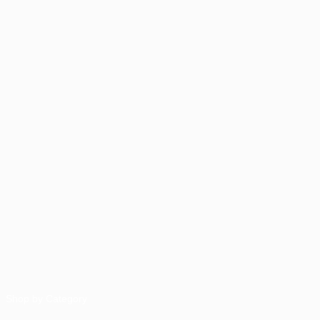
Shop by Category