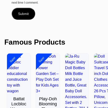
next time I comment.
Famous Products
Sale!
Sale!
Battat
Play-Doh
Locbloc
Blooming