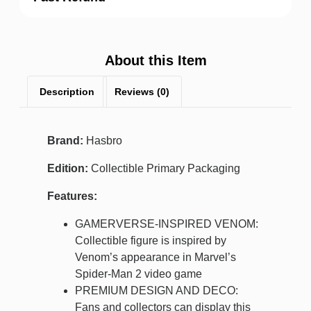
About this Item
Description
Reviews (0)
Brand:
Hasbro
Edition:
Collectible Primary Packaging
Features:
GAMERVERSE-INSPIRED VENOM:
Collectible figure is inspired by
Venom’s appearance in Marvel’s
Spider-Man 2 video game
PREMIUM DESIGN AND DECO:
Fans and collectors can display this