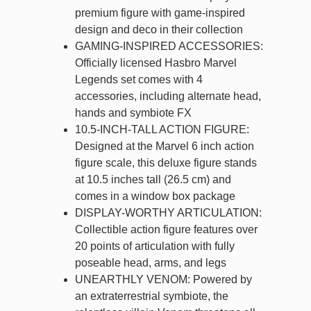
premium figure with game-inspired
design and deco in their collection
GAMING-INSPIRED ACCESSORIES:
Officially licensed Hasbro Marvel
Legends set comes with 4
accessories, including alternate head,
hands and symbiote FX
10.5-INCH-TALL ACTION FIGURE:
Designed at the Marvel 6 inch action
figure scale, this deluxe figure stands
at 10.5 inches tall (26.5 cm) and
comes in a window box package
DISPLAY-WORTHY ARTICULATION:
Collectible action figure features over
20 points of articulation with fully
poseable head, arms, and legs
UNEARTHLY VENOM: Powered by
an extraterrestrial symbiote, the