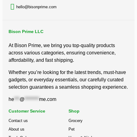
hello@bisonprime.com
Bison Prime LLC
At Bison Prime, we bring you top-quality products
across various categories, ensuring convenience,
affordability, and fast shipping.
Whether you’re looking for the latest trends, must-have
gadgets, or everyday essentials, our carefully curated
selection guarantees a seamless shopping experience.
he
***
@
********
me.com
Customer Service
Shop
Contact us
Grocery
About us
Pet