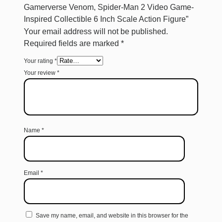
Gamerverse Venom, Spider-Man 2 Video Game-
Inspired Collectible 6 Inch Scale Action Figure”
Your email address will not be published.
Required fields are marked
*
Your rating
*
Your review
*
Name
*
Email
*
Save my name, email, and website in this browser for the