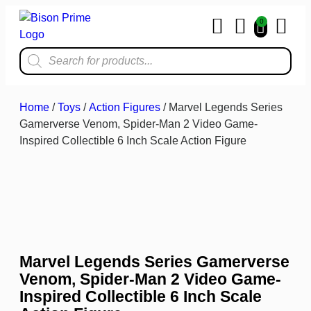
0
Home & Kit
Home
/
Toys
/
Action Figures
/ Marvel Legends Series
Gamerverse Venom, Spider-Man 2 Video Game-
Inspired Collectible 6 Inch Scale Action Figure
Marvel Legends Series Gamerverse
Venom, Spider-Man 2 Video Game-
Inspired Collectible 6 Inch Scale