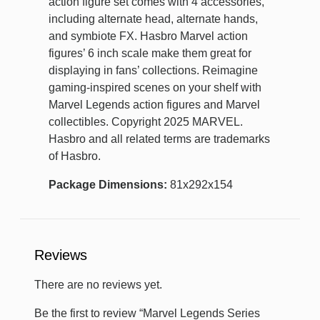
action figure set comes with 4 accessories,
including alternate head, alternate hands,
and symbiote FX. Hasbro Marvel action
figures’ 6 inch scale make them great for
displaying in fans’ collections. Reimagine
gaming-inspired scenes on your shelf with
Marvel Legends action figures and Marvel
collectibles. Copyright 2025 MARVEL.
Hasbro and all related terms are trademarks
of Hasbro.
Package Dimensions:
81x292x154
Reviews
There are no reviews yet.
Be the first to review “Marvel Legends Series