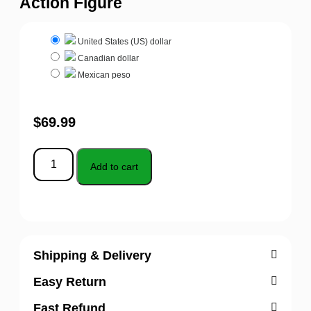
Action Figure
United States (US) dollar
Canadian dollar
Mexican peso
$
69.99
Add to cart
Shipping & Delivery
Easy Return
Fast Refund