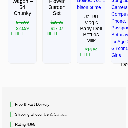
Wagon –
Flower
54
Garden
Chunky
Set
Ja-Ru
$
45.00
$
19.90
Magic
Baby Doll
$
20.99
$
17.07
Bottles
Rated
3
Rated
5.00
Milk
0
out of 5
out
based on
$
16.84
of
customer
5
ratings
Rated
Dol
0
out
Suitc
of
Trav
5
Set,
BACK TO TOP
inc
$
31.
Free & Fast Delivery​
Rated
0
Shipping all over US & Canada
out
of
Rating 4.8/5
5