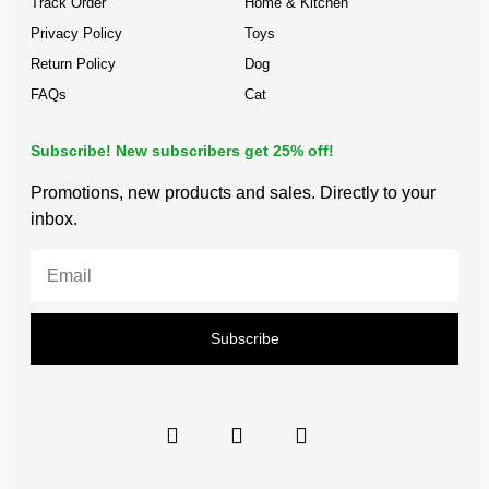
Track Order
Home & Kitchen
Privacy Policy
Toys
Return Policy
Dog
FAQs
Cat
Subscribe! New subscribers get 25% off!
Promotions, new products and sales. Directly to your
inbox.
Subscribe