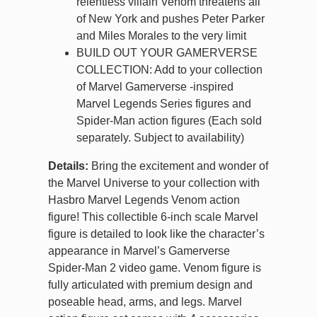
relentless villain Venom threatens all
of New York and pushes Peter Parker
and Miles Morales to the very limit
BUILD OUT YOUR GAMERVERSE
COLLECTION: Add to your collection
of Marvel Gamerverse -inspired
Marvel Legends Series figures and
Spider-Man action figures (Each sold
separately. Subject to availability)
Details:
Bring the excitement and wonder of
the Marvel Universe to your collection with
Hasbro Marvel Legends Venom action
figure! This collectible 6-inch scale Marvel
figure is detailed to look like the character’s
appearance in Marvel’s Gamerverse
Spider-Man 2 video game. Venom figure is
fully articulated with premium design and
poseable head, arms, and legs. Marvel