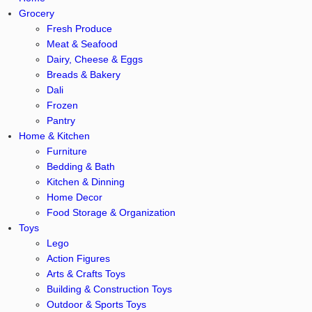
Grocery
Fresh Produce
Meat & Seafood
Dairy, Cheese & Eggs
Breads & Bakery
Dali
Frozen
Pantry
Home & Kitchen
Furniture
Bedding & Bath
Kitchen & Dinning
Home Decor
Food Storage & Organization
Toys
Lego
Action Figures
Arts & Crafts Toys
Building & Construction Toys
Outdoor & Sports Toys