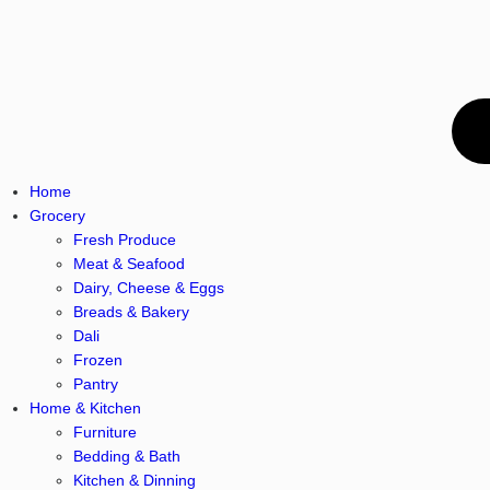
Home
Grocery
Fresh Produce
Meat & Seafood
Dairy, Cheese & Eggs
Breads & Bakery
Dali
Frozen
Pantry
Home & Kitchen
Furniture
Bedding & Bath
Kitchen & Dinning