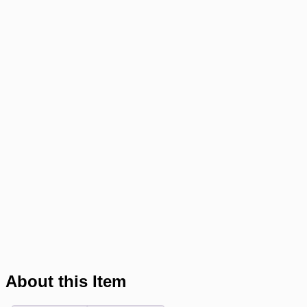
About this Item