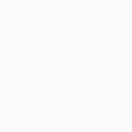
Shop by Category