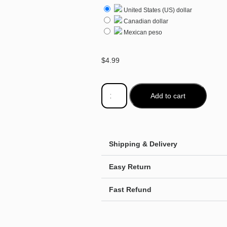
United States (US) dollar
Canadian dollar
Mexican peso
$
4.99
Add to cart
Shipping & Delivery
Easy Return
Fast Refund