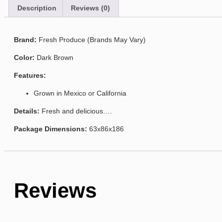
Description
Reviews (0)
Brand:
Fresh Produce (Brands May Vary)
Color:
Dark Brown
Features:
Grown in Mexico or California
Details:
Fresh and delicious….
Package Dimensions:
63x86x186
Reviews