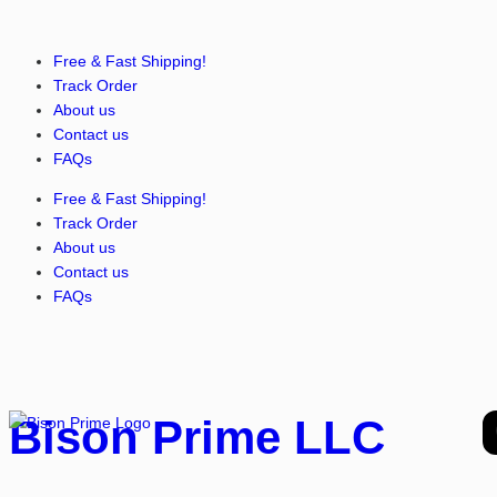
Free & Fast Shipping!
Track Order
About us
Contact us
FAQs
Free & Fast Shipping!
Track Order
About us
Contact us
FAQs
Bison Prime LLC