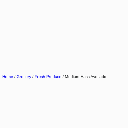
Home
/
Grocery
/
Fresh Produce
/ Medium Hass Avocado