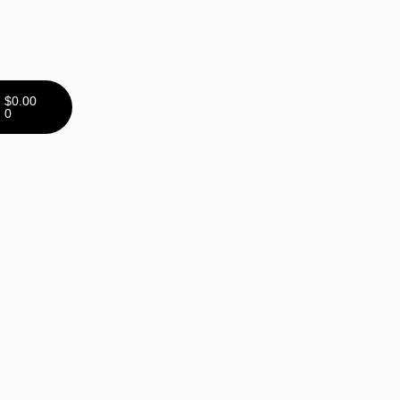
$
0.00
0