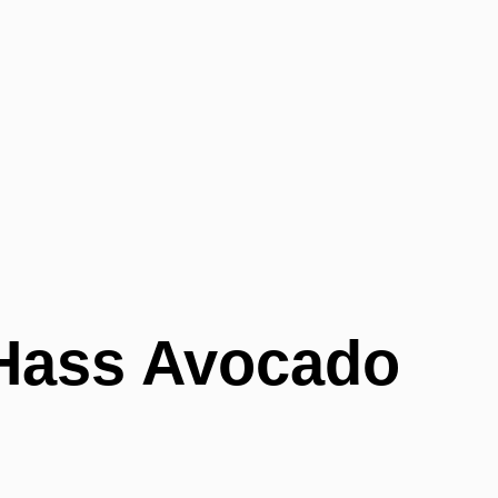
Hass Avocado