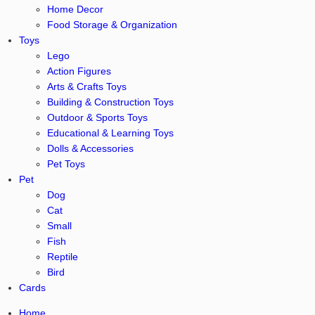
Home Decor
Food Storage & Organization
Toys
Lego
Action Figures
Arts & Crafts Toys
Building & Construction Toys
Outdoor & Sports Toys
Educational & Learning Toys
Dolls & Accessories
Pet Toys
Pet
Dog
Cat
Small
Fish
Reptile
Bird
Cards
Home