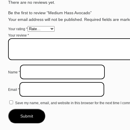
There are no reviews yet.
Be the first to review “Medium Hass Avocado”
Your email address will not be published.
Required fields are mar
Your rating
*
Your review
*
Name
*
Email
*
Save my name, email, and website in this browser for the next time I com