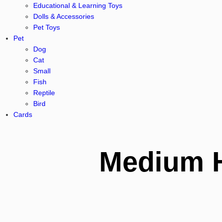
Educational & Learning Toys
Dolls & Accessories
Pet Toys
Pet
Dog
Cat
Small
Fish
Reptile
Bird
Cards
Medium 