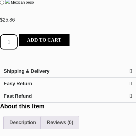
Mexican peso
$
25.86
ADD TO CART
Shipping & Delivery
Easy Return
Fast Refund
About this Item
Description
Reviews (0)