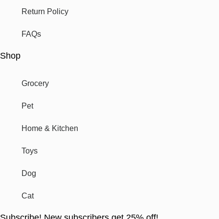
Return Policy
FAQs
Shop
Grocery
Pet
Home & Kitchen
Toys
Dog
Cat
Subscribe! New subscribers get 25% off!