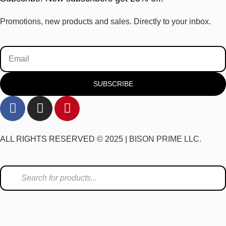
Promotions, new products and sales. Directly to your inbox.
SUBSCRIBE
ALL RIGHTS RESERVED © 2025 |
BISON PRIME LLC.