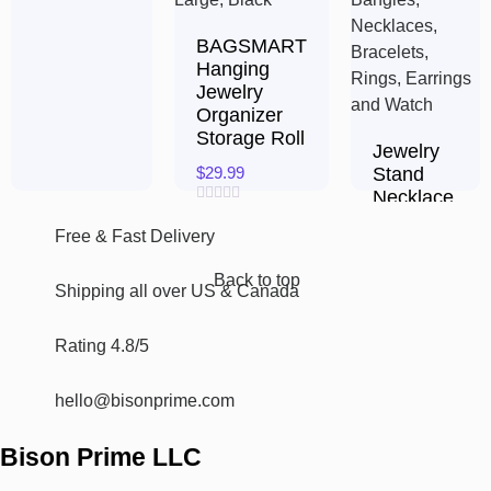
5
BAGSMART
Hanging
Jewelry
Organizer
Storage Roll
Jewelry
$
29.99
Stand
Necklace
Rated
Holder,
0
Free & Fast Delivery​
Acrylic
out
of
Jewelry
5
Back to top
Shipping all over US & Canada
$
15.94
Rated
Rating 4.8/5
0
out
of
hello@bisonprime.com
5
Bison Prime LLC