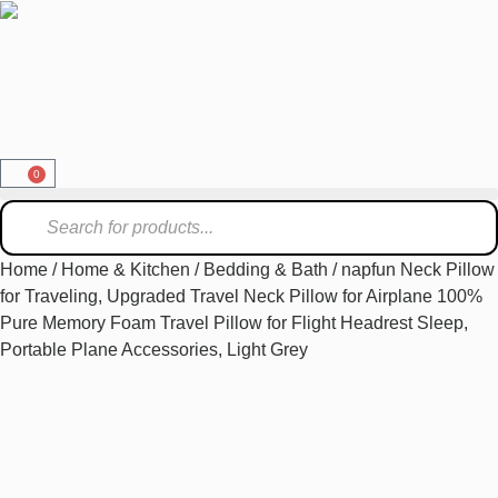
0
Home
/
Home & Kitchen
/
Bedding & Bath
/ napfun Neck Pillow
for Traveling, Upgraded Travel Neck Pillow for Airplane 100%
Pure Memory Foam Travel Pillow for Flight Headrest Sleep,
Portable Plane Accessories, Light Grey