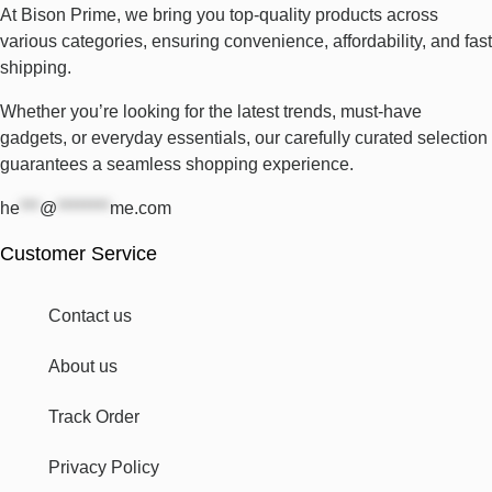
At Bison Prime, we bring you top-quality products across
various categories, ensuring convenience, affordability, and fast
shipping.
Whether you’re looking for the latest trends, must-have
gadgets, or everyday essentials, our carefully curated selection
guarantees a seamless shopping experience.
he
***
@
********
me.com
Customer Service
Contact us
About us
Track Order
Privacy Policy