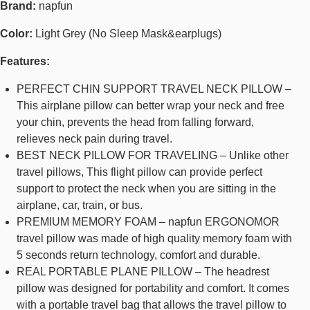
Brand:
napfun
Color:
Light Grey (No Sleep Mask&earplugs)
Features:
PERFECT CHIN SUPPORT TRAVEL NECK PILLOW –
This airplane pillow can better wrap your neck and free
your chin, prevents the head from falling forward,
relieves neck pain during travel.
BEST NECK PILLOW FOR TRAVELING – Unlike other
travel pillows, This flight pillow can provide perfect
support to protect the neck when you are sitting in the
airplane, car, train, or bus.
PREMIUM MEMORY FOAM – napfun ERGONOMOR
travel pillow was made of high quality memory foam with
5 seconds return technology, comfort and durable.
REAL PORTABLE PLANE PILLOW – The headrest
pillow was designed for portability and comfort. It comes
with a portable travel bag that allows the travel pillow to