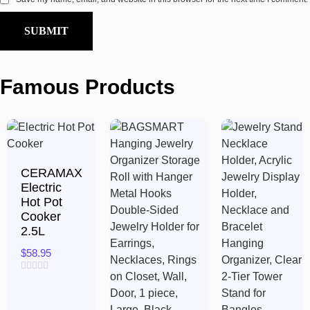
Famous Products
CERAMAX
Electric
Hot Pot
Cooker
2.5L
$
58.95
Rated
0
out
of