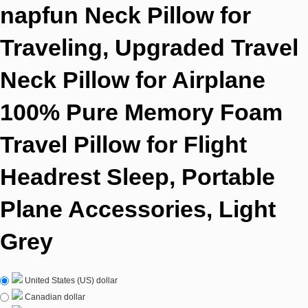
napfun Neck Pillow for
Traveling, Upgraded Travel
Neck Pillow for Airplane
100% Pure Memory Foam
Travel Pillow for Flight
Headrest Sleep, Portable
Plane Accessories, Light
Grey
United States (US) dollar
Canadian dollar