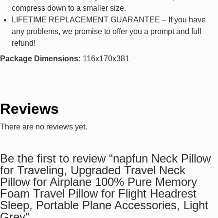
compress down to a smaller size.
LIFETIME REPLACEMENT GUARANTEE – If you have
any problems, we promise to offer you a prompt and full
refund!
Package Dimensions:
116x170x381
Reviews
There are no reviews yet.
Be the first to review “napfun Neck Pillow
for Traveling, Upgraded Travel Neck
Pillow for Airplane 100% Pure Memory
Foam Travel Pillow for Flight Headrest
Sleep, Portable Plane Accessories, Light
Grey”