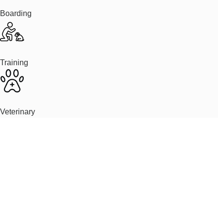
Boarding
Training
Veterinary