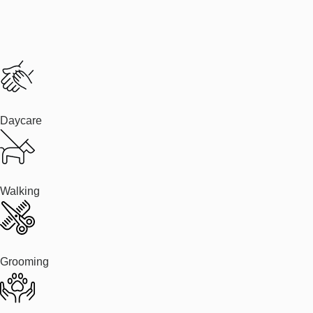
Daycare
Walking
Grooming