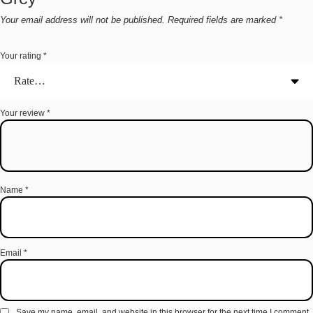
Your email address will not be published.
Required fields are marked
*
Your rating
*
Your review
*
Name
*
Email
*
Save my name, email, and website in this browser for the next time I comment.